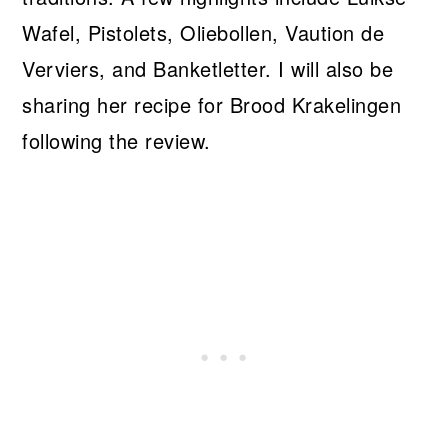
Wafel, Pistolets, Oliebollen, Vaution de
Verviers, and Banketletter. I will also be
sharing her recipe for Brood Krakelingen
following the review.