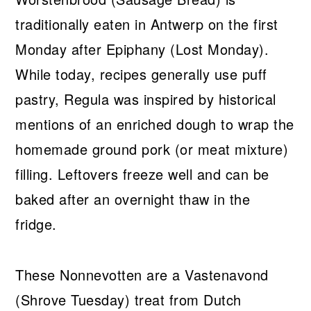
traditionally eaten in Antwerp on the first
Monday after Epiphany (Lost Monday).
While today, recipes generally use puff
pastry, Regula was inspired by historical
mentions of an enriched dough to wrap the
homemade ground pork (or meat mixture)
filling. Leftovers freeze well and can be
baked after an overnight thaw in the
fridge.
These Nonnevotten are a Vastenavond
(Shrove Tuesday) treat from Dutch