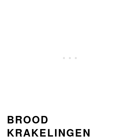
BROOD
KRAKELINGEN