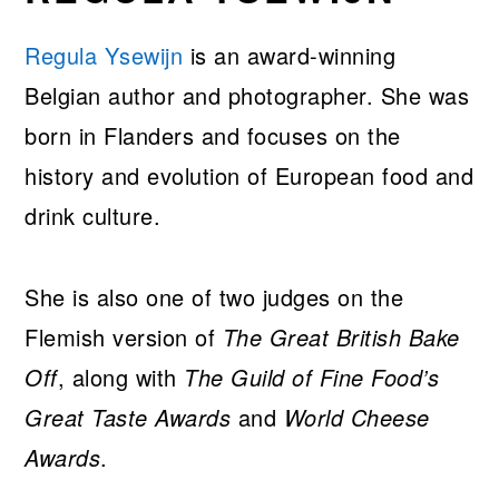
Regula Ysewijn
is an award-winning
Belgian author and photographer. She was
born in Flanders and focuses on the
history and evolution of European food and
drink culture.
She is also one of two judges on the
Flemish version of
The Great British Bake
Off
, along with
The Guild of Fine Food’s
Great Taste Awards
and
World Cheese
Awards
.