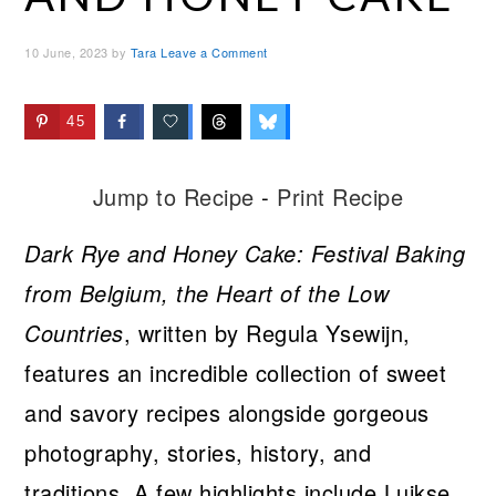
10 June, 2023
by
Tara
Leave a Comment
45
Jump to Recipe
-
Print Recipe
Dark Rye and Honey Cake: Festival Baking
from Belgium, the Heart of the Low
Countries
, written by Regula Ysewijn,
features an incredible collection of sweet
and savory recipes alongside gorgeous
photography, stories, history, and
traditions. A few highlights include Luikse