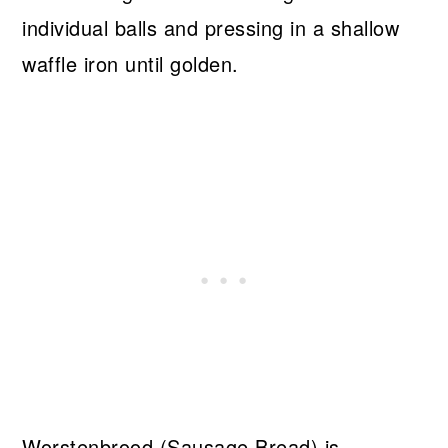
individual balls and pressing in a shallow
waffle iron until golden.
Worstenbrood (Sausage Bread) is