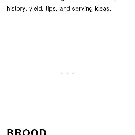
history, yield, tips, and serving ideas.
BROOD