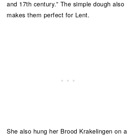
and 17th century.” The simple dough also
makes them perfect for Lent.
She also hung her Brood Krakelingen on a