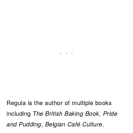
Regula is the author of multiple books
including
The British Baking Book, Pride
and Pudding
,
Belgian Café Culture
.