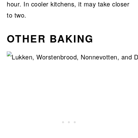
hour. In cooler kitchens, it may take closer
to two.
OTHER BAKING