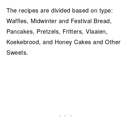
The recipes are divided based on type:
Waffles, Midwinter and Festival Bread,
Pancakes, Pretzels, Fritters, Vlaaien,
Koekebrood, and Honey Cakes and Other
Sweets.