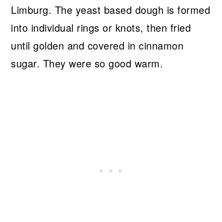
Limburg. The yeast based dough is formed
into individual rings or knots, then fried
until golden and covered in cinnamon
sugar. They were so good warm.