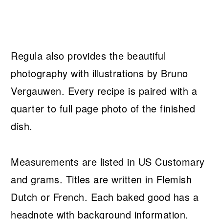
Regula also provides the beautiful
photography with illustrations by Bruno
Vergauwen. Every recipe is paired with a
quarter to full page photo of the finished
dish.
Measurements are listed in US Customary
and grams. Titles are written in Flemish
Dutch or French. Each baked good has a
headnote with background information,