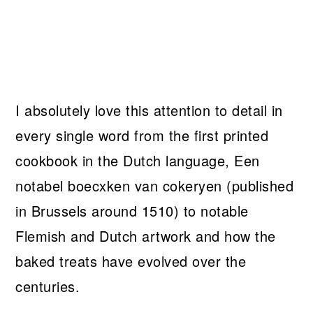
I absolutely love this attention to detail in
every single word from the first printed
cookbook in the Dutch language, Een
notabel boecxken van cokeryen (published
in Brussels around 1510) to notable
Flemish and Dutch artwork and how the
baked treats have evolved over the
centuries.