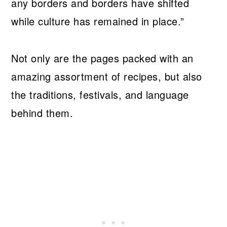
any borders and borders have shifted
while culture has remained in place.”
Not only are the pages packed with an
amazing assortment of recipes, but also
the traditions, festivals, and language
behind them.