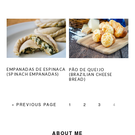
EMPANADAS DE ESPINACA
PÃO DE QUEIJO
(SPINACH EMPANADAS)
(BRAZILIAN CHEESE
BREAD)
GO
PAGE
PAGE
PAGE
PAGE
«
PREVIOUS PAGE
1
2
3
4
TO
PRIMARY
SIDEBAR
ABOUT ME