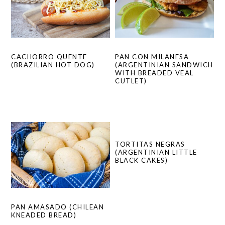
PAN CON MILANESA
CACHORRO QUENTE
(ARGENTINIAN SANDWICH
(BRAZILIAN HOT DOG)
WITH BREADED VEAL
CUTLET)
TORTITAS NEGRAS
(ARGENTINIAN LITTLE
BLACK CAKES)
PAN AMASADO (CHILEAN
KNEADED BREAD)