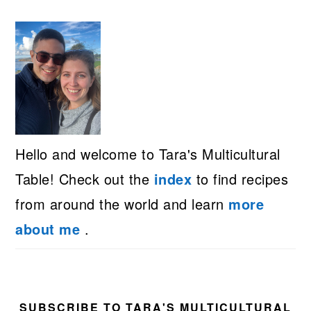
Hello and welcome to Tara's Multicultural
Table! Check out the
index
to find recipes
from around the world and learn
more
about me
.
SUBSCRIBE TO TARA'S MULTICULTURAL