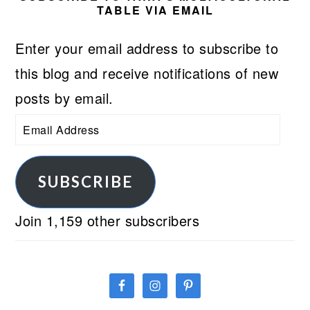
TABLE VIA EMAIL
Enter your email address to subscribe to
this blog and receive notifications of new
posts by email.
Email
Address
SUBSCRIBE
Join 1,159 other subscribers