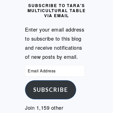
SUBSCRIBE TO TARA'S
MULTICULTURAL TABLE
VIA EMAIL
Enter your email address
to subscribe to this blog
and receive notifications
of new posts by email.
Email
Address
SUBSCRIBE
Join 1,159 other