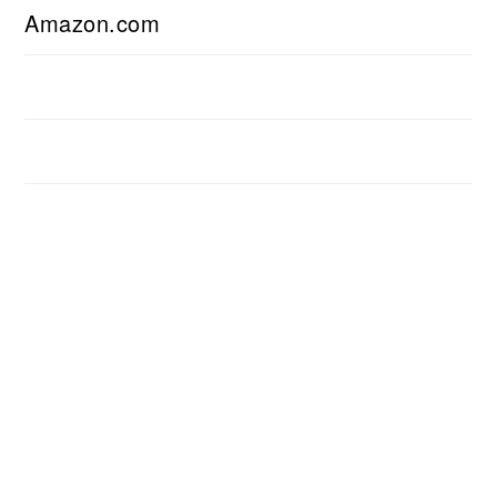
Amazon.com