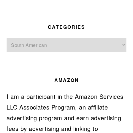
CATEGORIES
Categories
AMAZON
I am a participant in the Amazon Services
LLC Associates Program, an affiliate
advertising program and earn advertising
fees by advertising and linking to