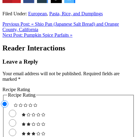
Filed Under:
European
,
Pasta, Rice, and Dumplings
Previous Post:
« Shio Pan (Japanese Salt Bread) and Orange
County, California
Next Post:
Pumpkin Spice Parfaits »
Reader Interactions
Leave a Reply
Your email address will not be published.
Required fields are
marked
*
Recipe Rating
Recipe Rating