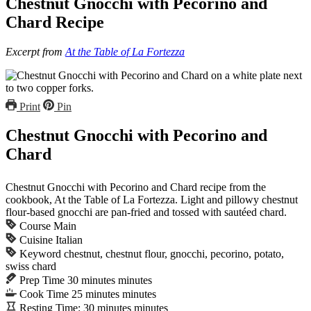
Chestnut Gnocchi with Pecorino and
Chard Recipe
Excerpt from
At the Table of La Fortezza
Print
Pin
Chestnut Gnocchi with Pecorino and
Chard
Chestnut Gnocchi with Pecorino and Chard recipe from the
cookbook, At the Table of La Fortezza. Light and pillowy chestnut
flour-based gnocchi are pan-fried and tossed with sautéed chard.
Course
Main
Cuisine
Italian
Keyword
chestnut, chestnut flour, gnocchi, pecorino, potato,
swiss chard
Prep Time
30
minutes
minutes
Cook Time
25
minutes
minutes
Resting Time:
30
minutes
minutes