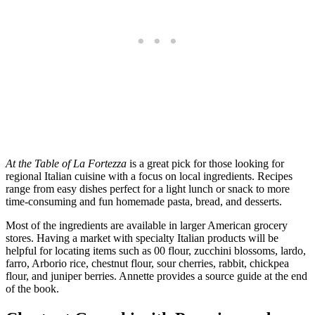
At the Table of La Fortezza
is a great pick for those looking for
regional Italian cuisine with a focus on local ingredients. Recipes
range from easy dishes perfect for a light lunch or snack to more
time-consuming and fun homemade pasta, bread, and desserts.
Most of the ingredients are available in larger American grocery
stores. Having a market with specialty Italian products will be
helpful for locating items such as 00 flour, zucchini blossoms, lardo,
farro, Arborio rice, chestnut flour, sour cherries, rabbit, chickpea
flour, and juniper berries. Annette provides a source guide at the end
of the book.