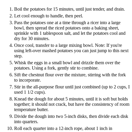
Boil the potatoes for 15 minutes, until just tender, and drain.
Let cool enough to handle, then peel.
Pass the potatoes one at a time through a ricer into a large
bowl, then spread the riced potatoes onto a baking sheet,
sprinkle with 1 tablespoon salt, and let the potatoes cool and
dry for 30 minutes.
Once cool, transfer to a large mixing bowl. Note: If you're
using left-over mashed potatoes you can just jump to this next
step.
Whisk the eggs in a small bowl and drizzle them over the
potatoes. Using a fork, gently stir to combine.
Sift the chestnut flour over the mixture, stirring with the fork
to incorporate.
Stir in the all-purpose flour until just combined (up to 2 cups, I
used 1 1/2 cups).
Knead the dough for about 5 minutes, until it is soft but holds
together; it should not crack, but have the consistency of room
temperature butter.
Divide the dough into two 5-inch disks, then divide each disk
into quarters.
Roll each quarter into a 12-inch rope, about 1 inch in