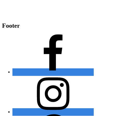
Footer