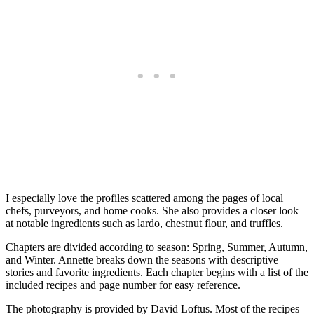
I especially love the profiles scattered among the pages of local
chefs, purveyors, and home cooks. She also provides a closer look
at notable ingredients such as lardo, chestnut flour, and truffles.
Chapters are divided according to season: Spring, Summer, Autumn,
and Winter. Annette breaks down the seasons with descriptive
stories and favorite ingredients. Each chapter begins with a list of the
included recipes and page number for easy reference.
The photography is provided by David Loftus. Most of the recipes