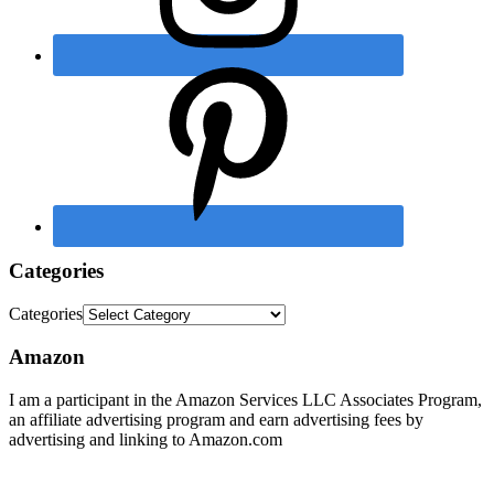
Categories
Categories
Amazon
I am a participant in the Amazon Services LLC Associates Program,
an affiliate advertising program and earn advertising fees by
advertising and linking to Amazon.com