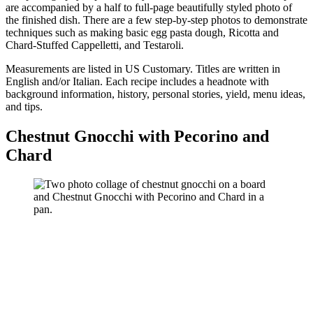
are accompanied by a half to full-page beautifully styled photo of
the finished dish. There are a few step-by-step photos to demonstrate
techniques such as making basic egg pasta dough, Ricotta and
Chard-Stuffed Cappelletti, and Testaroli.
Measurements are listed in US Customary. Titles are written in
English and/or Italian. Each recipe includes a headnote with
background information, history, personal stories, yield, menu ideas,
and tips.
Chestnut Gnocchi with Pecorino and
Chard