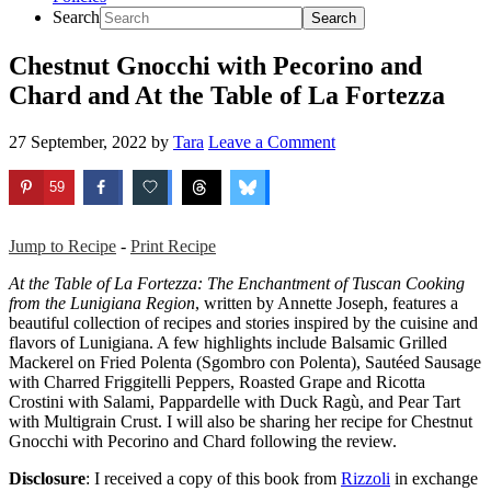
Search
Chestnut Gnocchi with Pecorino and
Chard and At the Table of La Fortezza
27 September, 2022
by
Tara
Leave a Comment
59
Jump to Recipe
-
Print Recipe
At the Table of La Fortezza: The Enchantment of Tuscan Cooking
from the Lunigiana Region
, written by Annette Joseph, features a
beautiful collection of recipes and stories inspired by the cuisine and
flavors of Lunigiana. A few highlights include Balsamic Grilled
Mackerel on Fried Polenta (Sgombro con Polenta), Sautéed Sausage
with Charred Friggitelli Peppers, Roasted Grape and Ricotta
Crostini with Salami, Pappardelle with Duck Ragù, and Pear Tart
with Multigrain Crust. I will also be sharing her recipe for Chestnut
Gnocchi with Pecorino and Chard following the review.
Disclosure
: I received a copy of this book from
Rizzoli
in exchange