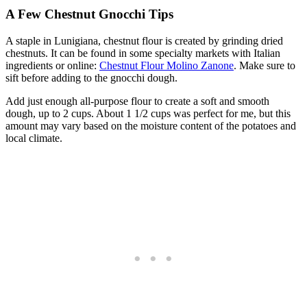
A Few Chestnut Gnocchi Tips
A staple in Lunigiana, chestnut flour is created by grinding dried
chestnuts. It can be found in some specialty markets with Italian
ingredients or online:
Chestnut Flour Molino Zanone
. Make sure to
sift before adding to the gnocchi dough.
Add just enough all-purpose flour to create a soft and smooth
dough, up to 2 cups. About 1 1/2 cups was perfect for me, but this
amount may vary based on the moisture content of the potatoes and
local climate.