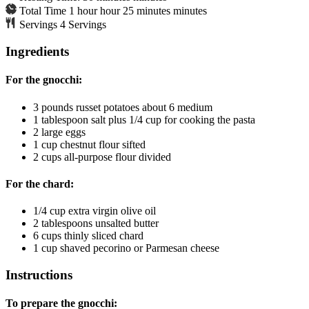
Total Time
1
hour
hour
25
minutes
minutes
Servings
4
Servings
Ingredients
For the gnocchi:
3
pounds
russet potatoes
about 6 medium
1
tablespoon
salt
plus 1/4 cup for cooking the pasta
2
large eggs
1
cup
chestnut flour
sifted
2
cups
all-purpose flour
divided
For the chard:
1/4
cup
extra virgin olive oil
2
tablespoons
unsalted butter
6
cups
thinly sliced chard
1
cup
shaved pecorino or Parmesan cheese
Instructions
To prepare the gnocchi: