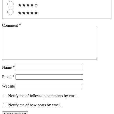
Comment
*
Name
*
Email
*
Website
Notify me of follow-up comments by email.
Notify me of new posts by email.