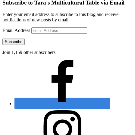
Subscribe to Tara's Multicultural Table via Email
Enter your email address to subscribe to this blog and receive
notifications of new posts by email.
Email Address
Subscribe
Join 1,159 other subscribers