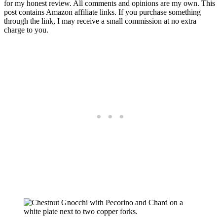
for my honest review. All comments and opinions are my own. This
post contains Amazon affiliate links. If you purchase something
through the link, I may receive a small commission at no extra
charge to you.