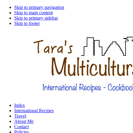
Skip to primary navigation
Skip to main content
Skip to primary sidebar
Skip to footer
Index
International Recipes
Travel
About Me
Contact
Policies