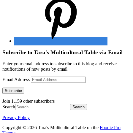
Subscribe to Tara's Multicultural Table via Email
Enter your email address to subscribe to this blog and receive
notifications of new posts by email.
Email Address
Subscribe
Join 1,159 other subscribers
Search
Privacy Policy
Copyright © 2026 Tara's Multicultural Table on the
Foodie Pro
Theme