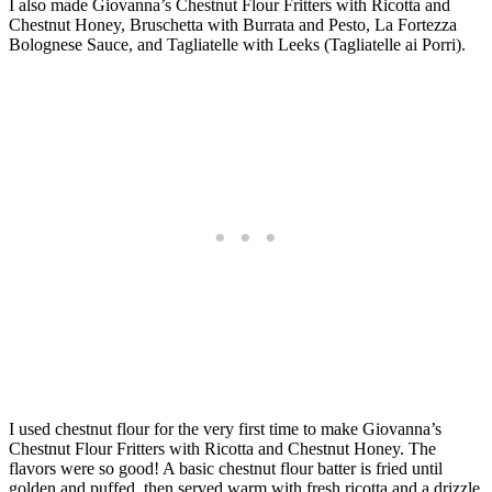
I also made Giovanna’s Chestnut Flour Fritters with Ricotta and
Chestnut Honey, Bruschetta with Burrata and Pesto, La Fortezza
Bolognese Sauce, and Tagliatelle with Leeks (Tagliatelle ai Porri).
I used chestnut flour for the very first time to make Giovanna’s
Chestnut Flour Fritters with Ricotta and Chestnut Honey. The
flavors were so good! A basic chestnut flour batter is fried until
golden and puffed, then served warm with fresh ricotta and a drizzle