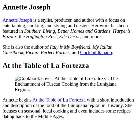
Annette Joseph
Annette Joseph
is a stylist, producer, and author with a focus on
entertaining, cooking, and styling and design. Her work has been
featured in
Southern Living,
Better Homes and Gardens
,
Harper’s
Bazaar
, the
Huffington Post
,
Elle Decor
, and more.
She is also the author of
Italy is My Boyfriend
,
My Italian
Guestbook
,
Picture Perfect Parties
, and
Cocktail Italiano
.
At the Table of La Fortezza
Annette begins
At the Table of La Fortezza
with a short introduction
and description of the food of the Lunigiana region in Tuscany. She
focuses on seasonal, local cooking and even includes some recipes
dating back to the Middle Ages.