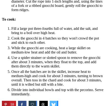
diameter. Cut the rope into 1-inch lengths and, using the tines
of a fork or a ribbed gnocchi board, gently roll the gnocchi to
form ridges.
To cook:
Fill a large pot three-fourths full of water, add the salt, and
bring to a boil over high heat.
Cook the gnocchi in 4 batches so they won't crowd the pot
and stick to each other.
While the gnocchi are cooking, heat a large skillet on
medium-low heat and add the oil and butter.
Use a spider strainer or slotted spoon to remove the gnocchi
after about 3 minutes, when they float to the top, and add
them directly to the warm skillet.
Once all the batches are in the skillet, increase heat to
medium-high and cook for about 3 minutes, turning to brown
overall. Then toss in the chard and cook for about 3 minutes,
until it is wilted but still with a bite.
Divide into individual bowls and top with the pecorino. Serve
immediately.
59