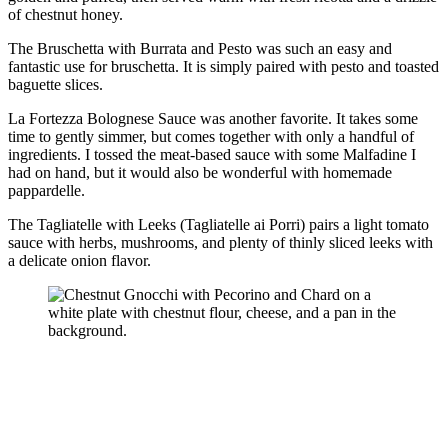
of chestnut honey.
The Bruschetta with Burrata and Pesto was such an easy and
fantastic use for bruschetta. It is simply paired with pesto and toasted
baguette slices.
La Fortezza Bolognese Sauce was another favorite. It takes some
time to gently simmer, but comes together with only a handful of
ingredients. I tossed the meat-based sauce with some Malfadine I
had on hand, but it would also be wonderful with homemade
pappardelle.
The Tagliatelle with Leeks (Tagliatelle ai Porri) pairs a light tomato
sauce with herbs, mushrooms, and plenty of thinly sliced leeks with
a delicate onion flavor.