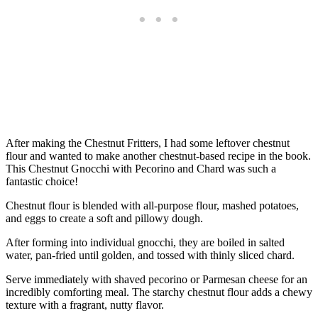
After making the Chestnut Fritters, I had some leftover chestnut
flour and wanted to make another chestnut-based recipe in the book.
This Chestnut Gnocchi with Pecorino and Chard was such a
fantastic choice!
Chestnut flour is blended with all-purpose flour, mashed potatoes,
and eggs to create a soft and pillowy dough.
After forming into individual gnocchi, they are boiled in salted
water, pan-fried until golden, and tossed with thinly sliced chard.
Serve immediately with shaved pecorino or Parmesan cheese for an
incredibly comforting meal. The starchy chestnut flour adds a chewy
texture with a fragrant, nutty flavor.