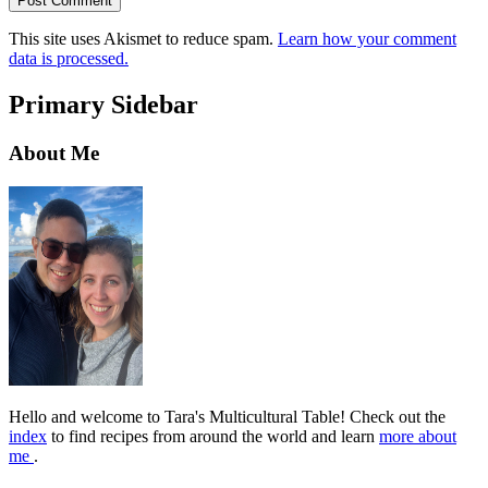
This site uses Akismet to reduce spam.
Learn how your comment
data is processed.
Primary Sidebar
About Me
Hello and welcome to Tara's Multicultural Table! Check out the
index
to find recipes from around the world and learn
more about
me
.