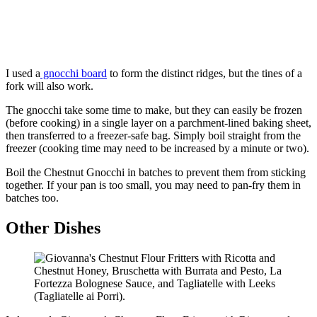
I used a
gnocchi board
to form the distinct ridges, but the tines of a
fork will also work.
The gnocchi take some time to make, but they can easily be frozen
(before cooking) in a single layer on a parchment-lined baking sheet,
then transferred to a freezer-safe bag. Simply boil straight from the
freezer (cooking time may need to be increased by a minute or two).
Boil the Chestnut Gnocchi in batches to prevent them from sticking
together. If your pan is too small, you may need to pan-fry them in
batches too.
Other Dishes