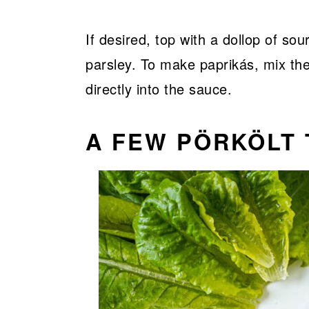
If desired, top with a dollop of so
parsley. To make paprikás, mix th
directly into the sauce.
A FEW PÖRKÖLT 