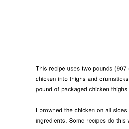
This recipe uses two pounds (907 
chicken into thighs and drumsticks
pound of packaged chicken thighs
I browned the chicken on all sides
ingredients. Some recipes do this w