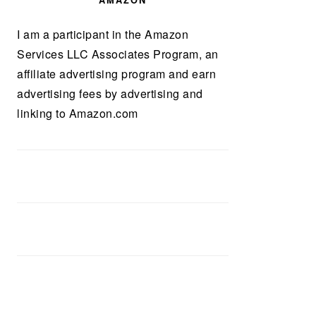
AMAZON
I am a participant in the Amazon
Services LLC Associates Program, an
affiliate advertising program and earn
advertising fees by advertising and
linking to Amazon.com