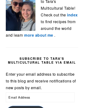
to Tara's
Multicultural Table!
Check out the
index
to find recipes from
around the world
and learn
more about me
.
SUBSCRIBE TO TARA'S
MULTICULTURAL TABLE VIA EMAIL
Enter your email address to subscribe
to this blog and receive notifications of
new posts by email.
Email
Address