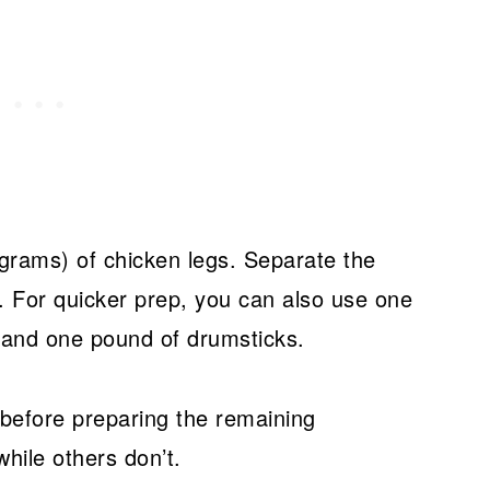
grams) of chicken legs. Separate the
. For quicker prep, you can also use one
 and one pound of drumsticks.
 before preparing the remaining
hile others don’t.