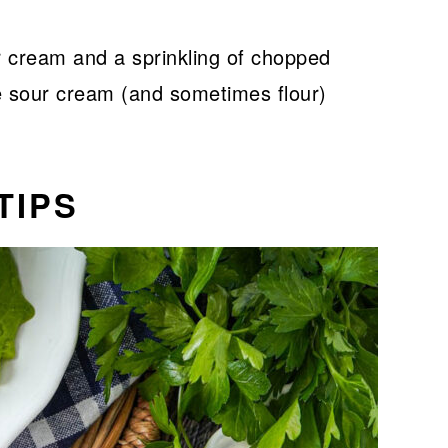
ur cream and a sprinkling of chopped
e sour cream (and sometimes flour)
TIPS