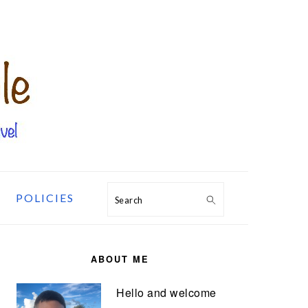
POLICIES
Search
PRIMARY
SIDEBAR
ABOUT ME
Hello and welcome