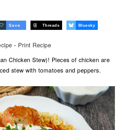
Save
Threads
Bluesky
ecipe
-
Print Recipe
ian Chicken Stew)! Pieces of chicken are
piced stew with tomatoes and peppers.