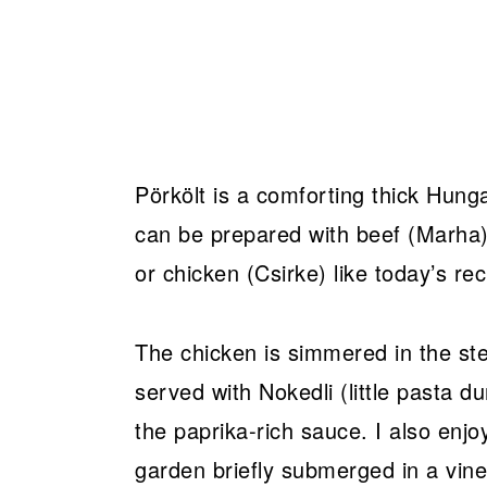
Pörkölt is a comforting thick Hung
can be prepared with beef (Marha), 
or chicken (Csirke) like today’s rec
The chicken is simmered in the ste
served with Nokedli (little pasta d
the paprika-rich sauce. I also enjo
garden briefly submerged in a vin