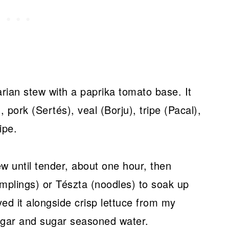
arian stew with a paprika tomato base. It
pork (Sertés), veal (Borju), tripe (Pacal),
ipe.
w until tender, about one hour, then
umplings) or Tészta (noodles) to soak up
yed it alongside crisp lettuce from my
egar and sugar seasoned water.