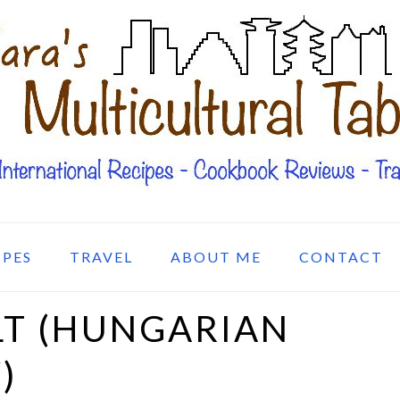
IPES
TRAVEL
ABOUT ME
CONTACT
LT (HUNGARIAN
)