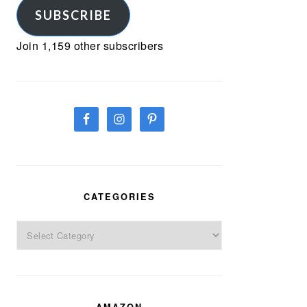
SUBSCRIBE
Join 1,159 other subscribers
CATEGORIES
Categories