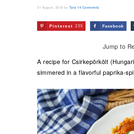
31 August, 2016
by
Tara
14 Comments
Pinterest
235
Facebook
Jump to R
A recipe for Csirkepörkölt (Hungar
simmered in a flavorful paprika-s