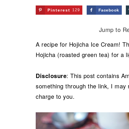
Pinterest
129
Facebook
Jump to R
A recipe for Hojicha Ice Cream! Th
Hojicha (roasted green tea) for a li
Disclosure
: This post contains Am
something through the link, I may 
charge to you.