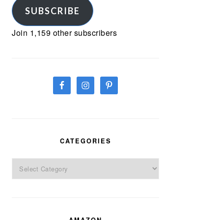
SUBSCRIBE
Join 1,159 other subscribers
CATEGORIES
Categories