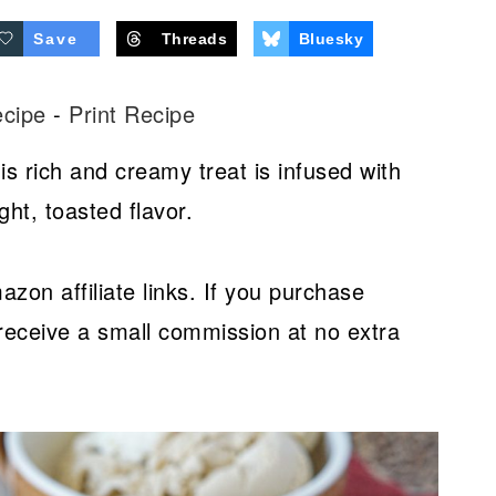
Save
Threads
Bluesky
ecipe
-
Print Recipe
is rich and creamy treat is infused with
ght, toasted flavor.
azon affiliate links. If you purchase
receive a small commission at no extra