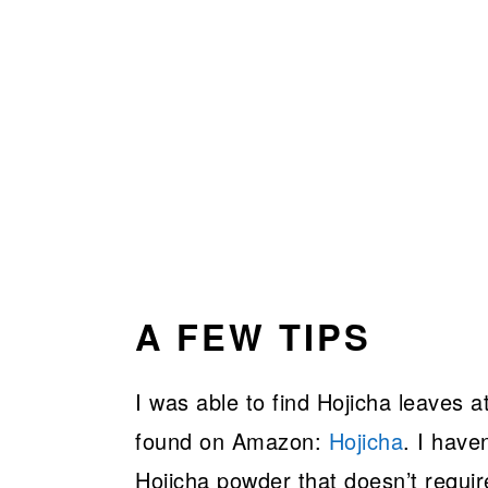
A FEW TIPS
I was able to find Hojicha leaves 
found on Amazon:
Hojicha
. I haven
Hojicha powder that doesn’t require