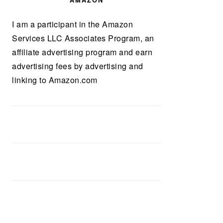
AMAZON
I am a participant in the Amazon
Services LLC Associates Program, an
affiliate advertising program and earn
advertising fees by advertising and
linking to Amazon.com