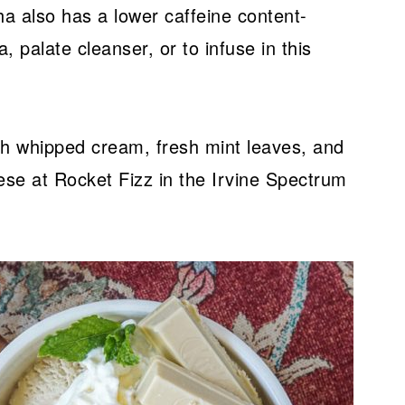
ha also has a lower caffeine content-
, palate cleanser, or to infuse in this
th whipped cream, fresh mint leaves, and
ese at Rocket Fizz in the Irvine Spectrum