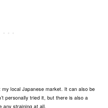
at my local Japanese market. It can also be
’t personally tried it, but there is also a
 any straining at all.