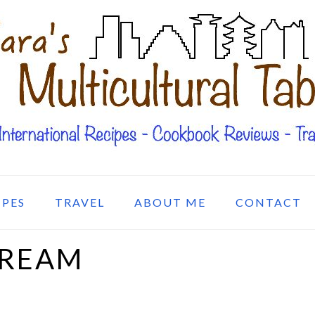
IPES
TRAVEL
ABOUT ME
CONTACT
CREAM