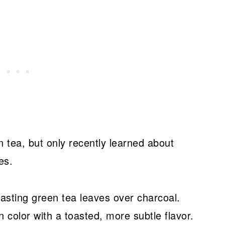
n tea, but only recently learned about
es.
sting green tea leaves over charcoal.
n color with a toasted, more subtle flavor.