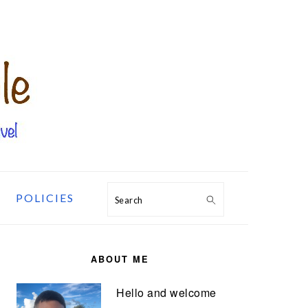
POLICIES
Search
PRIMARY
SIDEBAR
ABOUT ME
Hello and welcome