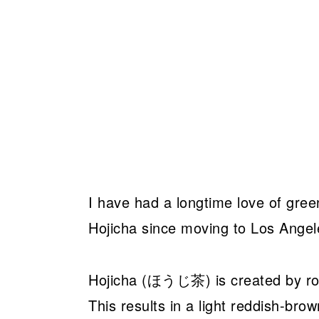
I have had a longtime love of gree
Hojicha since moving to Los Angel
Hojicha (ほうじ茶) is created by roa
This results in a light reddish-brow