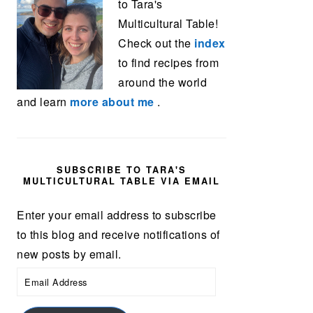
to Tara's
Multicultural Table!
Check out the
index
to find recipes from
around the world
and learn
more about me
.
SUBSCRIBE TO TARA'S
MULTICULTURAL TABLE VIA EMAIL
Enter your email address to subscribe
to this blog and receive notifications of
new posts by email.
Email
Address