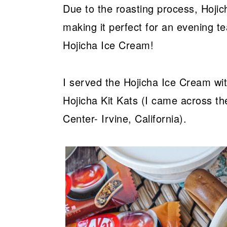
Due to the roasting process, Hojic
making it perfect for an evening tea
Hojicha Ice Cream!
I served the Hojicha Ice Cream wi
Hojicha Kit Kats (I came across th
Center- Irvine, California).