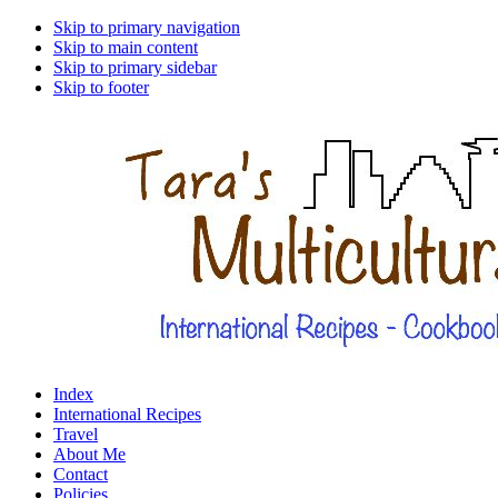
Skip to primary navigation
Skip to main content
Skip to primary sidebar
Skip to footer
Index
International Recipes
Travel
About Me
Contact
Policies