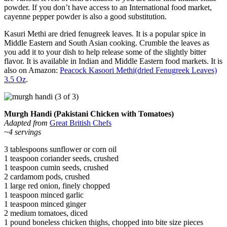
powder. If you don’t have access to an International food market,
cayenne pepper powder is also a good substitution.
Kasuri Methi are dried fenugreek leaves. It is a popular spice in
Middle Eastern and South Asian cooking. Crumble the leaves as
you add it to your dish to help release some of the slightly bitter
flavor. It is available in Indian and Middle Eastern food markets. It is
also on Amazon:
Peacock Kasoori Methi(dried Fenugreek Leaves)
3.5 Oz
.
Murgh Handi (Pakistani Chicken with Tomatoes)
Adapted from
Great British Chefs
~4 servings
3 tablespoons sunflower or corn oil
1 teaspoon coriander seeds, crushed
1 teaspoon cumin seeds, crushed
2 cardamom pods, crushed
1 large red onion, finely chopped
1 teaspoon minced garlic
1 teaspoon minced ginger
2 medium tomatoes, diced
1 pound boneless chicken thighs, chopped into bite size pieces