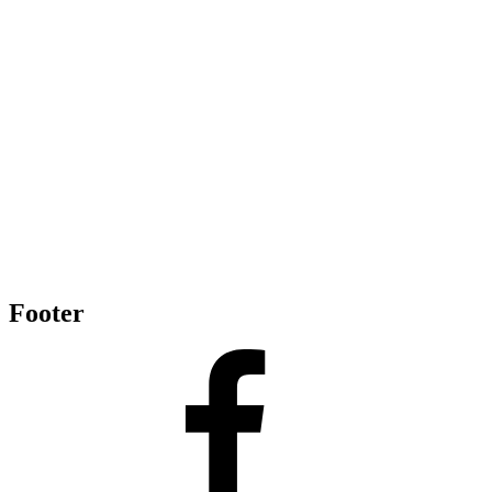
Footer