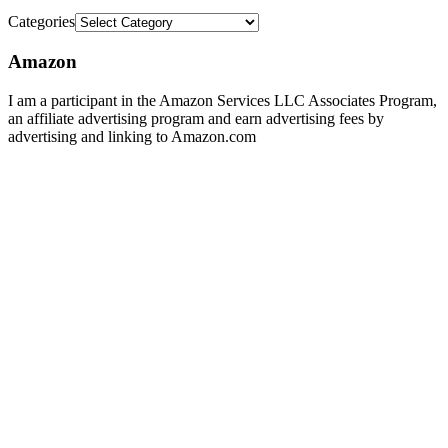
Categories
Amazon
I am a participant in the Amazon Services LLC Associates Program,
an affiliate advertising program and earn advertising fees by
advertising and linking to Amazon.com