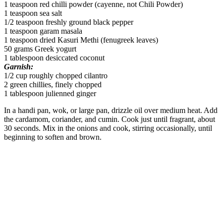
1 teaspoon red chilli powder (cayenne, not Chili Powder)
1 teaspoon sea salt
1/2 teaspoon freshly ground black pepper
1 teaspoon garam masala
1 teaspoon dried Kasuri Methi (fenugreek leaves)
50 grams Greek yogurt
1 tablespoon desiccated coconut
Garnish:
1/2 cup roughly chopped cilantro
2 green chillies, finely chopped
1 tablespoon julienned ginger
In a handi pan, wok, or large pan, drizzle oil over medium heat. Add
the cardamom, coriander, and cumin. Cook just until fragrant, about
30 seconds. Mix in the onions and cook, stirring occasionally, until
beginning to soften and brown.