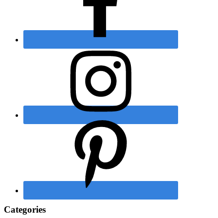
Categories