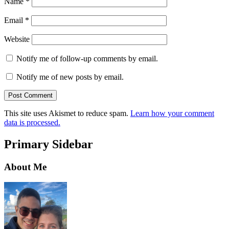
Name
*
Email
*
Website
Notify me of follow-up comments by email.
Notify me of new posts by email.
This site uses Akismet to reduce spam.
Learn how your comment
data is processed.
Primary Sidebar
About Me