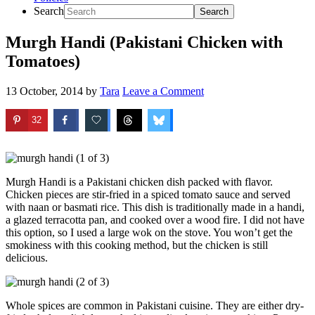
Search
Murgh Handi (Pakistani Chicken with
Tomatoes)
13 October, 2014
by
Tara
Leave a Comment
32
Murgh Handi is a Pakistani chicken dish packed with flavor.
Chicken pieces are stir-fried in a spiced tomato sauce and served
with naan or basmati rice. This dish is traditionally made in a handi,
a glazed terracotta pan, and cooked over a wood fire. I did not have
this option, so I used a large wok on the stove. You won’t get the
smokiness with this cooking method, but the chicken is still
delicious.
Whole spices are common in Pakistani cuisine. They are either dry-