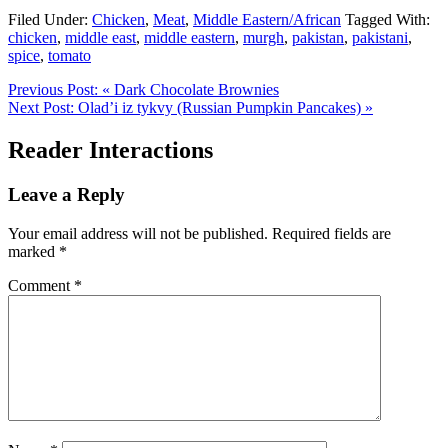
Filed Under:
Chicken
,
Meat
,
Middle Eastern/African
Tagged With:
chicken
,
middle east
,
middle eastern
,
murgh
,
pakistan
,
pakistani
,
spice
,
tomato
Previous Post:
« Dark Chocolate Brownies
Next Post:
Olad’i iz tykvy (Russian Pumpkin Pancakes) »
Reader Interactions
Leave a Reply
Your email address will not be published.
Required fields are
marked
*
Comment
*