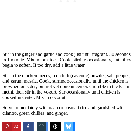
Stir in the ginger and garlic and cook just until fragrant, 30 seconds
to 1 minute. Mix in tomatoes. Cook, stirring occasionally, until they
begin to soften. If too dry, add a little water.
Stir in the chicken pieces, red chilli (cayenne) powder, salt, pepper,
and garam masala. Cook, stirring occasionally, until the chicken is
browned on sides, but not yet done in center. Crumble in the kasuri
methi, then stir in the yogurt. Stir occasionally until chicken is
cooked in center. Mix in coconut.
Serve immediately with naan or basmati rice and garnished with
cilantro, green chillies, and ginger.
32