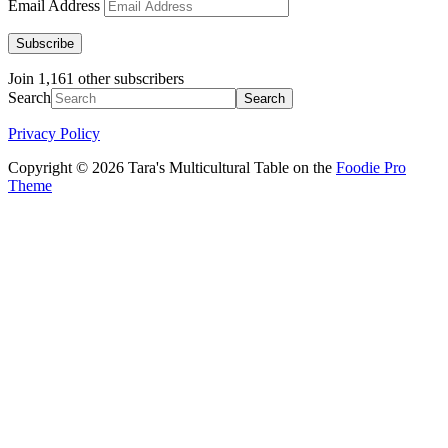
Email Address
Subscribe
Join 1,161 other subscribers
Search
Privacy Policy
Copyright © 2026 Tara's Multicultural Table on the
Foodie Pro
Theme