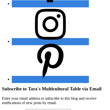
Subscribe to Tara's Multicultural Table via Email
Enter your email address to subscribe to this blog and receive
notifications of new posts by email.