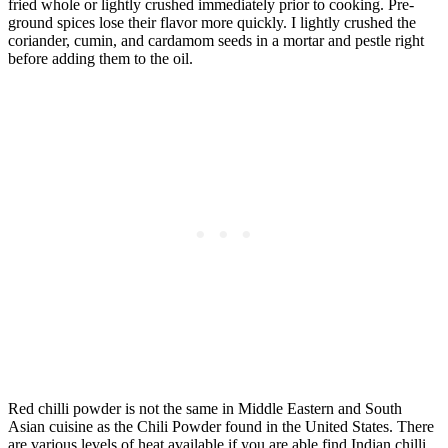
fried whole or lightly crushed immediately prior to cooking. Pre-
ground spices lose their flavor more quickly. I lightly crushed the
coriander, cumin, and cardamom seeds in a mortar and pestle right
before adding them to the oil.
Red chilli powder is not the same in Middle Eastern and South
Asian cuisine as the Chili Powder found in the United States. There
are various levels of heat available if you are able find Indian chilli