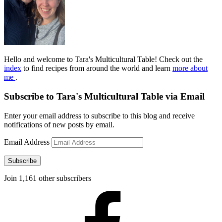
Hello and welcome to Tara's Multicultural Table! Check out the
index
to find recipes from around the world and learn
more about
me
.
Subscribe to Tara's Multicultural Table via Email
Enter your email address to subscribe to this blog and receive
notifications of new posts by email.
Email Address
Subscribe
Join 1,161 other subscribers