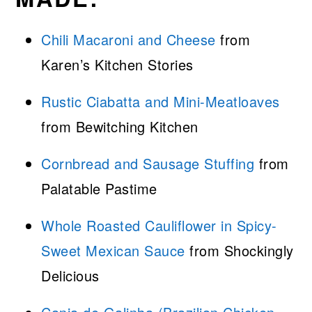
Chili Macaroni and Cheese
from
Karen’s Kitchen Stories
Rustic Ciabatta and Mini-Meatloaves
from Bewitching Kitchen
Cornbread and Sausage Stuffing
from
Palatable Pastime
Whole Roasted Cauliflower in Spicy-
Sweet Mexican Sauce
from Shockingly
Delicious