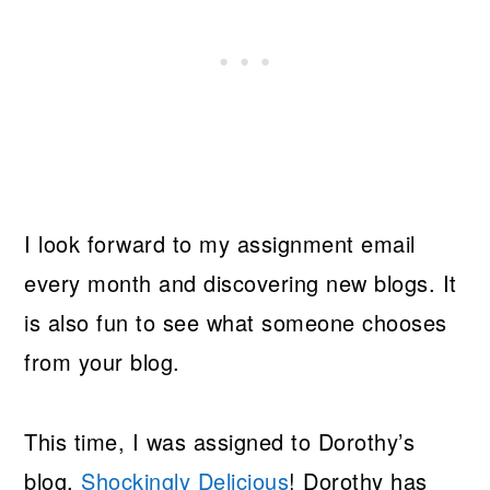
I look forward to my assignment email
every month and discovering new blogs. It
is also fun to see what someone chooses
from your blog.
This time, I was assigned to Dorothy’s
blog,
Shockingly Delicious
! Dorothy has