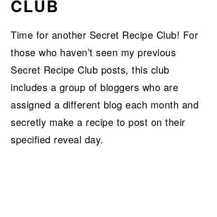
CLUB
Time for another Secret Recipe Club! For
those who haven’t seen my previous
Secret Recipe Club posts, this club
includes a group of bloggers who are
assigned a different blog each month and
secretly make a recipe to post on their
specified reveal day.