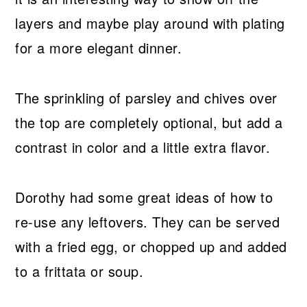
layers and maybe play around with plating
for a more elegant dinner.
The sprinkling of parsley and chives over
the top are completely optional, but add a
contrast in color and a little extra flavor.
Dorothy had some great ideas of how to
re-use any leftovers. They can be served
with a fried egg, or chopped up and added
to a frittata or soup.