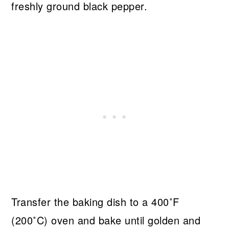
freshly ground black pepper.
Transfer the baking dish to a 400˚F
(200˚C) oven and bake until golden and