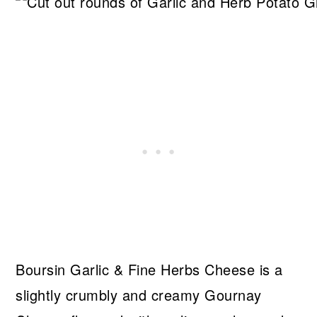
Boursin Garlic & Fine Herbs Cheese is a
slightly crumbly and creamy Gournay