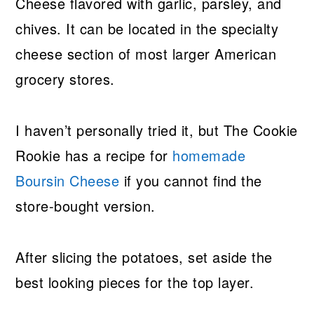
Cheese flavored with garlic, parsley, and
chives. It can be located in the specialty
cheese section of most larger American
grocery stores.
I haven’t personally tried it, but The Cookie
Rookie has a recipe for
homemade
Boursin Cheese
if you cannot find the
store-bought version.
After slicing the potatoes, set aside the
best looking pieces for the top layer.