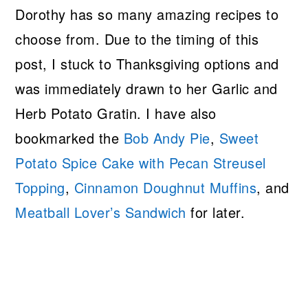
Dorothy has so many amazing recipes to
choose from. Due to the timing of this
post, I stuck to Thanksgiving options and
was immediately drawn to her Garlic and
Herb Potato Gratin. I have also
bookmarked the
Bob Andy Pie
,
Sweet
Potato Spice Cake with Pecan Streusel
Topping
,
Cinnamon Doughnut Muffins
, and
Meatball Lover’s Sandwich
for later.