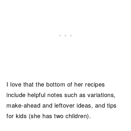
I love that the bottom of her recipes
include helpful notes such as variations,
make-ahead and leftover ideas, and tips
for kids (she has two children).