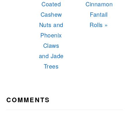
Post:
Post:
Coated
Cinnamon
Cashew
Fantail
Nuts and
Rolls »
Phoenix
Claws
and Jade
Trees
READER
INTERACTIONS
COMMENTS