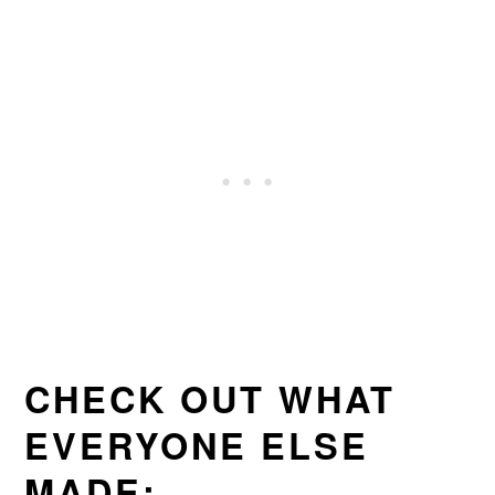
CHECK OUT WHAT
EVERYONE ELSE
MADE: