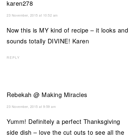
karen278
23 November, 2015 at 10:52 am
Now this is MY kind of recipe – it looks and
sounds totally DIVINE! Karen
REPLY
Rebekah @ Making Miracles
23 November, 2015 at 9:59 am
Yumm! Definitely a perfect Thanksgiving
side dish – love the cut outs to see all the