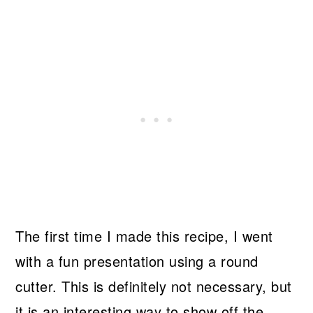
The first time I made this recipe, I went
with a fun presentation using a round
cutter. This is definitely not necessary, but
it is an interesting way to show off the