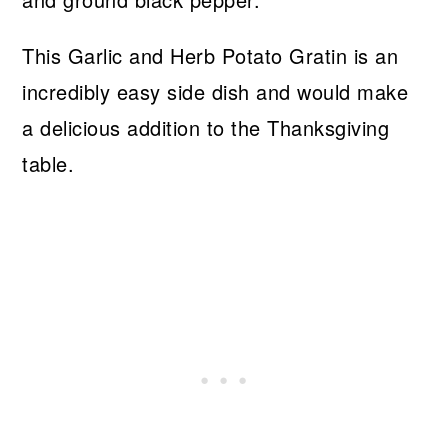
This Garlic and Herb Potato Gratin is an
incredibly easy side dish and would make
a delicious addition to the Thanksgiving
table.