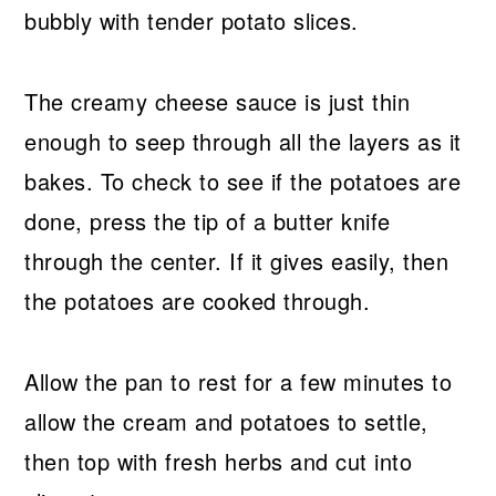
bubbly with tender potato slices.
The creamy cheese sauce is just thin
enough to seep through all the layers as it
bakes. To check to see if the potatoes are
done, press the tip of a butter knife
through the center. If it gives easily, then
the potatoes are cooked through.
Allow the pan to rest for a few minutes to
allow the cream and potatoes to settle,
then top with fresh herbs and cut into