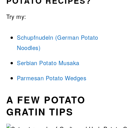
POTATO RECIPES?
Try my:
Schupfnudeln (German Potato
Noodles)
Serbian Potato Musaka
Parmesan Potato Wedges
A FEW POTATO
GRATIN TIPS