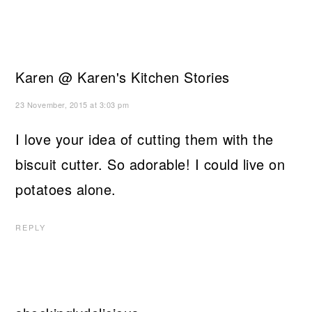
Karen @ Karen's Kitchen Stories
23 November, 2015 at 3:03 pm
I love your idea of cutting them with the
biscuit cutter. So adorable! I could live on
potatoes alone.
REPLY