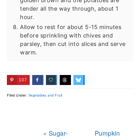
golden brown and the potatoes are
tender all the way through, about 1
hour.
Allow to rest for about 5-15 minutes
before sprinkling with chives and
parsley, then cut into slices and serve
warm.
107
Filed Under:
Vegetables and Fruit
Previous
Next
« Sugar-
Pumpkin