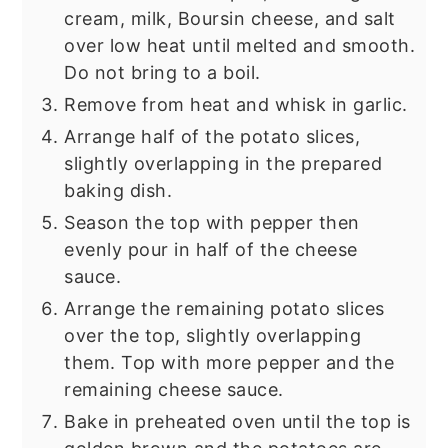
cream, milk, Boursin cheese, and salt
over low heat until melted and smooth.
Do not bring to a boil.
Remove from heat and whisk in garlic.
Arrange half of the potato slices,
slightly overlapping in the prepared
baking dish.
Season the top with pepper then
evenly pour in half of the cheese
sauce.
Arrange the remaining potato slices
over the top, slightly overlapping
them. Top with more pepper and the
remaining cheese sauce.
Bake in preheated oven until the top is