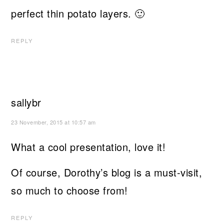
perfect thin potato layers. 🙂
REPLY
sallybr
23 November, 2015 at 10:57 am
What a cool presentation, love it!
Of course, Dorothy’s blog is a must-visit,
so much to choose from!
REPLY