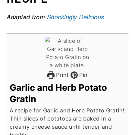
Adapted from
Shockingly Delicious
Print
Pin
Garlic and Herb Potato
Gratin
A recipe for Garlic and Herb Potato Gratin!
Thin slices of potatoes are baked in a
creamy cheese sauce until tender and
bubbly.