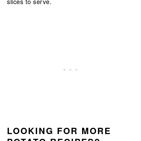
slices to serve.
LOOKING FOR MORE