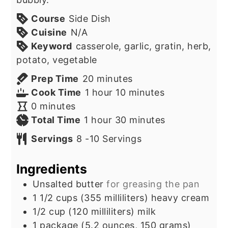
Course
Side Dish
Cuisine
N/A
Keyword
casserole, garlic, gratin, herb,
potato, vegetable
minutes
Prep Time
20
minutes
hour
minutes
Cook Time
1
hour
10
minutes
minutes
0
minutes
hour
minutes
Total Time
1
hour
30
minutes
Servings
8
-10 Servings
Ingredients
Unsalted butter
for greasing the pan
1 1/2
cups
(355 milliliters) heavy cream
1/2
cup
(120 milliliters) milk
1
package
(5.2 ounces, 150 grams)