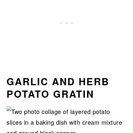
GARLIC AND HERB
POTATO GRATIN