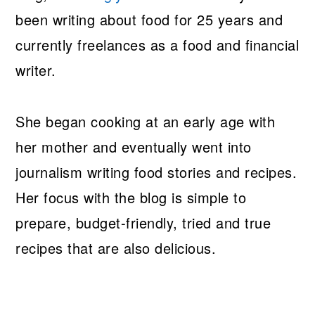
been writing about food for 25 years and
currently freelances as a food and financial
writer.
She began cooking at an early age with
her mother and eventually went into
journalism writing food stories and recipes.
Her focus with the blog is simple to
prepare, budget-friendly, tried and true
recipes that are also delicious.