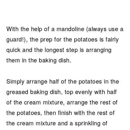
With the help of a mandoline (always use a
guard!), the prep for the potatoes is fairly
quick and the longest step is arranging
them in the baking dish.
Simply arrange half of the potatoes in the
greased baking dish, top evenly with half
of the cream mixture, arrange the rest of
the potatoes, then finish with the rest of
the cream mixture and a sprinkling of