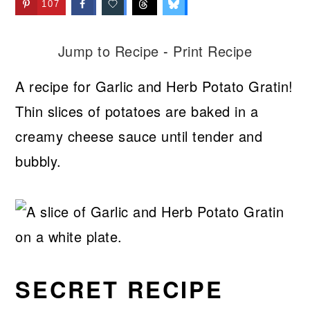
107
Jump to Recipe
-
Print Recipe
A recipe for Garlic and Herb Potato Gratin!
Thin slices of potatoes are baked in a
creamy cheese sauce until tender and
bubbly.
SECRET RECIPE