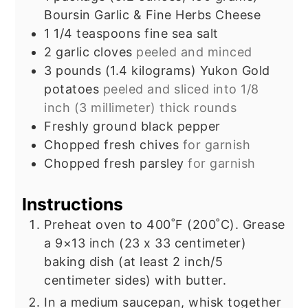
Boursin Garlic & Fine Herbs Cheese
1 1/4
teaspoons
fine sea salt
2
garlic cloves
peeled and minced
3
pounds
(1.4 kilograms) Yukon Gold
potatoes
peeled and sliced into 1/8
inch (3 millimeter) thick rounds
Freshly ground black pepper
Chopped fresh chives
for garnish
Chopped fresh parsley
for garnish
Instructions
Preheat oven to 400˚F (200˚C). Grease
a 9×13 inch (23 x 33 centimeter)
baking dish (at least 2 inch/5
centimeter sides) with butter.
In a medium saucepan, whisk together