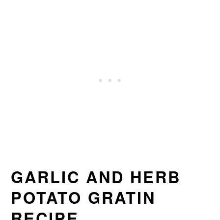
GARLIC AND HERB
POTATO GRATIN
RECIPE