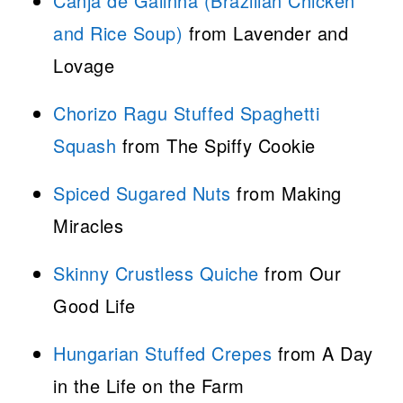
Canja de Galinha (Brazilian Chicken
and Rice Soup)
from Lavender and
Lovage
Chorizo Ragu Stuffed Spaghetti
Squash
from The Spiffy Cookie
Spiced Sugared Nuts
from Making
Miracles
Skinny Crustless Quiche
from Our
Good Life
Hungarian Stuffed Crepes
from A Day
in the Life on the Farm