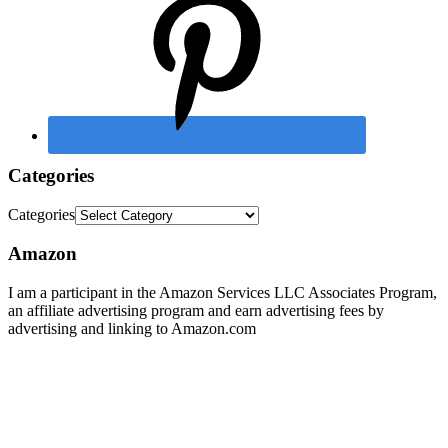
Categories
Categories
Amazon
I am a participant in the Amazon Services LLC Associates Program,
an affiliate advertising program and earn advertising fees by
advertising and linking to Amazon.com