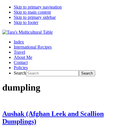
Skip to primary navigation
Skip to main content
Skip to primary sidebar
Skip to footer
Index
International Recipes
Travel
About Me
Contact
Policies
Search
dumpling
Aushak (Afghan Leek and Scallion
Dumplings)