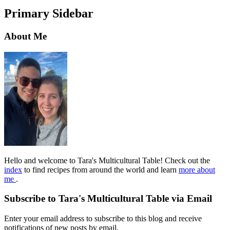
Primary Sidebar
About Me
Hello and welcome to Tara's Multicultural Table! Check out the
index
to find recipes from around the world and learn
more about
me
.
Subscribe to Tara's Multicultural Table via Email
Enter your email address to subscribe to this blog and receive
notifications of new posts by email.