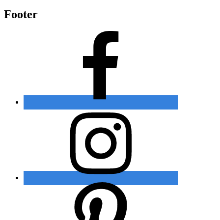
Footer