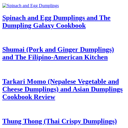
Spinach and Egg Dumplings and The
Dumpling Galaxy Cookbook
Shumai (Pork and Ginger Dumplings)
and The Filipino-American Kitchen
Tarkari Momo (Nepalese Vegetable and
Cheese Dumplings) and Asian Dumplings
Cookbook Review
Thung Thong (Thai Crispy Dumplings)