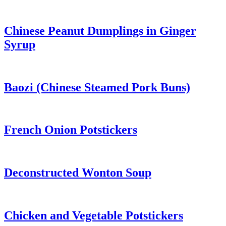
Chinese Peanut Dumplings in Ginger
Syrup
Baozi (Chinese Steamed Pork Buns)
French Onion Potstickers
Deconstructed Wonton Soup
Chicken and Vegetable Potstickers