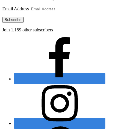
Email Address
Subscribe
Join 1,159 other subscribers