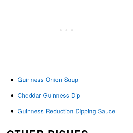
Guinness Onion Soup
Cheddar Guinness Dip
Guinness Reduction Dipping Sauce