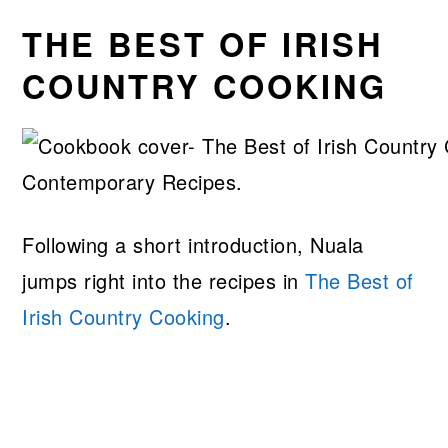
THE BEST OF IRISH
COUNTRY COOKING
Following a short introduction, Nuala
jumps right into the recipes in
The Best of
Irish Country Cooking
.