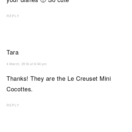
REPLY
Tara
4 March, 2016 at 6:34 pm
Thanks! They are the Le Creuset Mini
Cocottes.
REPLY