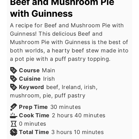
Beef and Mushroom Pie
with Guinness
A recipe for Beef and Mushroom Pie with
Guinness! This delicious Beef and
Mushroom Pie with Guinness is the best of
both worlds, a hearty beef stew made into
a pot pie with a puff pastry topping.
Course
Main
Cuisine
Irish
Keyword
beef, Ireland, irish,
mushroom, pie, puff pastry
minutes
Prep Time
30
minutes
hours
minutes
Cook Time
2
hours
40
minutes
minutes
0
minutes
hours
minutes
Total Time
3
hours
10
minutes