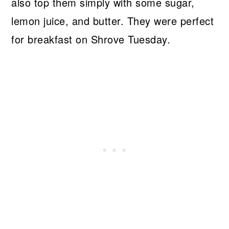
also top them simply with some sugar,
lemon juice, and butter. They were perfect
for breakfast on Shrove Tuesday.