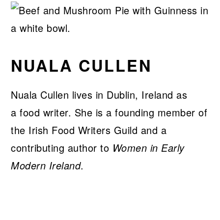
NUALA CULLEN
Nuala Cullen lives in Dublin, Ireland as
a food writer. She is a founding member of
the Irish Food Writers Guild and a
contributing author to
Women in Early
Modern Ireland
.