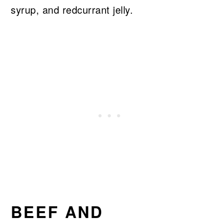
syrup, and redcurrant jelly.
BEEF AND