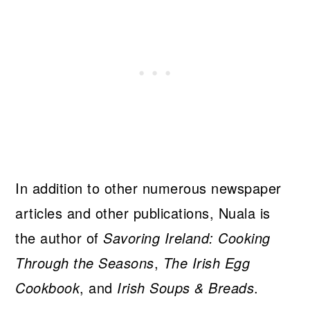
In addition to other numerous newspaper
articles and other publications, Nuala is
the author of
Savoring Ireland: Cooking
Through the Seasons
,
The Irish Egg
Cookbook
, and
Irish Soups & Breads
.