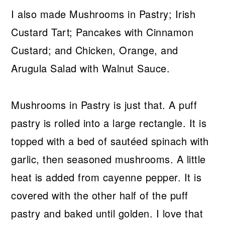
I also made Mushrooms in Pastry; Irish
Custard Tart; Pancakes with Cinnamon
Custard; and Chicken, Orange, and
Arugula Salad with Walnut Sauce.
Mushrooms in Pastry is just that. A puff
pastry is rolled into a large rectangle. It is
topped with a bed of sautéed spinach with
garlic, then seasoned mushrooms. A little
heat is added from cayenne pepper. It is
covered with the other half of the puff
pastry and baked until golden. I love that