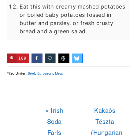
Eat this with creamy mashed potatoes
or boiled baby potatoes tossed in
butter and parsley, or fresh crusty
bread and a green salad.
169
Filed Under:
Beef
,
European
,
Meat
Previous
Next
« Irish
Kakaós
Post:
Post:
Soda
Tészta
Farls
(Hungarian