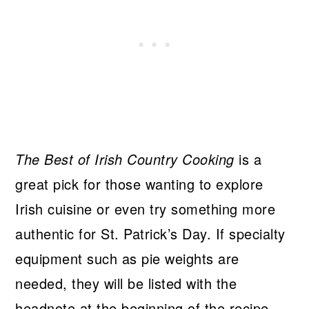
The Best of Irish Country Cooking
is a
great pick for those wanting to explore
Irish cuisine or even try something more
authentic for St. Patrick’s Day. If specialty
equipment such as pie weights are
needed, they will be listed with the
headnote at the beginning of the recipe.