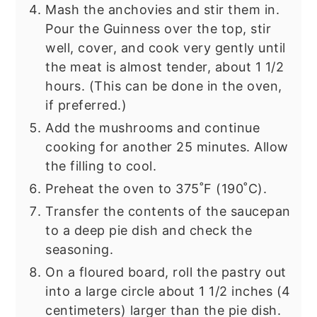
Mash the anchovies and stir them in.
Pour the Guinness over the top, stir
well, cover, and cook very gently until
the meat is almost tender, about 1 1/2
hours. (This can be done in the oven,
if preferred.)
Add the mushrooms and continue
cooking for another 25 minutes. Allow
the filling to cool.
Preheat the oven to 375˚F (190˚C).
Transfer the contents of the saucepan
to a deep pie dish and check the
seasoning.
On a floured board, roll the pastry out
into a large circle about 1 1/2 inches (4
centimeters) larger than the pie dish.