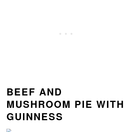
BEEF AND
MUSHROOM PIE WITH
GUINNESS