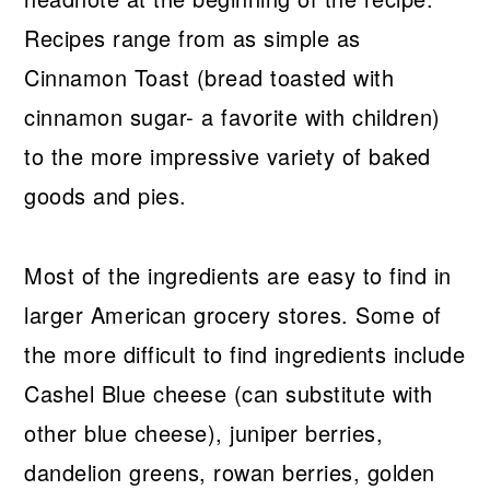
Recipes range from as simple as
Cinnamon Toast (bread toasted with
cinnamon sugar- a favorite with children)
to the more impressive variety of baked
goods and pies.
Most of the ingredients are easy to find in
larger American grocery stores. Some of
the more difficult to find ingredients include
Cashel Blue cheese (can substitute with
other blue cheese), juniper berries,
dandelion greens, rowan berries, golden