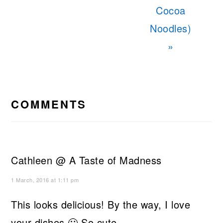
Cocoa
Noodles)
»
READER
INTERACTIONS
COMMENTS
Cathleen @ A Taste of Madness
1 March, 2016 at 1:11 pm
This looks delicious! By the way, I love
your dishes 🙂 So cute