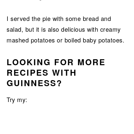
I served the pie with some bread and
salad, but it is also delicious with creamy
mashed potatoes or boiled baby potatoes.
LOOKING FOR MORE
RECIPES WITH
GUINNESS?
Try my: