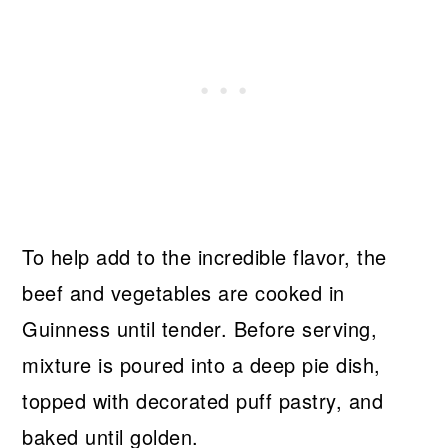
To help add to the incredible flavor, the
beef and vegetables are cooked in
Guinness until tender. Before serving,
mixture is poured into a deep pie dish,
topped with decorated puff pastry, and
baked until golden.