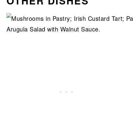
OTHER DISHES