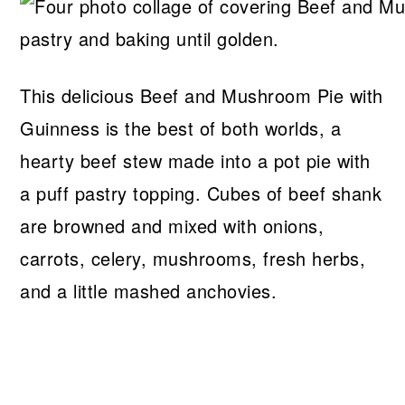
This delicious Beef and Mushroom Pie with
Guinness is the best of both worlds, a
hearty beef stew made into a pot pie with
a puff pastry topping. Cubes of beef shank
are browned and mixed with onions,
carrots, celery, mushrooms, fresh herbs,
and a little mashed anchovies.