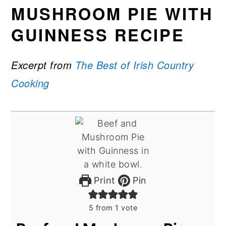
MUSHROOM PIE WITH
GUINNESS RECIPE
Excerpt from
The Best of Irish Country
Cooking
Print
Pin
5
from 1 vote