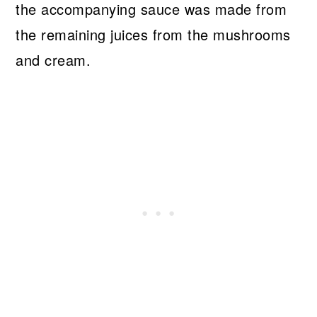
the accompanying sauce was made from
the remaining juices from the mushrooms
and cream.