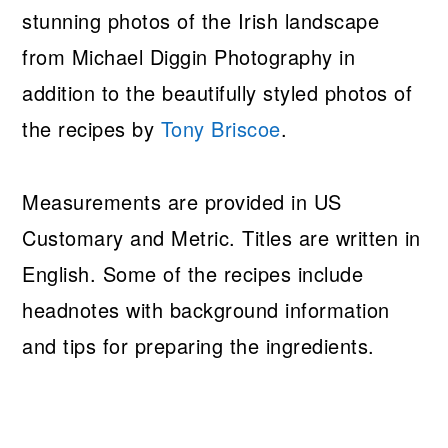
stunning photos of the Irish landscape
from Michael Diggin Photography in
addition to the beautifully styled photos of
the recipes by
Tony Briscoe
.
Measurements are provided in US
Customary and Metric. Titles are written in
English. Some of the recipes include
headnotes with background information
and tips for preparing the ingredients.