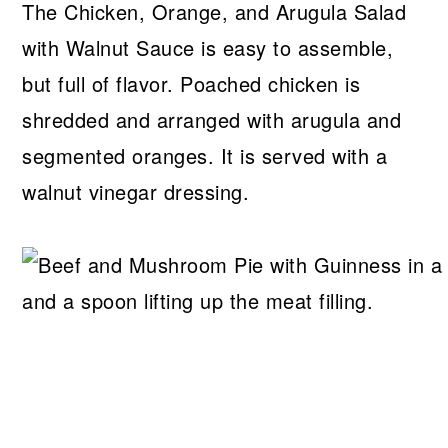
The Chicken, Orange, and Arugula Salad
with Walnut Sauce is easy to assemble,
but full of flavor. Poached chicken is
shredded and arranged with arugula and
segmented oranges. It is served with a
walnut vinegar dressing.