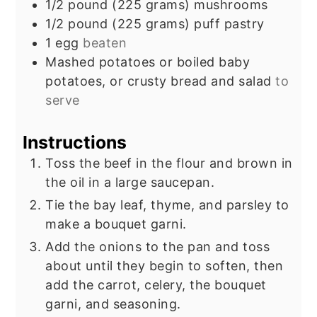
1/2
pound
(225 grams) mushrooms
1/2
pound
(225 grams) puff pastry
1
egg
beaten
Mashed potatoes or boiled baby
potatoes, or crusty bread and salad
to
serve
Instructions
Toss the beef in the flour and brown in
the oil in a large saucepan.
Tie the bay leaf, thyme, and parsley to
make a bouquet garni.
Add the onions to the pan and toss
about until they begin to soften, then
add the carrot, celery, the bouquet
garni, and seasoning.