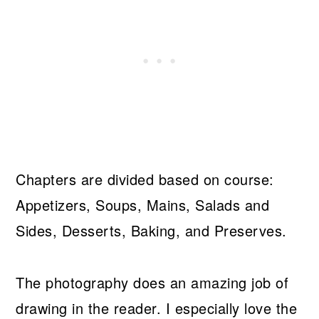
Chapters are divided based on course:
Appetizers, Soups, Mains, Salads and
Sides, Desserts, Baking, and Preserves.
The photography does an amazing job of
drawing in the reader. I especially love the