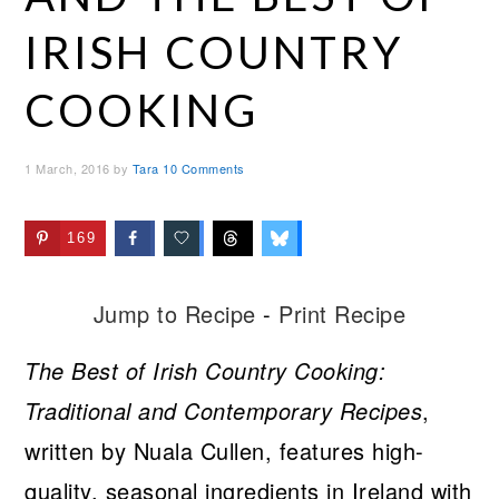
IRISH COUNTRY
COOKING
1 March, 2016
by
Tara
10 Comments
169
Jump to Recipe
-
Print Recipe
The Best of Irish Country Cooking:
Traditional and Contemporary Recipes
,
written by Nuala Cullen, features high-
quality, seasonal ingredients in Ireland with