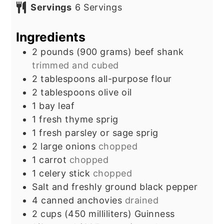
Servings
6
Servings
Ingredients
2
pounds
(900 grams) beef shank
trimmed and cubed
2
tablespoons
all-purpose flour
2
tablespoons
olive oil
1
bay leaf
1
fresh thyme sprig
1
fresh parsley or sage sprig
2
large onions
chopped
1
carrot
chopped
1
celery stick
chopped
Salt and freshly ground black pepper
4
canned anchovies
drained
2
cups
(450 milliliters) Guinness