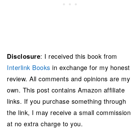
Disclosure
: I received this book from
Interlink Books
in exchange for my honest
review. All comments and opinions are my
own. This post contains Amazon affiliate
links. If you purchase something through
the link, I may receive a small commission
at no extra charge to you.