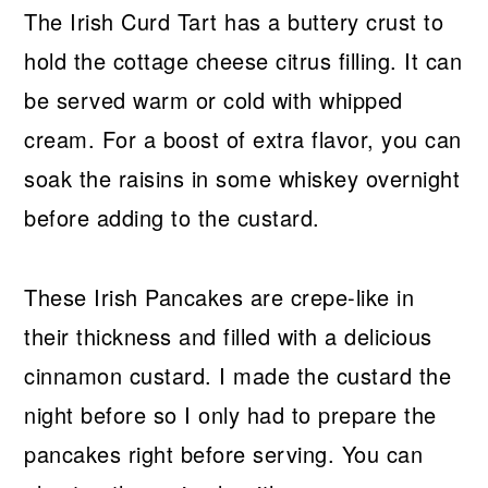
The Irish Curd Tart has a buttery crust to
hold the cottage cheese citrus filling. It can
be served warm or cold with whipped
cream. For a boost of extra flavor, you can
soak the raisins in some whiskey overnight
before adding to the custard.
These Irish Pancakes are crepe-like in
their thickness and filled with a delicious
cinnamon custard. I made the custard the
night before so I only had to prepare the
pancakes right before serving. You can