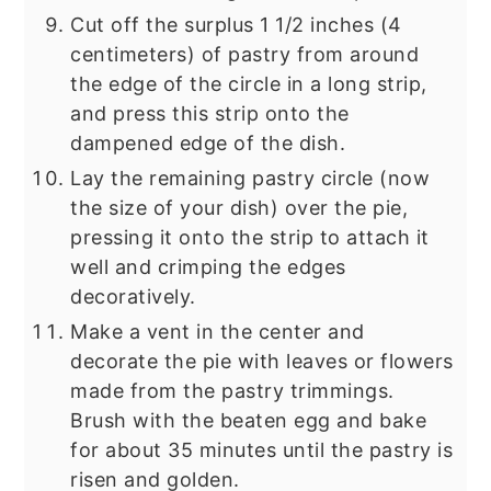
Cut off the surplus 1 1/2 inches (4
centimeters) of pastry from around
the edge of the circle in a long strip,
and press this strip onto the
dampened edge of the dish.
Lay the remaining pastry circle (now
the size of your dish) over the pie,
pressing it onto the strip to attach it
well and crimping the edges
decoratively.
Make a vent in the center and
decorate the pie with leaves or flowers
made from the pastry trimmings.
Brush with the beaten egg and bake
for about 35 minutes until the pastry is
risen and golden.