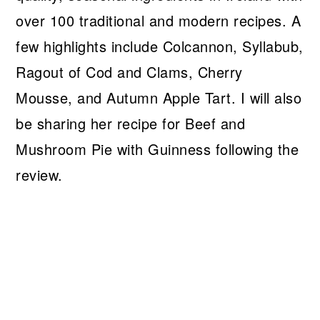
over 100 traditional and modern recipes. A
few highlights include Colcannon, Syllabub,
Ragout of Cod and Clams, Cherry
Mousse, and Autumn Apple Tart. I will also
be sharing her recipe for Beef and
Mushroom Pie with Guinness following the
review.