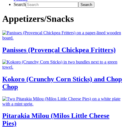
Search
Appetizers/Snacks
Panisses (Provençal Chickpea Fritters)
Kokoro (Crunchy Corn Sticks) and Chop
Chop
Pitarakia Milou (Milos Little Cheese
Pies)