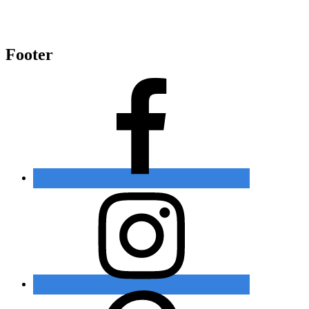
Footer