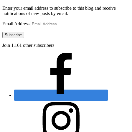
Enter your email address to subscribe to this blog and receive
notifications of new posts by email.
Email Address
Subscribe
Join 1,161 other subscribers