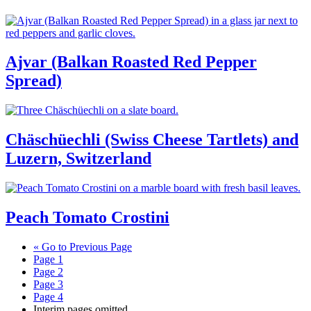
Ajvar (Balkan Roasted Red Pepper
Spread)
Chäschüechli (Swiss Cheese Tartlets) and
Luzern, Switzerland
Peach Tomato Crostini
«
Go to
Previous Page
Page
1
Page
2
Page
3
Page
4
Interim pages omitted
…