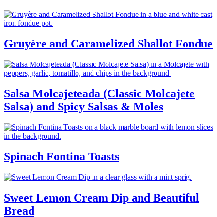
Gruyère and Caramelized Shallot Fondue
Salsa Molcajeteada (Classic Molcajete
Salsa) and Spicy Salsas & Moles
Spinach Fontina Toasts
Sweet Lemon Cream Dip and Beautiful
Bread