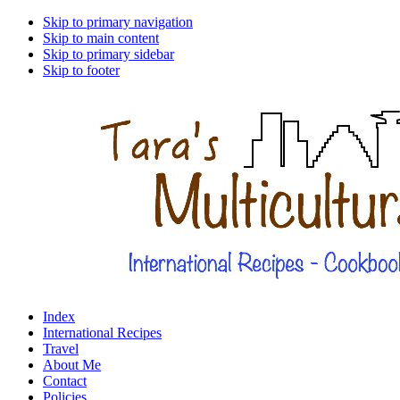
Skip to primary navigation
Skip to main content
Skip to primary sidebar
Skip to footer
Index
International Recipes
Travel
About Me
Contact
Policies