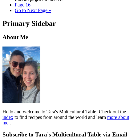
Page
16
Go to
Next Page »
Primary Sidebar
About Me
Hello and welcome to Tara's Multicultural Table! Check out the
index
to find recipes from around the world and learn
more about
me
.
Subscribe to Tara's Multicultural Table via Email