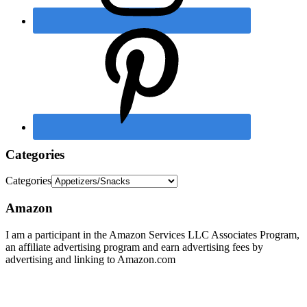
Categories
Categories
Amazon
I am a participant in the Amazon Services LLC Associates Program,
an affiliate advertising program and earn advertising fees by
advertising and linking to Amazon.com