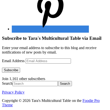
Subscribe to Tara's Multicultural Table via Email
Enter your email address to subscribe to this blog and receive
notifications of new posts by email.
Email Address
Subscribe
Join 1,161 other subscribers
Search
Privacy Policy
Copyright © 2026 Tara's Multicultural Table on the
Foodie Pro
Theme