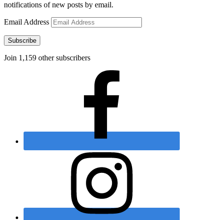
notifications of new posts by email.
Email Address
Subscribe
Join 1,159 other subscribers