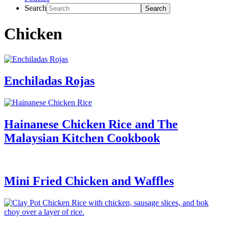
Search
Chicken
Enchiladas Rojas
Hainanese Chicken Rice and The
Malaysian Kitchen Cookbook
Mini Fried Chicken and Waffles