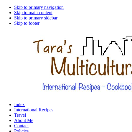
Skip to primary navigation
Skip to main content
Skip to primary sidebar
Skip to footer
Index
International Recipes
Travel
About Me
Contact
Policies