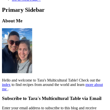
Primary Sidebar
About Me
Hello and welcome to Tara's Multicultural Table! Check out the
index
to find recipes from around the world and learn
more about
me
.
Subscribe to Tara's Multicultural Table via Email
Enter your email address to subscribe to this blog and receive