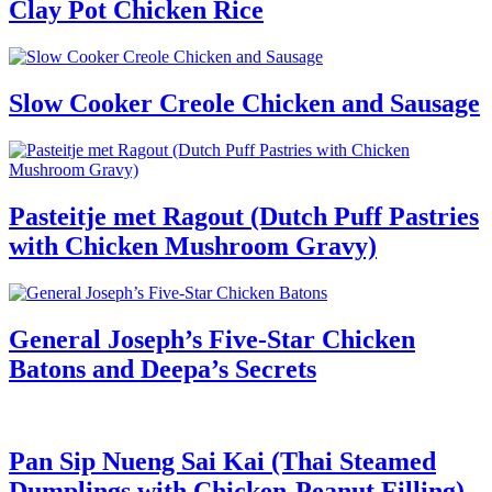
Clay Pot Chicken Rice
Slow Cooker Creole Chicken and Sausage
Pasteitje met Ragout (Dutch Puff Pastries
with Chicken Mushroom Gravy)
General Joseph’s Five-Star Chicken
Batons and Deepa’s Secrets
Pan Sip Nueng Sai Kai (Thai Steamed
Dumplings with Chicken-Peanut Filling)