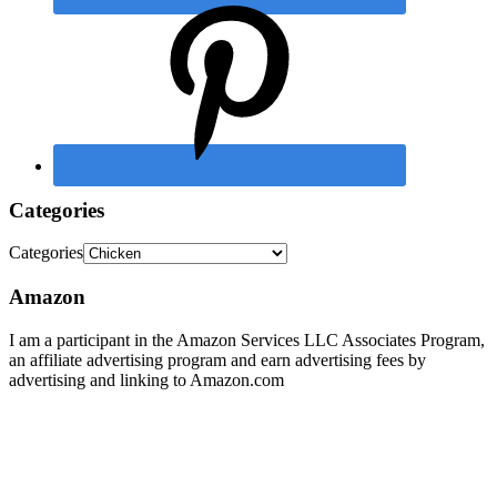
Categories
Categories
Amazon
I am a participant in the Amazon Services LLC Associates Program,
an affiliate advertising program and earn advertising fees by
advertising and linking to Amazon.com