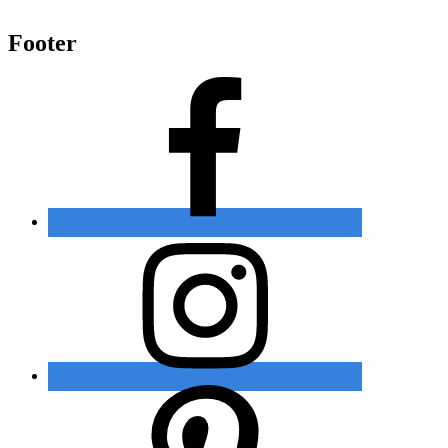
Footer