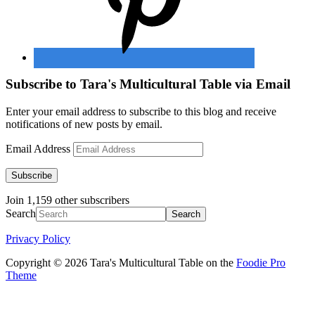
Subscribe to Tara's Multicultural Table via Email
Enter your email address to subscribe to this blog and receive
notifications of new posts by email.
Email Address
Subscribe
Join 1,159 other subscribers
Search
Privacy Policy
Copyright © 2026 Tara's Multicultural Table on the
Foodie Pro
Theme