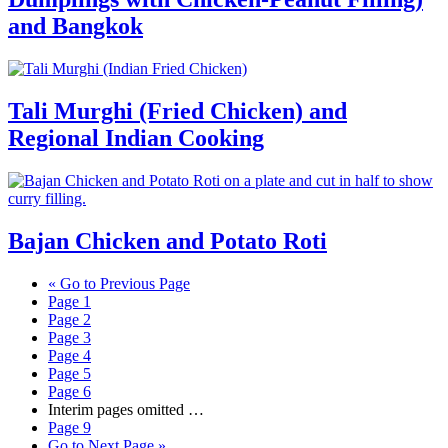
and Bangkok
Tali Murghi (Fried Chicken) and
Regional Indian Cooking
Bajan Chicken and Potato Roti
«
Go to
Previous Page
Page
1
Page
2
Page
3
Page
4
Page
5
Page
6
Interim pages omitted
…
Page
9
Go to
Next Page »