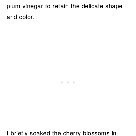
plum vinegar to retain the delicate shape
and color.
I briefly soaked the cherry blossoms in