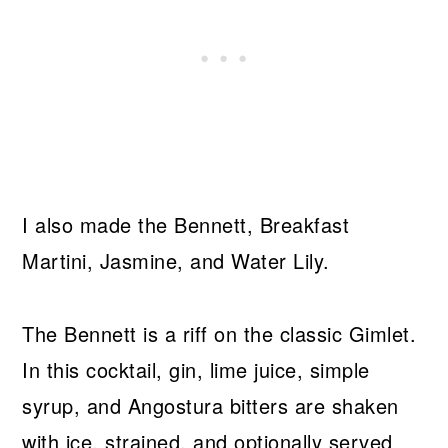
I also made the Bennett, Breakfast
Martini, Jasmine, and Water Lily.
The Bennett is a riff on the classic Gimlet.
In this cocktail, gin, lime juice, simple
syrup, and Angostura bitters are shaken
with ice, strained, and optionally served