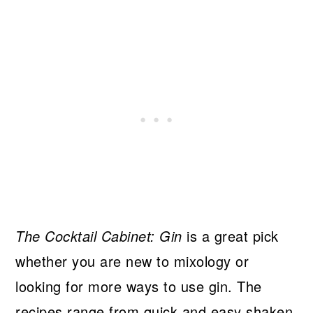
The Cocktail Cabinet: Gin
is a great pick
whether you are new to mixology or
looking for more ways to use gin. The
recipes range from quick and easy shaken