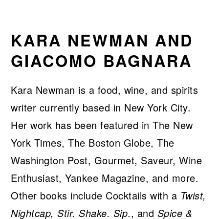
KARA NEWMAN AND
GIACOMO BAGNARA
Kara Newman is a food, wine, and spirits
writer currently based in New York City.
Her work has been featured in The New
York Times, The Boston Globe, The
Washington Post, Gourmet, Saveur, Wine
Enthusiast, Yankee Magazine, and more.
Other books include Cocktails with a
Twist,
Nightcap, Stir. Shake. Sip
., and
Spice &