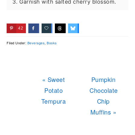
Garnish with salted cherry blossom.
42
Filed Under:
Beverages
,
Books
Previous
Next
« Sweet
Pumpkin
Post:
Post:
Potato
Chocolate
Tempura
Chip
Muffins »
READER