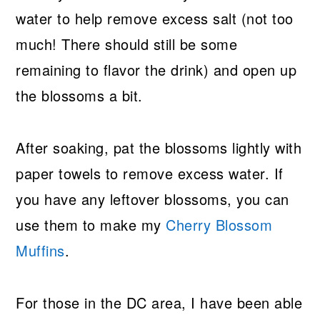
water to help remove excess salt (not too
much! There should still be some
remaining to flavor the drink) and open up
the blossoms a bit.
After soaking, pat the blossoms lightly with
paper towels to remove excess water. If
you have any leftover blossoms, you can
use them to make my
Cherry Blossom
Muffins
.
For those in the DC area, I have been able