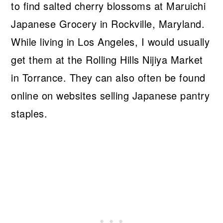
to find salted cherry blossoms at Maruichi
Japanese Grocery in Rockville, Maryland.
While living in Los Angeles, I would usually
get them at the Rolling Hills Nijiya Market
in Torrance. They can also often be found
online on websites selling Japanese pantry
staples.