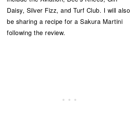
Daisy, Silver Fizz, and Turf Club. I will also
be sharing a recipe for a Sakura Martini
following the review.