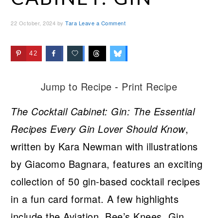
22 October, 2024
by
Tara
Leave a Comment
42
Jump to Recipe
-
Print Recipe
The Cocktail Cabinet: Gin: The Essential
Recipes Every Gin Lover Should Know
,
written by Kara Newman with illustrations
by Giacomo Bagnara, features an exciting
collection of 50 gin-based cocktail recipes
in a fun card format. A few highlights
include the Aviation, Bee’s Knees, Gin