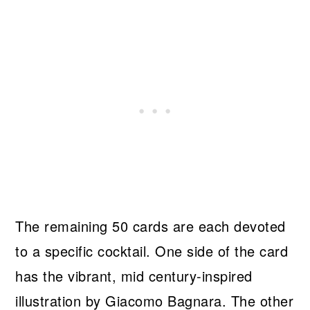
The remaining 50 cards are each devoted
to a specific cocktail. One side of the card
has the vibrant, mid century-inspired
illustration by Giacomo Bagnara. The other