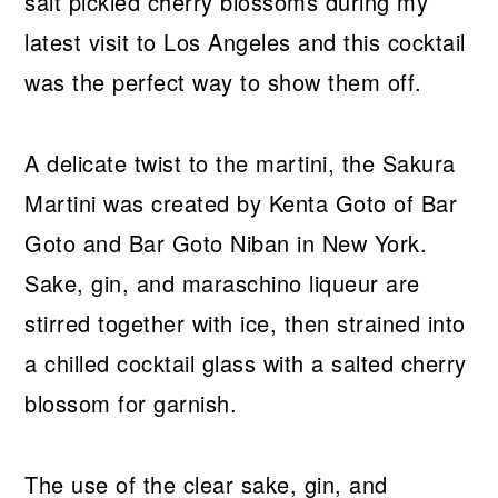
salt pickled cherry blossoms during my
latest visit to Los Angeles and this cocktail
was the perfect way to show them off.
A delicate twist to the martini, the Sakura
Martini was created by Kenta Goto of Bar
Goto and Bar Goto Niban in New York.
Sake, gin, and maraschino liqueur are
stirred together with ice, then strained into
a chilled cocktail glass with a salted cherry
blossom for garnish.
The use of the clear sake, gin, and