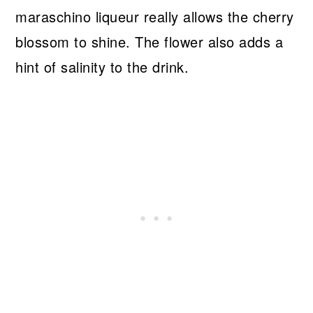
maraschino liqueur really allows the cherry
blossom to shine. The flower also adds a
hint of salinity to the drink.