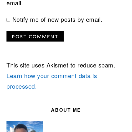
email.
Notify me of new posts by email.
This site uses Akismet to reduce spam.
Learn how your comment data is
processed.
PRIMARY
SIDEBAR
ABOUT ME