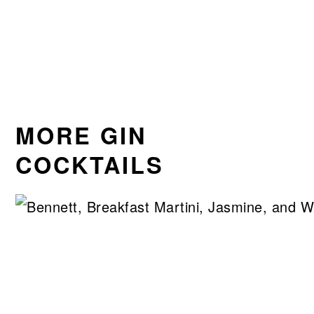
MORE GIN
COCKTAILS