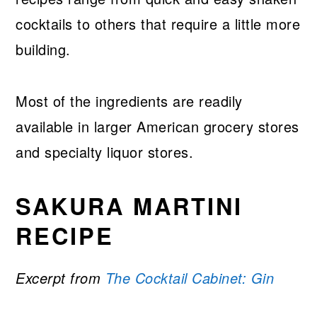
cocktails to others that require a little more
building.
Most of the ingredients are readily
available in larger American grocery stores
and specialty liquor stores.
SAKURA MARTINI
RECIPE
Excerpt from
The Cocktail Cabinet: Gin