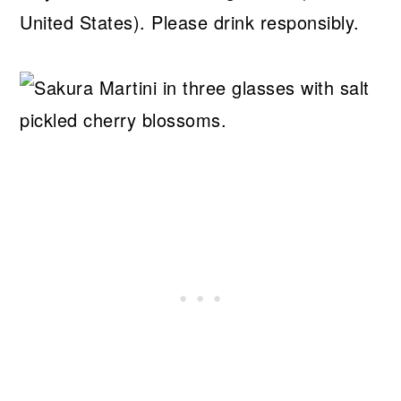
United States). Please drink responsibly.