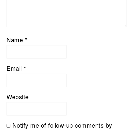
Name
*
Email
*
Website
Notify me of follow-up comments by