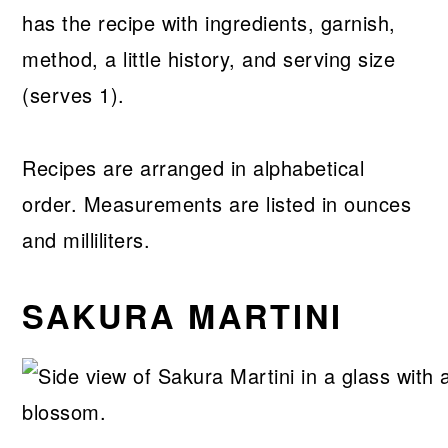
has the recipe with ingredients, garnish,
method, a little history, and serving size
(serves 1).
Recipes are arranged in alphabetical
order. Measurements are listed in ounces
and milliliters.
SAKURA MARTINI