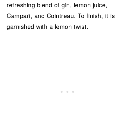
refreshing blend of gin, lemon juice,
Campari, and Cointreau. To finish, it is
garnished with a lemon twist.