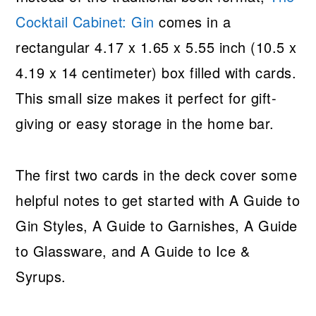
Cocktail Cabinet: Gin
comes in a
rectangular 4.17 x 1.65 x 5.55 inch (10.5 x
4.19 x 14 centimeter) box filled with cards.
This small size makes it perfect for gift-
giving or easy storage in the home bar.
The first two cards in the deck cover some
helpful notes to get started with A Guide to
Gin Styles, A Guide to Garnishes, A Guide
to Glassware, and A Guide to Ice &
Syrups.