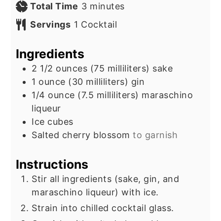
minutes
Total Time
3
minutes
Servings
1
Cocktail
Ingredients
2 1/2
ounces
(75 milliliters) sake
1
ounce
(30 milliliters) gin
1/4
ounce
(7.5 milliliters) maraschino
liqueur
Ice cubes
Salted cherry blossom
to garnish
Instructions
Stir all ingredients (sake, gin, and
maraschino liqueur) with ice.
Strain into chilled cocktail glass.