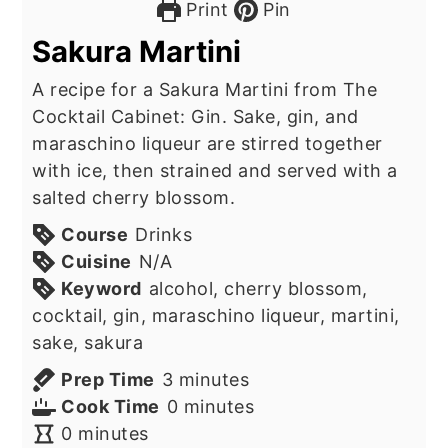
Print
Pin
Sakura Martini
A recipe for a Sakura Martini from The
Cocktail Cabinet: Gin. Sake, gin, and
maraschino liqueur are stirred together
with ice, then strained and served with a
salted cherry blossom.
Course
Drinks
Cuisine
N/A
Keyword
alcohol, cherry blossom,
cocktail, gin, maraschino liqueur, martini,
sake, sakura
minutes
Prep Time
3
minutes
minutes
Cook Time
0
minutes
minutes
0
minutes