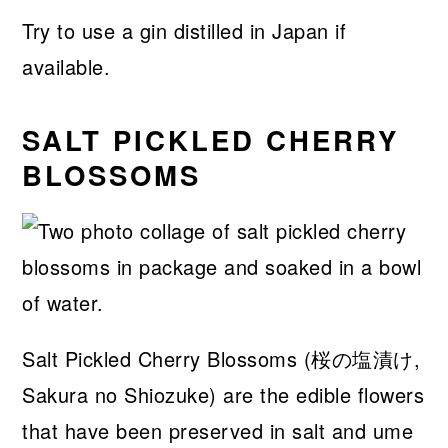
Try to use a gin distilled in Japan if
available.
SALT PICKLED CHERRY
BLOSSOMS
Salt Pickled Cherry Blossoms (桜の塩漬け,
Sakura no Shiozuke) are the edible flowers
that have been preserved in salt and ume