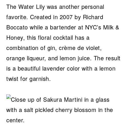
The Water Lily was another personal
favorite. Created in 2007 by Richard
Boccato while a bartender at NYC’s Milk &
Honey, this floral cocktail has a
combination of gin, crème de violet,
orange liqueur, and lemon juice. The result
is a beautiful lavender color with a lemon
twist for garnish.