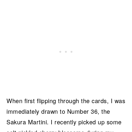
When first flipping through the cards, I was
immediately drawn to Number 36, the
Sakura Martini. I recently picked up some