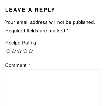
INTERACTIONS
LEAVE A REPLY
Your email address will not be published.
Required fields are marked
*
Recipe Rating
Comment
*