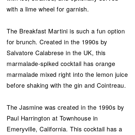
with a lime wheel for garnish.
The Breakfast Martini is such a fun option
for brunch. Created in the 1990s by
Salvatore Calabrese in the UK, this
marmalade-spiked cocktail has orange
marmalade mixed right into the lemon juice
before shaking with the gin and Cointreau.
The Jasmine was created in the 1990s by
Paul Harrington at Townhouse in
Emeryville, California. This cocktail has a