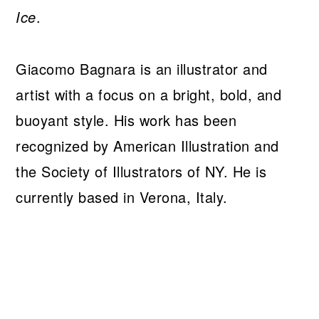
Ice
.
Giacomo Bagnara is an illustrator and
artist with a focus on a bright, bold, and
buoyant style. His work has been
recognized by American Illustration and
the Society of Illustrators of NY. He is
currently based in Verona, Italy.