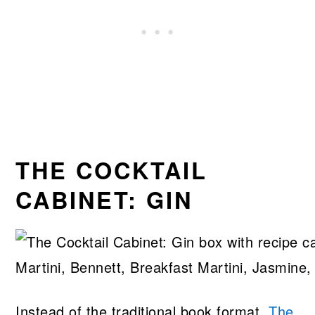
THE COCKTAIL
CABINET: GIN
Instead of the traditional book format,
The