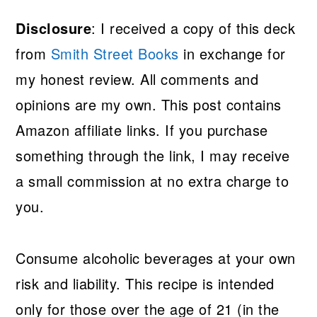
Disclosure
: I received a copy of this deck
from
Smith Street Books
in exchange for
my honest review. All comments and
opinions are my own. This post contains
Amazon affiliate links. If you purchase
something through the link, I may receive
a small commission at no extra charge to
you.
Consume alcoholic beverages at your own
risk and liability. This recipe is intended
only for those over the age of 21 (in the