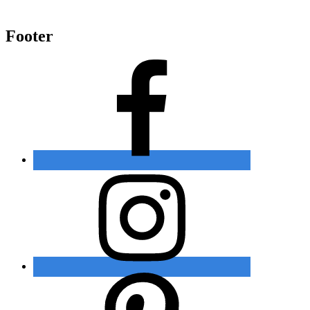
Footer