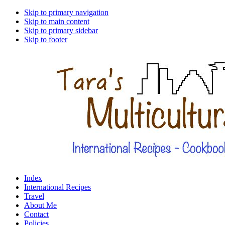
Skip to primary navigation
Skip to main content
Skip to primary sidebar
Skip to footer
Index
International Recipes
Travel
About Me
Contact
Policies