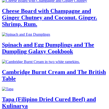
Cheese Board with Champagne and
Ginger Chutney and Coconut. Ginger.
Shrimp. Rum.
Spinach and Egg Dumplings and The
Dumpling Galaxy Cookbook
Cambridge Burnt Cream and The British
Table
Tapa (Filipino Dried Cured Beef) and
Kulinarya