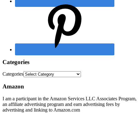
Categories
Categories
Amazon
I am a participant in the Amazon Services LLC Associates Program,
an affiliate advertising program and earn advertising fees by
advertising and linking to Amazon.com