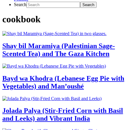
Search
cookbook
Shay bil Maramiya (Palestinian Sage-
Scented Tea) and The Gaza Kitchen
Bayd wa Khodra (Lebanese Egg Pie with
Vegetables) and Man’oushé
Jolada Palya (Stir-Fried Corn with Basil
and Leeks) and Vibrant India