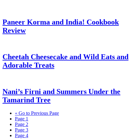
Paneer Korma and India! Cookbook
Review
Cheetah Cheesecake and Wild Eats and
Adorable Treats
Nani’s Firni and Summers Under the
Tamarind Tree
«
Go to
Previous Page
Page
1
Page
2
Page
3
Page
4