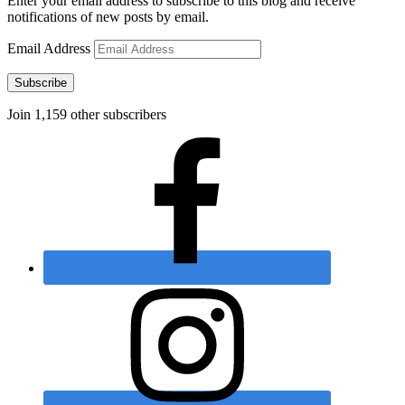
Enter your email address to subscribe to this blog and receive
notifications of new posts by email.
Email Address
Subscribe
Join 1,159 other subscribers