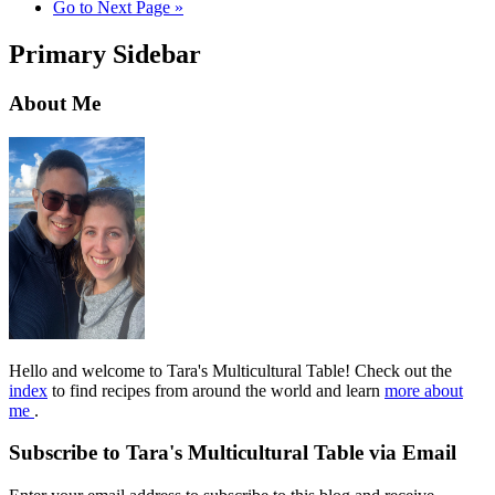
Go to
Next Page »
Primary Sidebar
About Me
Hello and welcome to Tara's Multicultural Table! Check out the
index
to find recipes from around the world and learn
more about
me
.
Subscribe to Tara's Multicultural Table via Email