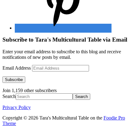
Subscribe to Tara's Multicultural Table via Email
Enter your email address to subscribe to this blog and receive
notifications of new posts by email.
Email Address
Subscribe
Join 1,159 other subscribers
Search
Privacy Policy
Copyright © 2026 Tara's Multicultural Table on the
Foodie Pro
Theme