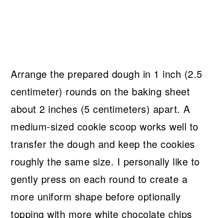
Arrange the prepared dough in 1 inch (2.5
centimeter) rounds on the baking sheet
about 2 inches (5 centimeters) apart. A
medium-sized cookie scoop works well to
transfer the dough and keep the cookies
roughly the same size. I personally like to
gently press on each round to create a
more uniform shape before optionally
topping with more white chocolate chips