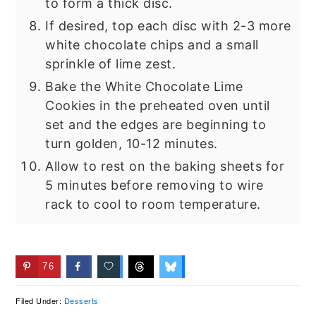
to form a thick disc.
If desired, top each disc with 2-3 more
white chocolate chips and a small
sprinkle of lime zest.
Bake the White Chocolate Lime
Cookies in the preheated oven until
set and the edges are beginning to
turn golden, 10-12 minutes.
Allow to rest on the baking sheets for
5 minutes before removing to wire
rack to cool to room temperature.
76
Filed Under:
Desserts