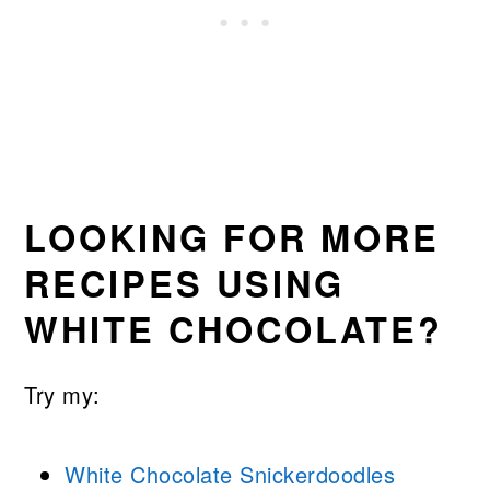
LOOKING FOR MORE
RECIPES USING
WHITE CHOCOLATE?
Try my:
White Chocolate Snickerdoodles