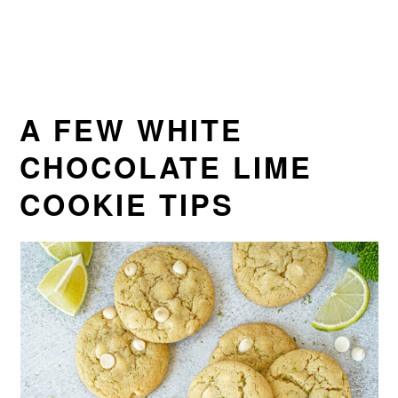
A FEW WHITE
CHOCOLATE LIME
COOKIE TIPS