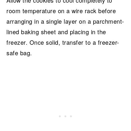
Allow the cookies to cool completely to
room temperature on a wire rack before
arranging in a single layer on a parchment-
lined baking sheet and placing in the
freezer. Once solid, transfer to a freezer-
safe bag.