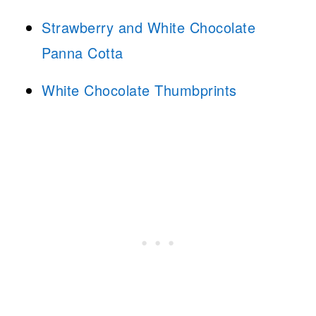
Strawberry and White Chocolate
Panna Cotta
White Chocolate Thumbprints