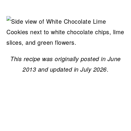
This recipe was originally posted in June
2013 and updated in July 2026
.