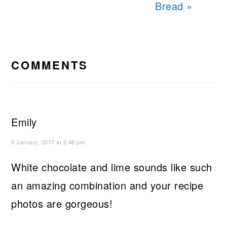
Bread »
READER
INTERACTIONS
COMMENTS
Emily
9 January, 2017 at 2:48 pm
White chocolate and lime sounds like such
an amazing combination and your recipe
photos are gorgeous!