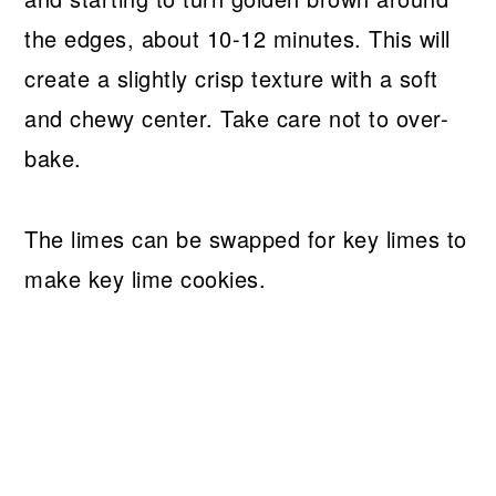
the edges, about 10-12 minutes. This will
create a slightly crisp texture with a soft
and chewy center. Take care not to over-
bake.
The limes can be swapped for key limes to
make key lime cookies.