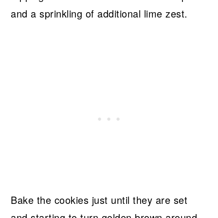
and a sprinkling of additional lime zest.
Bake the cookies just until they are set
and starting to turn golden brown around