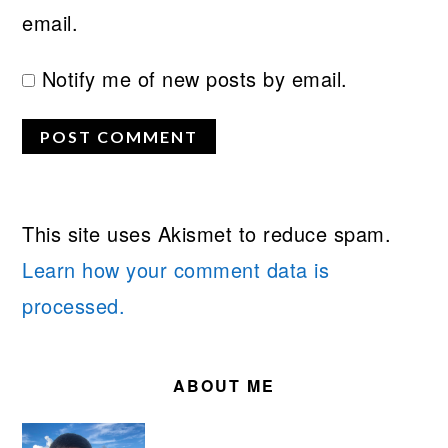
email.
Notify me of new posts by email.
This site uses Akismet to reduce spam.
Learn how your comment data is
processed.
PRIMARY
SIDEBAR
ABOUT ME