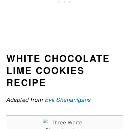
WHITE CHOCOLATE
LIME COOKIES
RECIPE
Adapted from
Evil Shenanigans