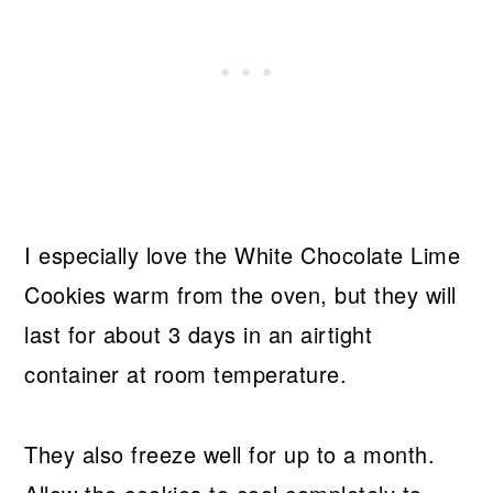
I especially love the White Chocolate Lime
Cookies warm from the oven, but they will
last for about 3 days in an airtight
container at room temperature.
They also freeze well for up to a month.