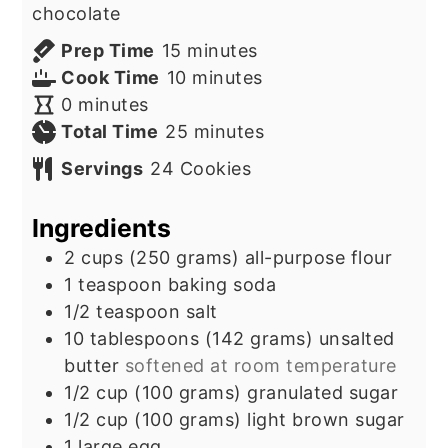
chocolate
minutes
Prep Time
15
minutes
minutes
Cook Time
10
minutes
minutes
0
minutes
minutes
Total Time
25
minutes
Servings
24
Cookies
Ingredients
2
cups
(250 grams) all-purpose flour
1
teaspoon
baking soda
1/2
teaspoon
salt
10
tablespoons
(142 grams) unsalted
butter
softened at room temperature
1/2
cup
(100 grams) granulated sugar
1/2
cup
(100 grams) light brown sugar
1
large egg