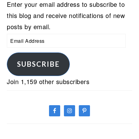
Enter your email address to subscribe to
this blog and receive notifications of new
posts by email.
Email
Address
SUBSCRIBE
Join 1,159 other subscribers