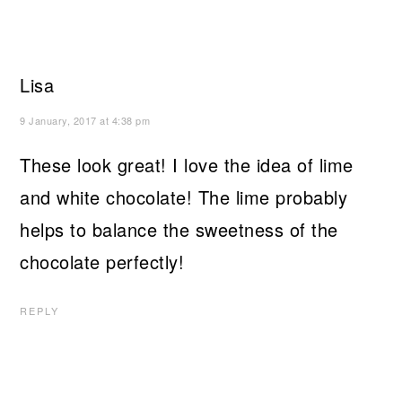
Lisa
9 January, 2017 at 4:38 pm
These look great! I love the idea of lime
and white chocolate! The lime probably
helps to balance the sweetness of the
chocolate perfectly!
REPLY