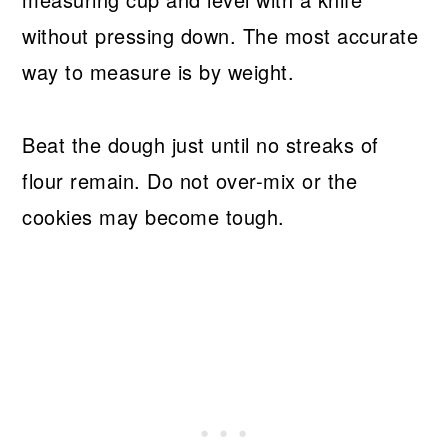
without pressing down. The most accurate
way to measure is by weight.
Beat the dough just until no streaks of
flour remain. Do not over-mix or the
cookies may become tough.