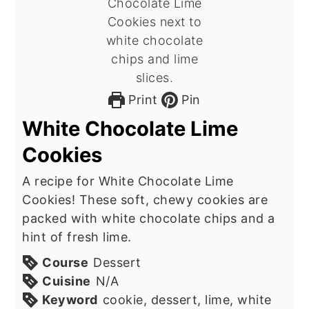
Print
Pin
White Chocolate Lime
Cookies
A recipe for White Chocolate Lime
Cookies! These soft, chewy cookies are
packed with white chocolate chips and a
hint of fresh lime.
Course
Dessert
Cuisine
N/A
Keyword
cookie, dessert, lime, white