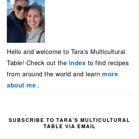
Hello and welcome to Tara's Multicultural
Table! Check out the
index
to find recipes
from around the world and learn
more
about me
.
SUBSCRIBE TO TARA'S MULTICULTURAL
TABLE VIA EMAIL