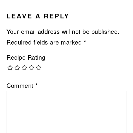
LEAVE A REPLY
Your email address will not be published.
Required fields are marked
*
Recipe Rating
Comment
*