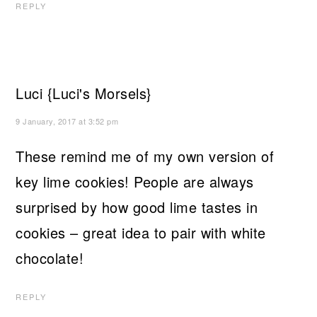
REPLY
Luci {Luci's Morsels}
9 January, 2017 at 3:52 pm
These remind me of my own version of
key lime cookies! People are always
surprised by how good lime tastes in
cookies – great idea to pair with white
chocolate!
REPLY