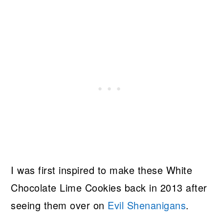
I was first inspired to make these White
Chocolate Lime Cookies back in 2013 after
seeing them over on
Evil Shenanigans
.