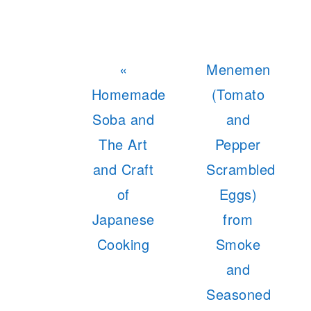
Previous
Next
«
Menemen
Post:
Post:
Homemade
(Tomato
Soba and
and
The Art
Pepper
and Craft
Scrambled
of
Eggs)
Japanese
from
Cooking
Smoke
and
Seasoned