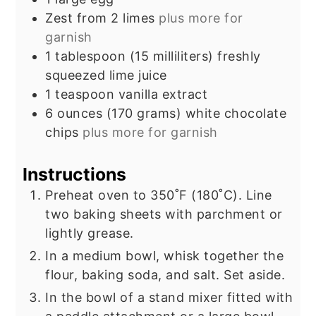
Zest from 2 limes
plus more for
garnish
1
tablespoon
(15 milliliters) freshly
squeezed lime juice
1
teaspoon
vanilla extract
6
ounces
(170 grams) white chocolate
chips
plus more for garnish
Instructions
Preheat oven to 350˚F (180˚C). Line
two baking sheets with parchment or
lightly grease.
In a medium bowl, whisk together the
flour, baking soda, and salt. Set aside.
In the bowl of a stand mixer fitted with