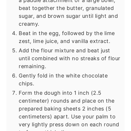
a paddle attachment or a large bowl,
beat together the butter, granulated
sugar, and brown sugar until light and
creamy.
Beat in the egg, followed by the lime
zest, lime juice, and vanilla extract.
Add the flour mixture and beat just
until combined with no streaks of flour
remaining.
Gently fold in the white chocolate
chips.
Form the dough into 1 inch (2.5
centimeter) rounds and place on the
prepared baking sheets 2 inches (5
centimeters) apart. Use your palm to
very lightly press down on each round