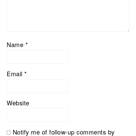
Name
*
Email
*
Website
Notify me of follow-up comments by