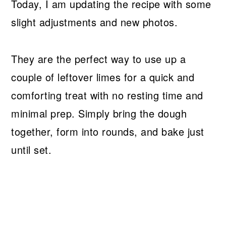
Today, I am updating the recipe with some
slight adjustments and new photos.
They are the perfect way to use up a
couple of leftover limes for a quick and
comforting treat with no resting time and
minimal prep. Simply bring the dough
together, form into rounds, and bake just
until set.