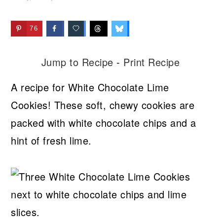
76
Jump to Recipe
-
Print Recipe
A recipe for White Chocolate Lime
Cookies! These soft, chewy cookies are
packed with white chocolate chips and a
hint of fresh lime.