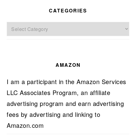
CATEGORIES
Categories
AMAZON
I am a participant in the Amazon Services
LLC Associates Program, an affiliate
advertising program and earn advertising
fees by advertising and linking to
Amazon.com