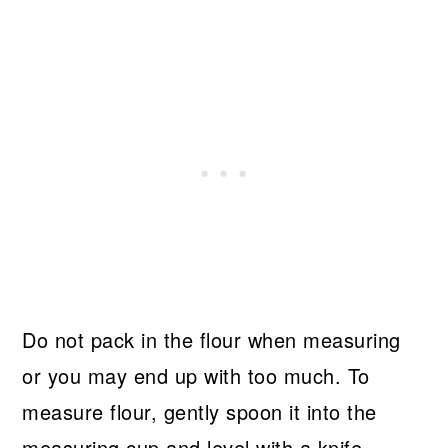
Do not pack in the flour when measuring
or you may end up with too much. To
measure flour, gently spoon it into the
measuring cup and level with a knife