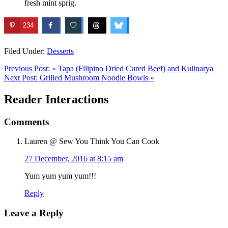
fresh mint sprig.
234
Filed Under:
Desserts
Previous Post:
« Tapa (Filipino Dried Cured Beef) and Kulinarya
Next Post:
Grilled Mushroom Noodle Bowls »
Reader Interactions
Comments
Lauren @ Sew You Think You Can Cook
27 December, 2016 at 8:15 am
Yum yum yum yum!!!
Reply
Leave a Reply