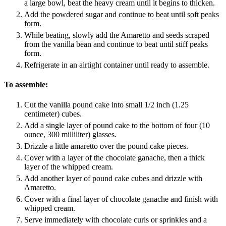
a large bowl, beat the heavy cream until it begins to thicken.
Add the powdered sugar and continue to beat until soft peaks
form.
While beating, slowly add the Amaretto and seeds scraped
from the vanilla bean and continue to beat until stiff peaks
form.
Refrigerate in an airtight container until ready to assemble.
To assemble:
Cut the vanilla pound cake into small 1/2 inch (1.25
centimeter) cubes.
Add a single layer of pound cake to the bottom of four (10
ounce, 300 milliliter) glasses.
Drizzle a little amaretto over the pound cake pieces.
Cover with a layer of the chocolate ganache, then a thick
layer of the whipped cream.
Add another layer of pound cake cubes and drizzle with
Amaretto.
Cover with a final layer of chocolate ganache and finish with
whipped cream.
Serve immediately with chocolate curls or sprinkles and a