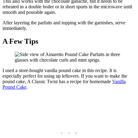
This also works with the chocolate ganache, but it needs to be
reheated in a double boiler or in short spurts in the microwave until
smooth and pourable again.
After layering the parfaits and topping with the garnishes, serve
immediately.
A Few Tips
I used a store-bought vanilla pound cake in this recipe. It is
especially perfect for using up leftovers. If you want to make the
pound cake, A Classic Twist has a recipe for homemade
Vanilla
Pound Cake
.