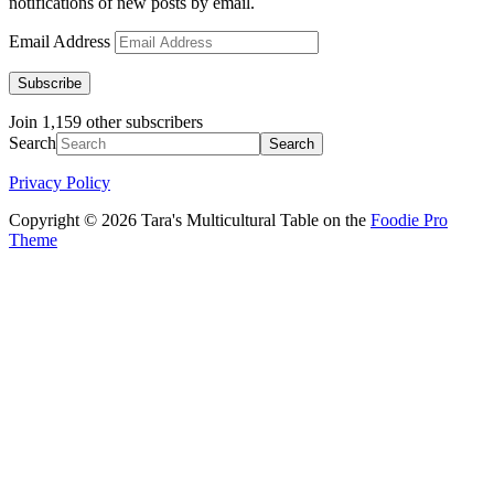
notifications of new posts by email.
Email Address
Subscribe
Join 1,159 other subscribers
Search
Privacy Policy
Copyright © 2026 Tara's Multicultural Table on the
Foodie Pro
Theme