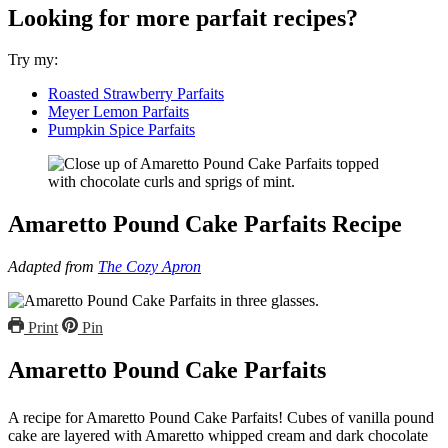
Looking for more parfait recipes?
Try my:
Roasted Strawberry Parfaits
Meyer Lemon Parfaits
Pumpkin Spice Parfaits
Amaretto Pound Cake Parfaits Recipe
Adapted from
The Cozy Apron
Print
Pin
Amaretto Pound Cake Parfaits
A recipe for Amaretto Pound Cake Parfaits! Cubes of vanilla pound
cake are layered with Amaretto whipped cream and dark chocolate