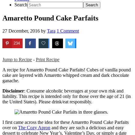
Search
Amaretto Pound Cake Parfaits
27 December, 2016
by
Tara
1 Comment
234
Jump to Recipe
-
Print Recipe
A recipe for Amaretto Pound Cake Parfaits! Cubes of vanilla pound
cake are layered with Amaretto whipped cream and dark chocolate
ganache.
Disclaimer
: Consume alcoholic beverages at your own risk and
liability. This recipe is intended only for those over the age of 21 (in
the United States). Please drink/eat responsibly.
I first came across the idea for these Amaretto Pound Cake Parfaits
over on
The Cozy Apron
and they are such a delicious and easy
dessert to celebrate New Year’s, Valentine’s Day, or simply a date