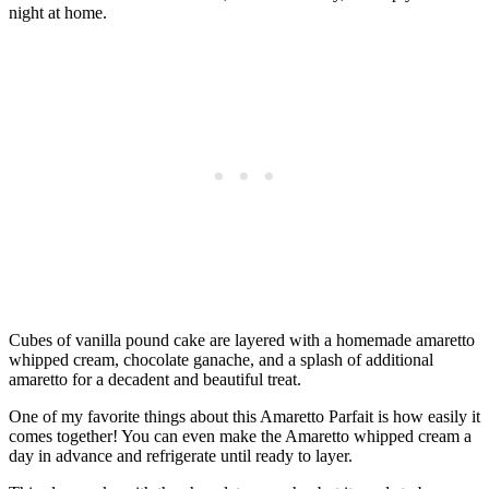
night at home.
Cubes of vanilla pound cake are layered with a homemade amaretto
whipped cream, chocolate ganache, and a splash of additional
amaretto for a decadent and beautiful treat.
One of my favorite things about this Amaretto Parfait is how easily it
comes together! You can even make the Amaretto whipped cream a
day in advance and refrigerate until ready to layer.