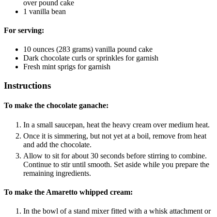
over pound cake
1
vanilla bean
For serving:
10
ounces
(283 grams) vanilla pound cake
Dark chocolate curls or sprinkles
for garnish
Fresh mint sprigs
for garnish
Instructions
To make the chocolate ganache:
In a small saucepan, heat the heavy cream over medium heat.
Once it is simmering, but not yet at a boil, remove from heat
and add the chocolate.
Allow to sit for about 30 seconds before stirring to combine.
Continue to stir until smooth. Set aside while you prepare the
remaining ingredients.
To make the Amaretto whipped cream:
In the bowl of a stand mixer fitted with a whisk attachment or