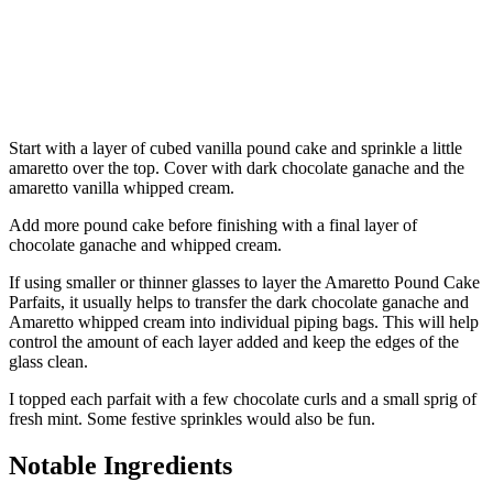
Start with a layer of cubed vanilla pound cake and sprinkle a little
amaretto over the top. Cover with dark chocolate ganache and the
amaretto vanilla whipped cream.
Add more pound cake before finishing with a final layer of
chocolate ganache and whipped cream.
If using smaller or thinner glasses to layer the Amaretto Pound Cake
Parfaits, it usually helps to transfer the dark chocolate ganache and
Amaretto whipped cream into individual piping bags. This will help
control the amount of each layer added and keep the edges of the
glass clean.
I topped each parfait with a few chocolate curls and a small sprig of
fresh mint. Some festive sprinkles would also be fun.
Notable Ingredients