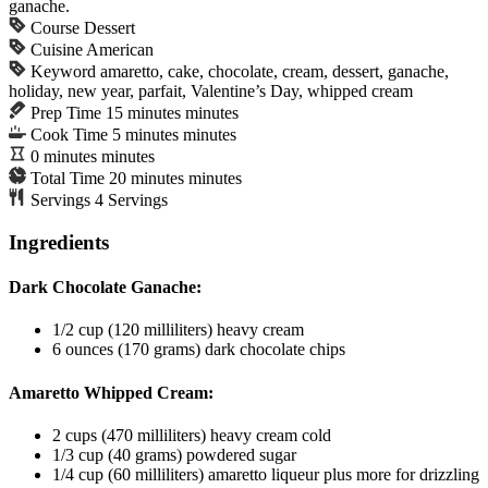
ganache.
Course
Dessert
Cuisine
American
Keyword
amaretto, cake, chocolate, cream, dessert, ganache,
holiday, new year, parfait, Valentine’s Day, whipped cream
Prep Time
15
minutes
minutes
Cook Time
5
minutes
minutes
0
minutes
minutes
Total Time
20
minutes
minutes
Servings
4
Servings
Ingredients
Dark Chocolate Ganache:
1/2
cup
(120 milliliters) heavy cream
6
ounces
(170 grams) dark chocolate chips
Amaretto Whipped Cream:
2
cups
(470 milliliters) heavy cream
cold
1/3
cup
(40 grams) powdered sugar
1/4
cup
(60 milliliters) amaretto liqueur
plus more for drizzling