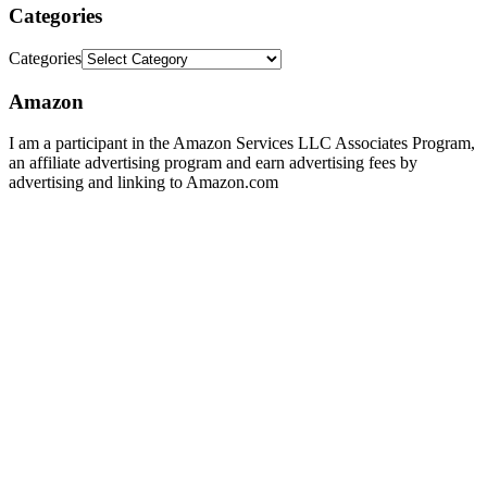
Categories
Categories
Amazon
I am a participant in the Amazon Services LLC Associates Program,
an affiliate advertising program and earn advertising fees by
advertising and linking to Amazon.com