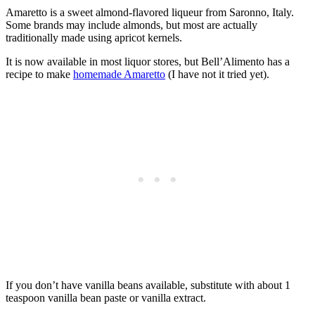
Amaretto is a sweet almond-flavored liqueur from Saronno, Italy.
Some brands may include almonds, but most are actually
traditionally made using apricot kernels.
It is now available in most liquor stores, but Bell’Alimento has a
recipe to make
homemade Amaretto
(I have not it tried yet).
If you don’t have vanilla beans available, substitute with about 1
teaspoon vanilla bean paste or vanilla extract.