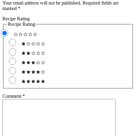
Your email address will not be published.
Required fields are
marked
*
Recipe Rating
Recipe Rating
Comment
*