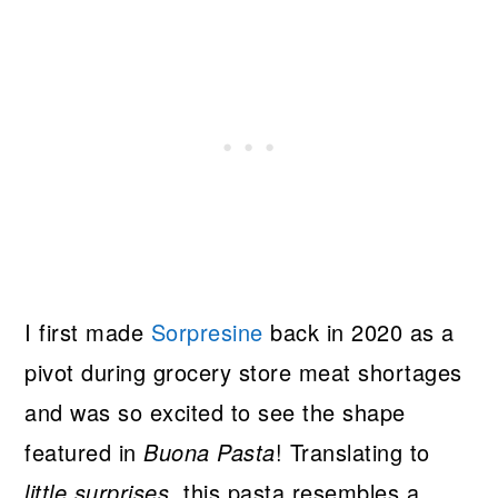
I first made
Sorpresine
back in 2020 as a
pivot during grocery store meat shortages
and was so excited to see the shape
featured in
Buona Pasta
! Translating to
little surprises
, this pasta resembles a