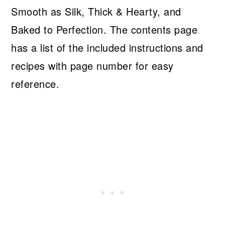
Smooth as Silk, Thick & Hearty, and
Baked to Perfection. The contents page
has a list of the included instructions and
recipes with page number for easy
reference.