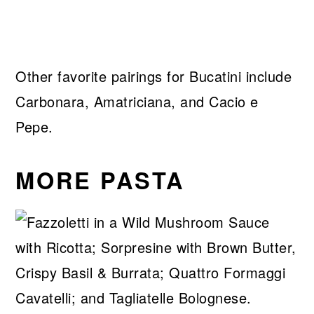
Other favorite pairings for Bucatini include
Carbonara, Amatriciana, and Cacio e
Pepe.
MORE PASTA