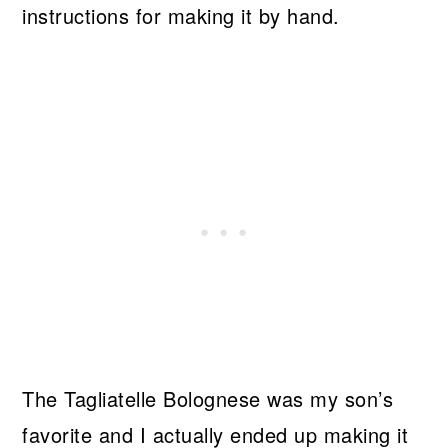
instructions for making it by hand.
The Tagliatelle Bolognese was my son’s
favorite and I actually ended up making it