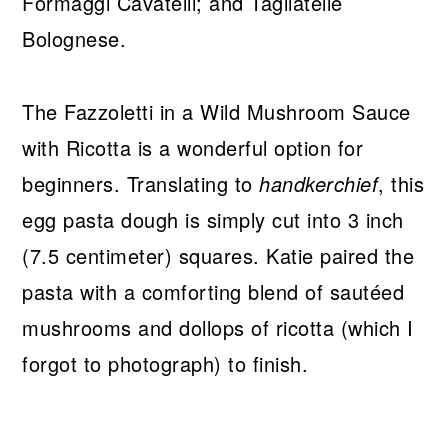
Formaggi Cavatelli; and Tagliatelle
Bolognese.
The Fazzoletti in a Wild Mushroom Sauce
with Ricotta is a wonderful option for
beginners. Translating to
handkerchief
, this
egg pasta dough is simply cut into 3 inch
(7.5 centimeter) squares. Katie paired the
pasta with a comforting blend of sautéed
mushrooms and dollops of ricotta (which I
forgot to photograph) to finish.