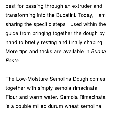
best for passing through an extruder and
transforming into the Bucatini. Today, I am
sharing the specific steps I used within the
guide from bringing together the dough by
hand to briefly resting and finally shaping.
More tips and tricks are available in
Buona
Pasta
.
The Low-Moisture Semolina Dough comes
together with simply semola rimacinata
Flour and warm water. Semola Rimacinata
is a double milled durum wheat semolina