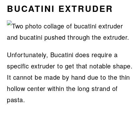
BUCATINI EXTRUDER
Unfortunately, Bucatini does require a
specific extruder to get that notable shape.
It cannot be made by hand due to the thin
hollow center within the long strand of
pasta.