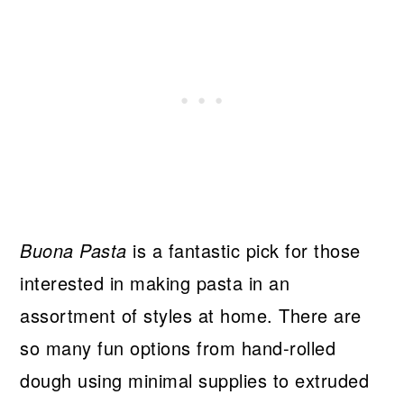
Buona Pasta
is a fantastic pick for those
interested in making pasta in an
assortment of styles at home. There are
so many fun options from hand-rolled
dough using minimal supplies to extruded