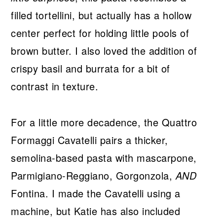
filled tortellini, but actually has a hollow
center perfect for holding little pools of
brown butter. I also loved the addition of
crispy basil and burrata for a bit of
contrast in texture.
For a little more decadence, the Quattro
Formaggi Cavatelli pairs a thicker,
semolina-based pasta with mascarpone,
Parmigiano-Reggiano, Gorgonzola,
AND
Fontina. I made the Cavatelli using a
machine, but Katie has also included