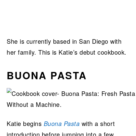
She is currently based in San Diego with
her family. This is Katie’s debut cookbook.
BUONA PASTA
Katie begins
Buona Pasta
with a short
introduction before jumping into a few