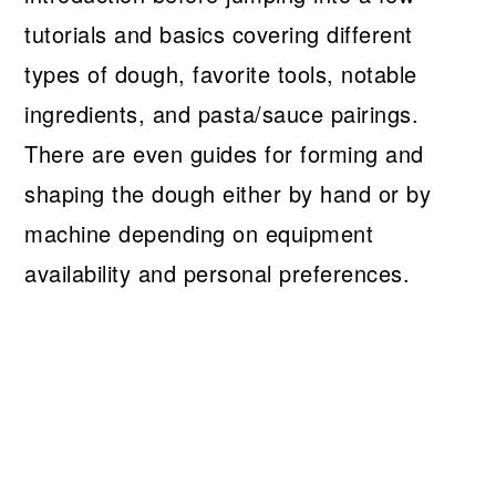
tutorials and basics covering different
types of dough, favorite tools, notable
ingredients, and pasta/sauce pairings.
There are even guides for forming and
shaping the dough either by hand or by
machine depending on equipment
availability and personal preferences.