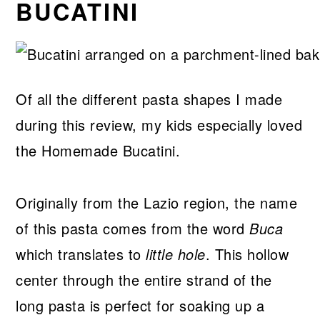
BUCATINI
Of all the different pasta shapes I made
during this review, my kids especially loved
the Homemade Bucatini.
Originally from the Lazio region, the name
of this pasta comes from the word
Buca
which translates to
little hole
. This hollow
center through the entire strand of the
long pasta is perfect for soaking up a