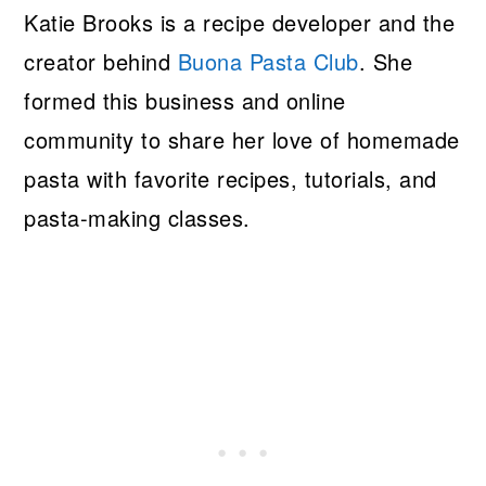
Katie Brooks is a recipe developer and the
creator behind
Buona Pasta Club
. She
formed this business and online
community to share her love of homemade
pasta with favorite recipes, tutorials, and
pasta-making classes.