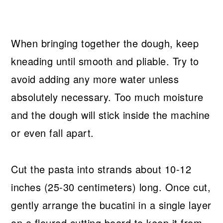
When bringing together the dough, keep
kneading until smooth and pliable. Try to
avoid adding any more water unless
absolutely necessary. Too much moisture
and the dough will stick inside the machine
or even fall apart.
Cut the pasta into strands about 10-12
inches (25-30 centimeters) long. Once cut,
gently arrange the bucatini in a single layer
on a floured cutting board to keep it from