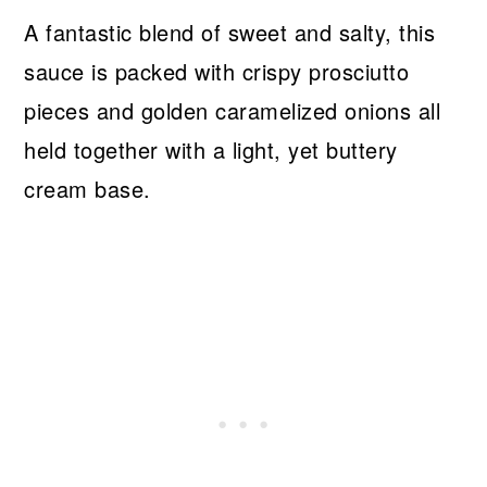
A fantastic blend of sweet and salty, this
sauce is packed with crispy prosciutto
pieces and golden caramelized onions all
held together with a light, yet buttery
cream base.