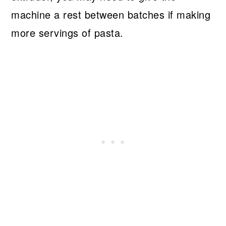
machine a rest between batches if making
more servings of pasta.