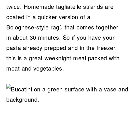
twice. Homemade tagliatelle strands are
coated in a quicker version of a
Bolognese-style ragù that comes together
in about 30 minutes. So if you have your
pasta already prepped and in the freezer,
this is a great weeknight meal packed with
meat and vegetables.