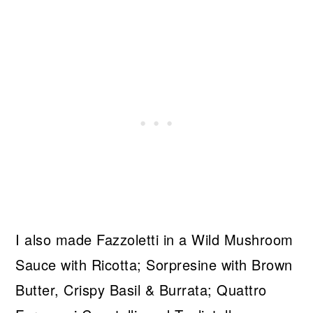
I also made Fazzoletti in a Wild Mushroom
Sauce with Ricotta; Sorpresine with Brown
Butter, Crispy Basil & Burrata; Quattro