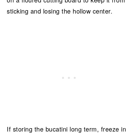
sticking and losing the hollow center.
If storing the bucatini long term, freeze in