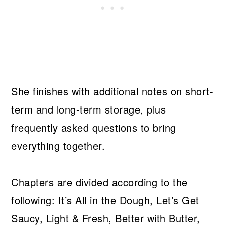
She finishes with additional notes on short-
term and long-term storage, plus
frequently asked questions to bring
everything together.
Chapters are divided according to the
following: It’s All in the Dough, Let’s Get
Saucy, Light & Fresh, Better with Butter,