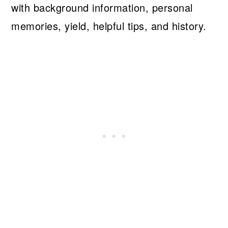
with background information, personal
memories, yield, helpful tips, and history.