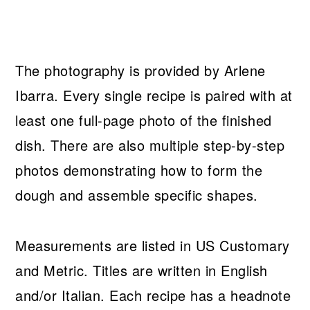
The photography is provided by Arlene
Ibarra. Every single recipe is paired with at
least one full-page photo of the finished
dish. There are also multiple step-by-step
photos demonstrating how to form the
dough and assemble specific shapes.
Measurements are listed in US Customary
and Metric. Titles are written in English
and/or Italian. Each recipe has a headnote