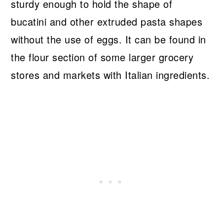
sturdy enough to hold the shape of
bucatini and other extruded pasta shapes
without the use of eggs. It can be found in
the flour section of some larger grocery
stores and markets with Italian ingredients.