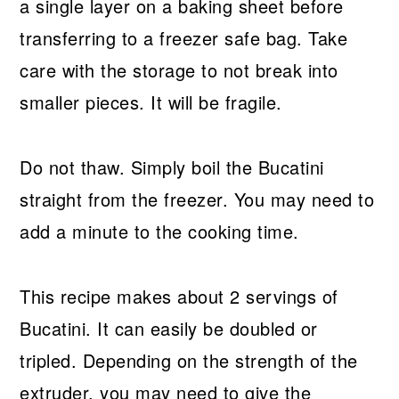
a single layer on a baking sheet before
transferring to a freezer safe bag. Take
care with the storage to not break into
smaller pieces. It will be fragile.
Do not thaw. Simply boil the Bucatini
straight from the freezer. You may need to
add a minute to the cooking time.
This recipe makes about 2 servings of
Bucatini. It can easily be doubled or
tripled. Depending on the strength of the
extruder, you may need to give the