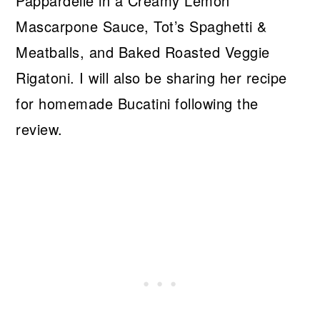
Pappardelle in a Creamy Lemon
Mascarpone Sauce, Tot’s Spaghetti &
Meatballs, and Baked Roasted Veggie
Rigatoni. I will also be sharing her recipe
for homemade Bucatini following the
review.