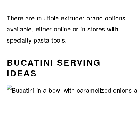
There are multiple extruder brand options
available, either online or in stores with
specialty pasta tools.
BUCATINI SERVING
IDEAS