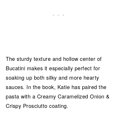
The sturdy texture and hollow center of
Bucatini makes it especially perfect for
soaking up both silky and more hearty
sauces. In the book, Katie has paired the
pasta with a Creamy Caramelized Onion &
Crispy Prosciutto coating.