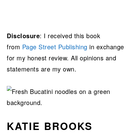
Disclosure
: I received this book
from
Page Street Publishing
in exchange
for my honest review. All opinions and
statements are my own.
KATIE BROOKS