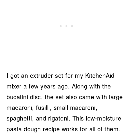
I got an extruder set for my KitchenAid
mixer a few years ago. Along with the
bucatini disc, the set also came with large
macaroni, fusilli, small macaroni,
spaghetti, and rigatoni. This low-moisture
pasta dough recipe works for all of them.