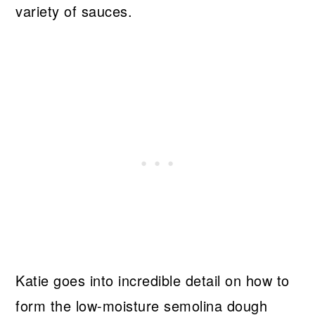
variety of sauces.
Katie goes into incredible detail on how to
form the low-moisture semolina dough