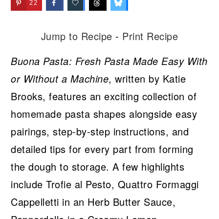
22
Jump to Recipe
-
Print Recipe
Buona Pasta: Fresh Pasta Made Easy With
or Without a Machine
, written by Katie
Brooks, features an exciting collection of
homemade pasta shapes alongside easy
pairings, step-by-step instructions, and
detailed tips for every part from forming
the dough to storage. A few highlights
include Trofie al Pesto, Quattro Formaggi
Cappelletti in an Herb Butter Sauce,