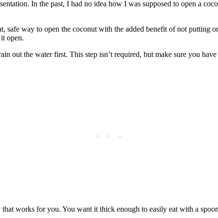
entation. In the past, I had no idea how I was supposed to open a coco
t, safe way to open the coconut with the added benefit of not putting 
 it open.
rain out the water first. This step isn’t required, but make sure you have
y that works for you. You want it thick enough to easily eat with a spoon.