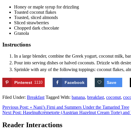
Honey or maple syrup
for drizzling
Toasted coconut flakes
Toasted, sliced almonds
Sliced strawberries
Chopped dark chocolate
Granola
Instructions
In a large blender, combine the Greek yogurt, coconut milk, banan
Pour into serving dishes or halved coconuts. Drizzle with desi
Sprinkle with any of the following toppings: coconut flakes, al
Pinterest
1110
Facebook
Save
Filed Under:
Breakfast
Tagged With:
banana
,
breakfast
,
coconut
,
coc
Previous Post:
« Nani’s Firni and Summers Under the Tamarind Tree
Next Post:
Haselnußcrèmetorte (Austrian Hazelnut Cream Torte) and
Reader Interactions