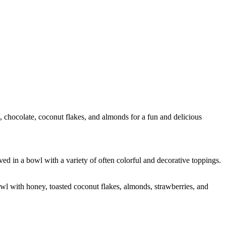
 chocolate, coconut flakes, and almonds for a fun and delicious
ed in a bowl with a variety of often colorful and decorative toppings.
owl with honey, toasted coconut flakes, almonds, strawberries, and