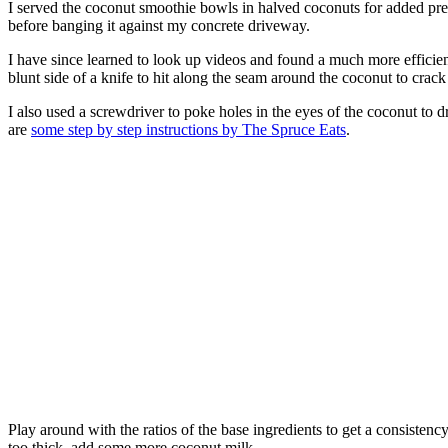
I served the coconut smoothie bowls in halved coconuts for added pres
before banging it against my concrete driveway.
I have since learned to look up videos and found a much more efficien
blunt side of a knife to hit along the seam around the coconut to crack
I also used a screwdriver to poke holes in the eyes of the coconut to d
are
some step by step instructions by The Spruce Eats
.
Play around with the ratios of the base ingredients to get a consistenc
too thick, add some more coconut milk.