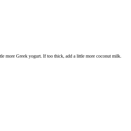
tle more Greek yogurt. If too thick, add a little more coconut milk.