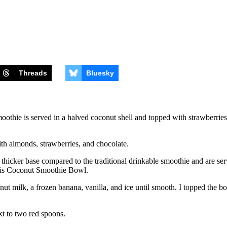
Threads
Bluesky
thie is served in a halved coconut shell and topped with strawberries,
icker base compared to the traditional drinkable smoothie and are serv
this Coconut Smoothie Bowl.
ut milk, a frozen banana, vanilla, and ice until smooth. I topped the b