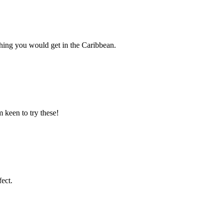
ething you would get in the Caribbean.
 keen to try these!
ect.