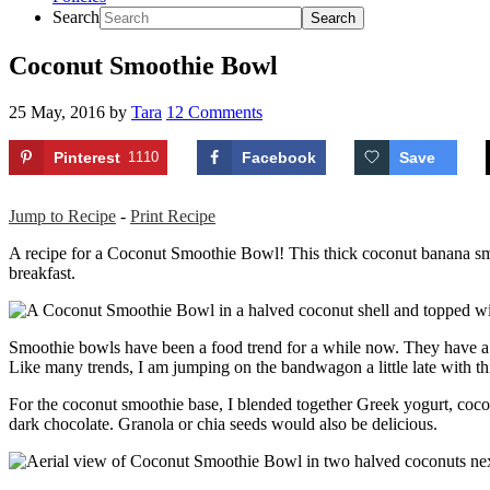
Search
Coconut Smoothie Bowl
25 May, 2016
by
Tara
12 Comments
Pinterest
1110
Facebook
Save
Jump to Recipe
-
Print Recipe
A recipe for a Coconut Smoothie Bowl! This thick coconut banana smoo
breakfast.
Smoothie bowls have been a food trend for a while now. They have a th
Like many trends, I am jumping on the bandwagon a little late with 
For the coconut smoothie base, I blended together Greek yogurt, cocon
dark chocolate. Granola or chia seeds would also be delicious.