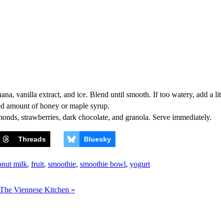
a, vanilla extract, and ice. Blend until smooth. If too watery, add a lit
red amount of honey or maple syrup.
monds, strawberries, dark chocolate, and granola. Serve immediately.
Threads
Bluesky
onut milk
,
fruit
,
smoothie
,
smoothie bowl
,
yogurt
 The Viennese Kitchen »