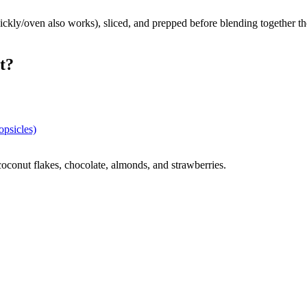
 quickly/oven also works), sliced, and prepped before blending together 
t?
psicles)