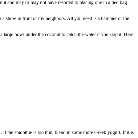
nut and may or may not have resorted to placing one in a tied bag
on a show in front of my neighbors. All you need is a hammer or the
 a large bowl under the coconut to catch the water if you skip it. Here
 If the smoothie is too thin, blend in some more Greek yogurt. If it is