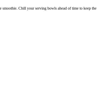
the smoothie. Chill your serving bowls ahead of time to keep the