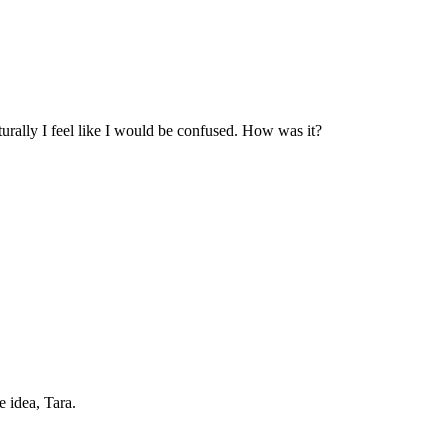
urally I feel like I would be confused. How was it?
 idea, Tara.