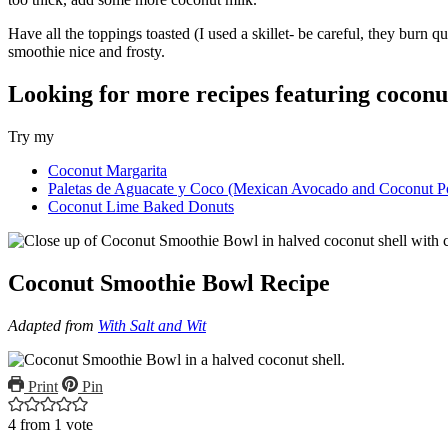
Have all the toppings toasted (I used a skillet- be careful, they burn
smoothie nice and frosty.
Looking for more recipes featuring coconu
Try my
Coconut Margarita
Paletas de Aguacate y Coco (Mexican Avocado and Coconut Po
Coconut Lime Baked Donuts
Coconut Smoothie Bowl Recipe
Adapted from
With Salt and Wit
Print
Pin
4
from 1 vote