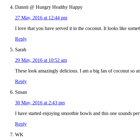
Dannii @ Hungry Healthy Happy
27 May, 2016 at 12:44 pm
I love that you have served it in the coconut. It looks like som
Reply
Sarah
29 May, 2016 at 10:52 am
These look amazingly delicious. I am a big fan of coconut so am
Reply
Susan
30 May, 2016 at 2:43 pm
I have started enjoying smoothie bowls and this one sounds perf
Reply
WK