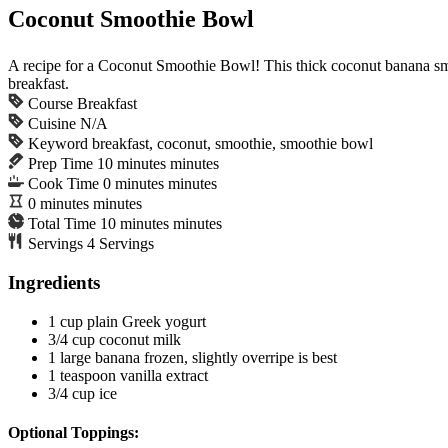
Coconut Smoothie Bowl
A recipe for a Coconut Smoothie Bowl! This thick coconut banana smoo
breakfast.
Course
Breakfast
Cuisine
N/A
Keyword
breakfast, coconut, smoothie, smoothie bowl
Prep Time
10
minutes
minutes
Cook Time
0
minutes
minutes
0
minutes
minutes
Total Time
10
minutes
minutes
Servings
4
Servings
Ingredients
1
cup
plain Greek yogurt
3/4
cup
coconut milk
1
large banana
frozen, slightly overripe is best
1
teaspoon
vanilla extract
3/4
cup
ice
Optional Toppings: