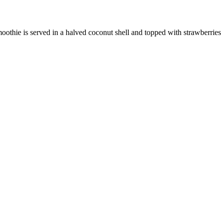
thie is served in a halved coconut shell and topped with strawberries,