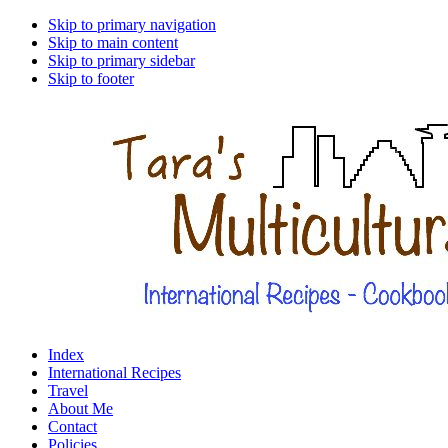
Skip to primary navigation
Skip to main content
Skip to primary sidebar
Skip to footer
Index
International Recipes
Travel
About Me
Contact
Policies