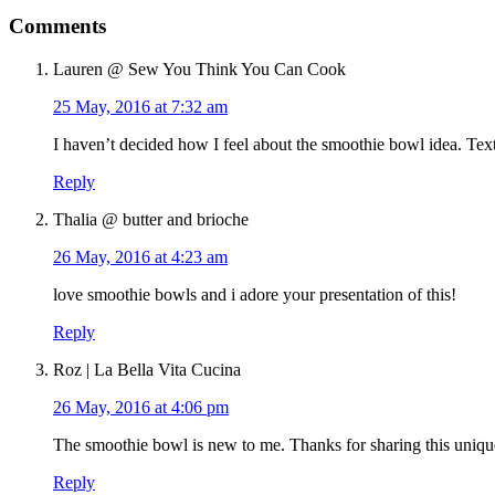
Comments
Lauren @ Sew You Think You Can Cook
25 May, 2016 at 7:32 am
I haven’t decided how I feel about the smoothie bowl idea. Text
Reply
Thalia @ butter and brioche
26 May, 2016 at 4:23 am
love smoothie bowls and i adore your presentation of this!
Reply
Roz | La Bella Vita Cucina
26 May, 2016 at 4:06 pm
The smoothie bowl is new to me. Thanks for sharing this unique
Reply