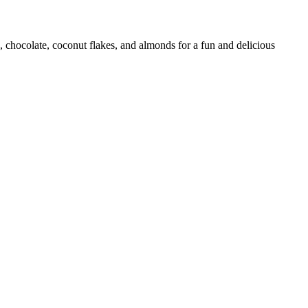
 chocolate, coconut flakes, and almonds for a fun and delicious