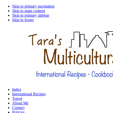
Skip to primary navigation
Skip to main content
Skip to primary sidebar
Skip to footer
Index
International Recipes
Travel
About Me
Contact
Policies