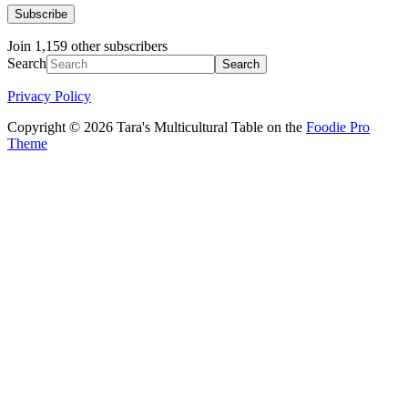
Subscribe
Join 1,159 other subscribers
Search
Privacy Policy
Copyright © 2026 Tara's Multicultural Table on the
Foodie Pro
Theme