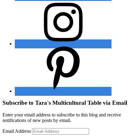
Subscribe to Tara's Multicultural Table via Email
Enter your email address to subscribe to this blog and receive
notifications of new posts by email.
Email Address