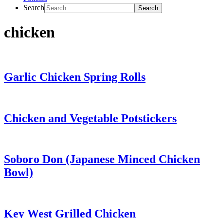
Search
chicken
Garlic Chicken Spring Rolls
Chicken and Vegetable Potstickers
Soboro Don (Japanese Minced Chicken
Bowl)
Key West Grilled Chicken