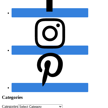
Categories
Categories