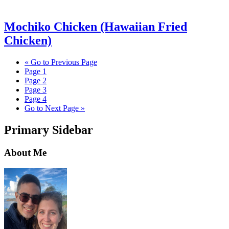
Mochiko Chicken (Hawaiian Fried
Chicken)
«
Go to
Previous Page
Page
1
Page
2
Page
3
Page
4
Go to
Next Page »
Primary Sidebar
About Me