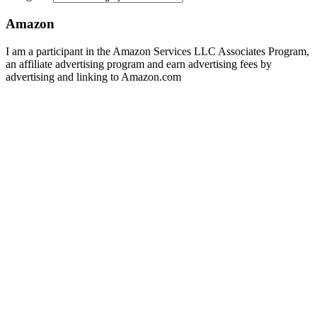
Amazon
I am a participant in the Amazon Services LLC Associates Program,
an affiliate advertising program and earn advertising fees by
advertising and linking to Amazon.com