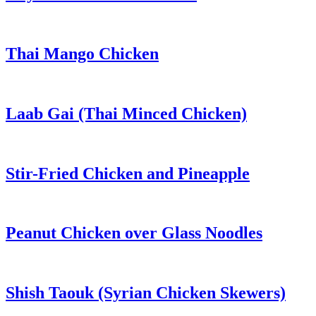
Thai Mango Chicken
Laab Gai (Thai Minced Chicken)
Stir-Fried Chicken and Pineapple
Peanut Chicken over Glass Noodles
Shish Taouk (Syrian Chicken Skewers)