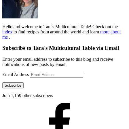
Hello and welcome to Tara's Multicultural Table! Check out the
index
to find recipes from around the world and learn
more about
me
.
Subscribe to Tara's Multicultural Table via Email
Enter your email address to subscribe to this blog and receive
notifications of new posts by email.
Email Address
Subscribe
Join 1,159 other subscribers