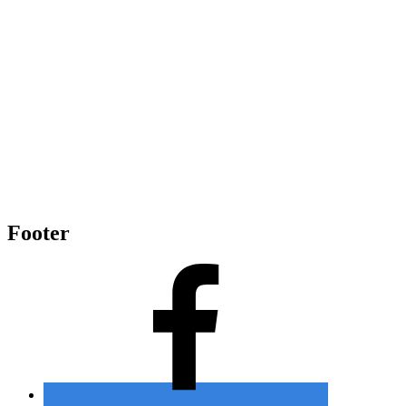
Footer