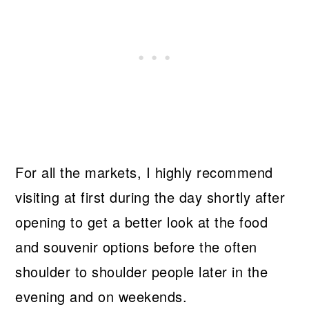
For all the markets, I highly recommend
visiting at first during the day shortly after
opening to get a better look at the food
and souvenir options before the often
shoulder to shoulder people later in the
evening and on weekends.