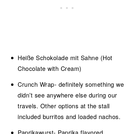
Heiße Schokolade mit Sahne (Hot
Chocolate with Cream)
Crunch Wrap- definitely something we
didn’t see anywhere else during our
travels. Other options at the stall
included burritos and loaded nachos.
Paprikawurst- Paprika flavored