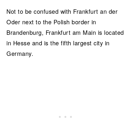
Not to be confused with Frankfurt an der
Oder next to the Polish border in
Brandenburg, Frankfurt am Main is located
in Hesse and is the fifth largest city in
Germany.