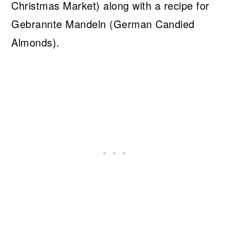
Christmas Market) along with a recipe for
Gebrannte Mandeln (German Candied
Almonds).