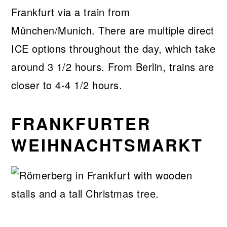
Frankfurt via a train from
München/Munich. There are multiple direct
ICE options throughout the day, which take
around 3 1/2 hours. From Berlin, trains are
closer to 4-4 1/2 hours.
FRANKFURTER
WEIHNACHTSMARKT