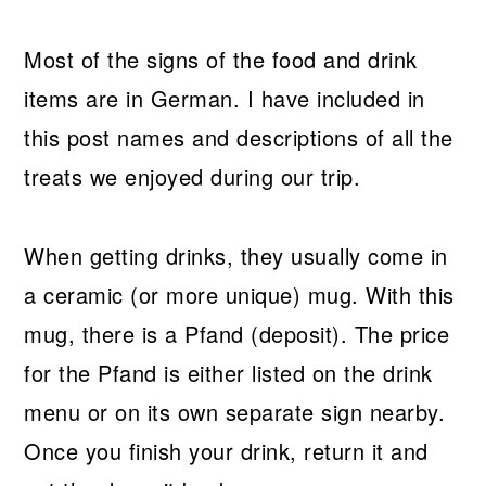
Most of the signs of the food and drink
items are in German. I have included in
this post names and descriptions of all the
treats we enjoyed during our trip.
When getting drinks, they usually come in
a ceramic (or more unique) mug. With this
mug, there is a Pfand (deposit). The price
for the Pfand is either listed on the drink
menu or on its own separate sign nearby.
Once you finish your drink, return it and