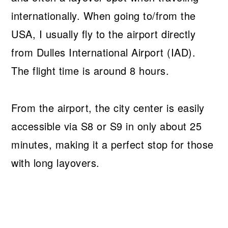
internationally. When going to/from the
USA, I usually fly to the airport directly
from Dulles International Airport (IAD).
The flight time is around 8 hours.
From the airport, the city center is easily
accessible via S8 or S9 in only about 25
minutes, making it a perfect stop for those
with long layovers.