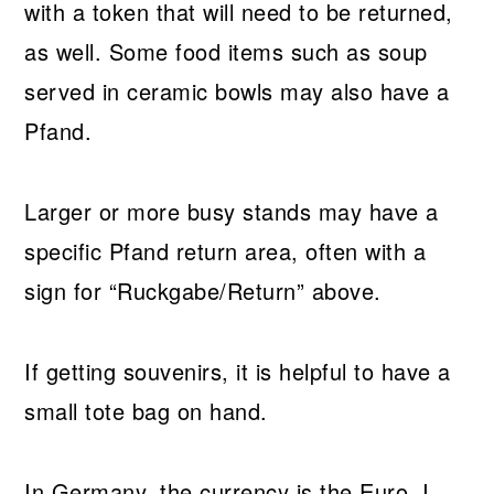
with a token that will need to be returned,
as well. Some food items such as soup
served in ceramic bowls may also have a
Pfand.
Larger or more busy stands may have a
specific Pfand return area, often with a
sign for “Ruckgabe/Return” above.
If getting souvenirs, it is helpful to have a
small tote bag on hand.
In Germany, the currency is the Euro. I