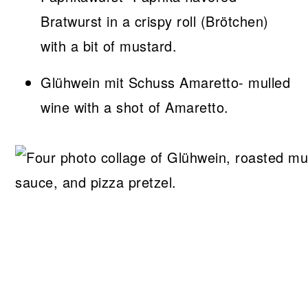
Bratwurst in a crispy roll (Brötchen)
with a bit of mustard.
Glühwein mit Schuss Amaretto- mulled
wine with a shot of Amaretto.