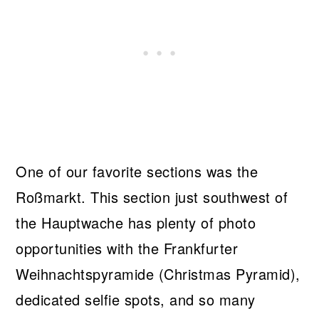
One of our favorite sections was the
Roßmarkt. This section just southwest of
the Hauptwache has plenty of photo
opportunities with the Frankfurter
Weihnachtspyramide (Christmas Pyramid),
dedicated selfie spots, and so many