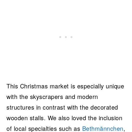
This Christmas market is especially unique
with the skyscrapers and modern
structures in contrast with the decorated
wooden stalls. We also loved the inclusion
of local specialties such as
Bethmännchen
,