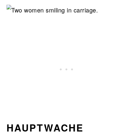
HAUPTWACHE