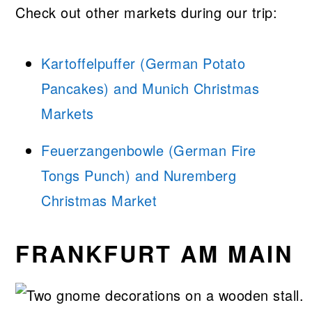
Check out other markets during our trip:
Kartoffelpuffer (German Potato
Pancakes) and Munich Christmas
Markets
Feuerzangenbowle (German Fire
Tongs Punch) and Nuremberg
Christmas Market
FRANKFURT AM MAIN