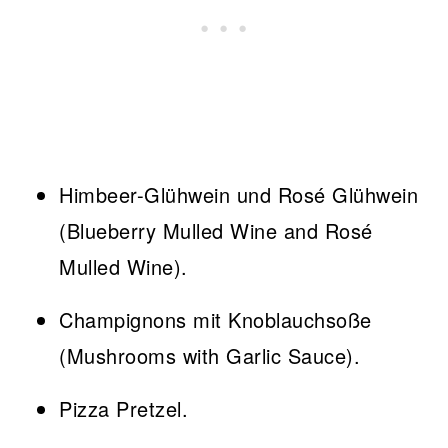
Himbeer-Glühwein und Rosé Glühwein
(Blueberry Mulled Wine and Rosé
Mulled Wine).
Champignons mit Knoblauchsoße
(Mushrooms with Garlic Sauce).
Pizza Pretzel.