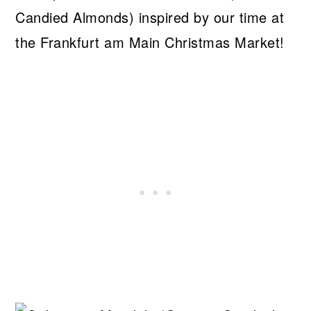
Candied Almonds) inspired by our time at
the Frankfurt am Main Christmas Market!