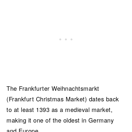
The Frankfurter Weihnachtsmarkt
(Frankfurt Christmas Market) dates back
to at least 1393 as a medieval market,
making it one of the oldest in Germany
and Europe.