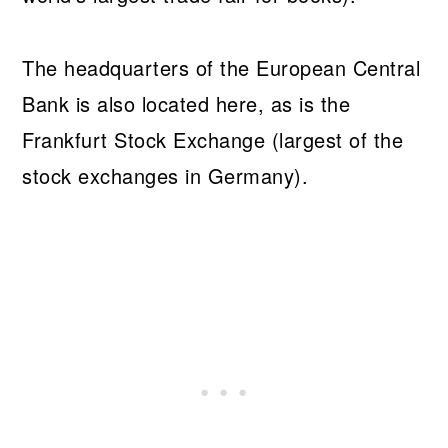
The headquarters of the European Central
Bank is also located here, as is the
Frankfurt Stock Exchange (largest of the
stock exchanges in Germany).