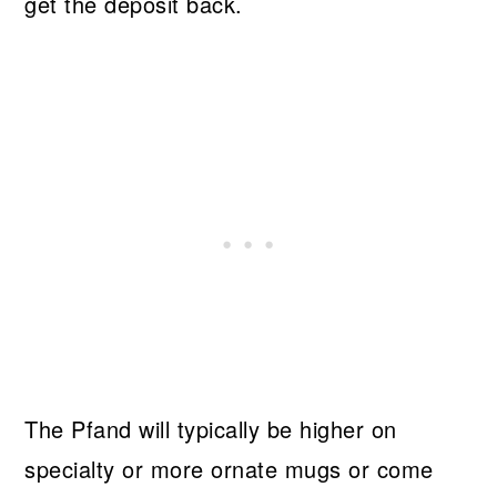
get the deposit back.
The Pfand will typically be higher on
specialty or more ornate mugs or come