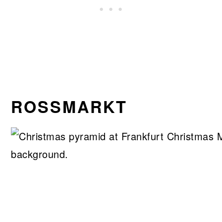
ROSSMARKT