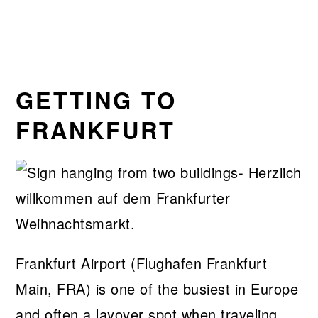
GETTING TO
FRANKFURT
Frankfurt Airport (Flughafen Frankfurt
Main, FRA) is one of the busiest in Europe
and often a layover spot when traveling