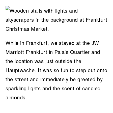
While in Frankfurt, we stayed at the JW
Marriott Frankfurt in Palais Quartier and
the location was just outside the
Hauptwache. It was so fun to step out onto
the street and immediately be greeted by
sparkling lights and the scent of candied
almonds.