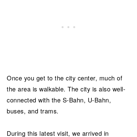
Once you get to the city center, much of
the area is walkable. The city is also well-
connected with the S-Bahn, U-Bahn,
buses, and trams.
During this latest visit, we arrived in