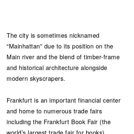
The city is sometimes nicknamed
“Mainhattan” due to its position on the
Main river and the blend of timber-frame
and historical architecture alongside
modern skyscrapers.
Frankfurt is an important financial center
and home to numerous trade fairs
including the Frankfurt Book Fair (the
world’s largest trade fair for books).