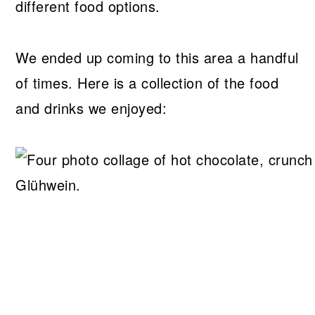
different food options.
We ended up coming to this area a handful
of times. Here is a collection of the food
and drinks we enjoyed: