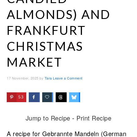
ALMONDS) AND
FRANKFURT
CHRISTMAS
MARKET
17 November, 2025
by
Tara
Leave a Comment
53
Jump to Recipe
-
Print Recipe
A recipe for Gebrannte Mandeln (German