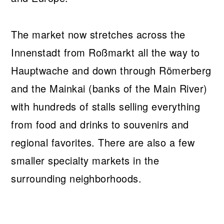
The market now stretches across the
Innenstadt from Roßmarkt all the way to
Hauptwache and down through Römerberg
and the Mainkai (banks of the Main River)
with hundreds of stalls selling everything
from food and drinks to souvenirs and
regional favorites. There are also a few
smaller specialty markets in the
surrounding neighborhoods.