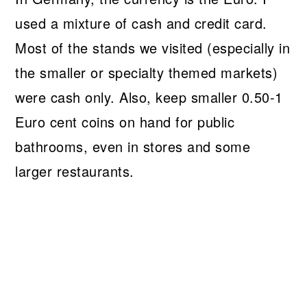
used a mixture of cash and credit card.
Most of the stands we visited (especially in
the smaller or specialty themed markets)
were cash only. Also, keep smaller 0.50-1
Euro cent coins on hand for public
bathrooms, even in stores and some
larger restaurants.