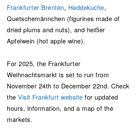
Frankfurter Brenten
,
Haddekuche
,
Quetschemännchen (figurines made of
dried plums and nuts), and heißer
Apfelwein (hot apple wine).
For 2025, the Frankfurter
Weihnachtsmarkt is set to run from
November 24th to December 22nd. Check
the
Visit Frankfurt website
for updated
hours, information, and a map of the
markets.