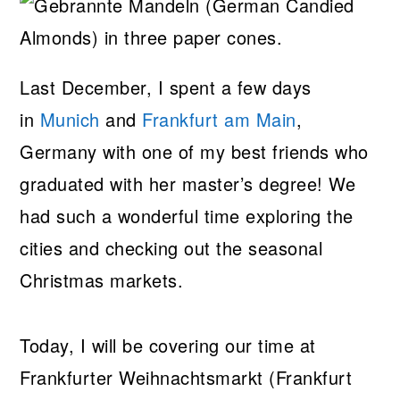
Last December, I spent a few days
in
Munich
and
Frankfurt am Main
,
Germany with one of my best friends who
graduated with her master’s degree! We
had such a wonderful time exploring the
cities and checking out the seasonal
Christmas markets.
Today, I will be covering our time at
Frankfurter Weihnachtsmarkt (Frankfurt