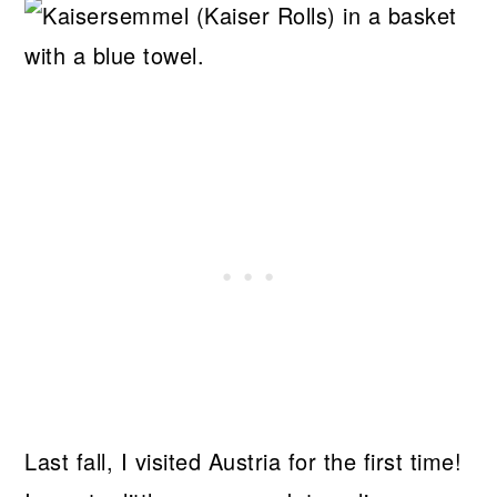
Last fall, I visited Austria for the first time!