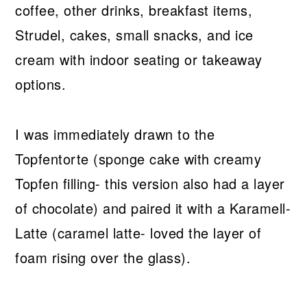
coffee, other drinks, breakfast items,
Strudel, cakes, small snacks, and ice
cream with indoor seating or takeaway
options.
I was immediately drawn to the
Topfentorte (sponge cake with creamy
Topfen filling- this version also had a layer
of chocolate) and paired it with a Karamell-
Latte (caramel latte- loved the layer of
foam rising over the glass).