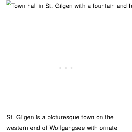
St. Gilgen is a picturesque town on the
western end of Wolfgangsee with ornate