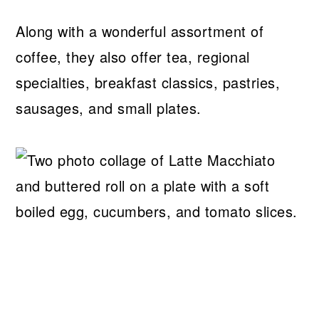
Along with a wonderful assortment of
coffee, they also offer tea, regional
specialties, breakfast classics, pastries,
sausages, and small plates.