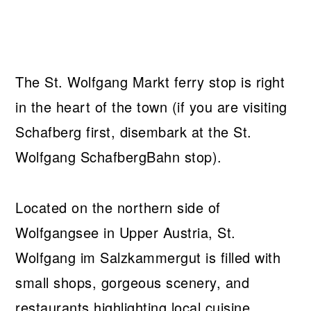
The St. Wolfgang Markt ferry stop is right
in the heart of the town (if you are visiting
Schafberg first, disembark at the St.
Wolfgang SchafbergBahn stop).
Located on the northern side of
Wolfgangsee in Upper Austria, St.
Wolfgang im Salzkammergut is filled with
small shops, gorgeous scenery, and
restaurants highlighting local cuisine.