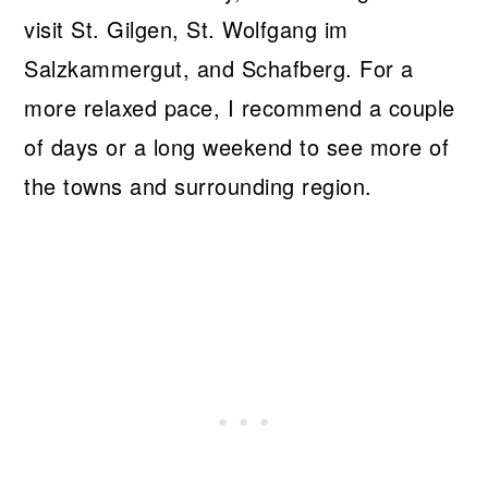
visit St. Gilgen, St. Wolfgang im
Salzkammergut, and Schafberg. For a
more relaxed pace, I recommend a couple
of days or a long weekend to see more of
the towns and surrounding region.