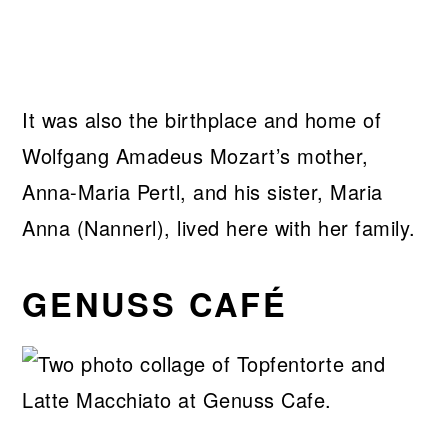
It was also the birthplace and home of
Wolfgang Amadeus Mozart’s mother,
Anna-Maria Pertl, and his sister, Maria
Anna (Nannerl), lived here with her family.
GENUSS CAFÉ