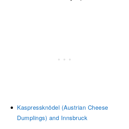
Kaspressknödel (Austrian Cheese
Dumplings) and Innsbruck