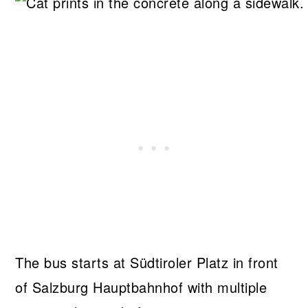
The bus starts at Südtiroler Platz in front
of Salzburg Hauptbahnhof with multiple