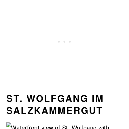
ST. WOLFGANG IM
SALZKAMMERGUT