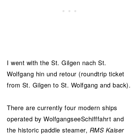
I went with the St. Gilgen nach St.
Wolfgang hin und retour (roundtrip ticket
from St. Gilgen to St. Wolfgang and back).
There are currently four modern ships
operated by WolfgangseeSchifffahrt and
the historic paddle steamer,
RMS Kaiser