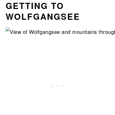
GETTING TO
WOLFGANGSEE