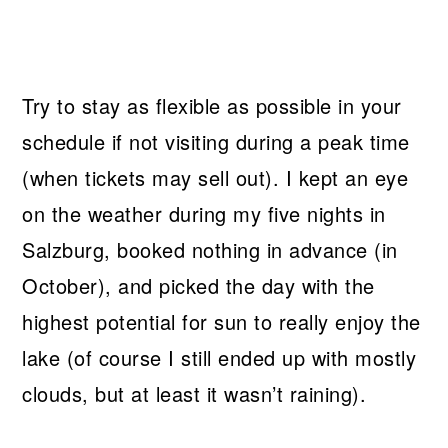
Try to stay as flexible as possible in your
schedule if not visiting during a peak time
(when tickets may sell out). I kept an eye
on the weather during my five nights in
Salzburg, booked nothing in advance (in
October), and picked the day with the
highest potential for sun to really enjoy the
lake (of course I still ended up with mostly
clouds, but at least it wasn’t raining).