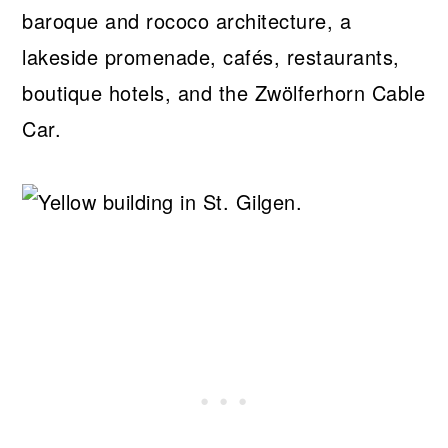
baroque and rococo architecture, a
lakeside promenade, cafés, restaurants,
boutique hotels, and the Zwölferhorn Cable
Car.