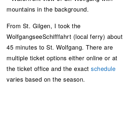
From St. Gilgen, I took the
WolfgangseeSchifffahrt (local ferry) about
45 minutes to St. Wolfgang. There are
multiple ticket options either online or at
the ticket office and the exact
schedule
varies based on the season.