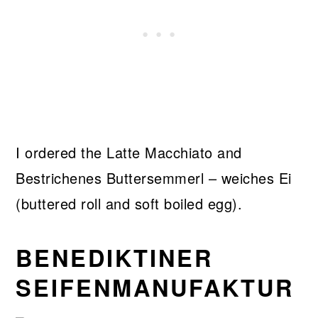
I ordered the Latte Macchiato and
Bestrichenes Buttersemmerl – weiches Ei
(buttered roll and soft boiled egg).
BENEDIKTINER
SEIFENMANUFAKTUR