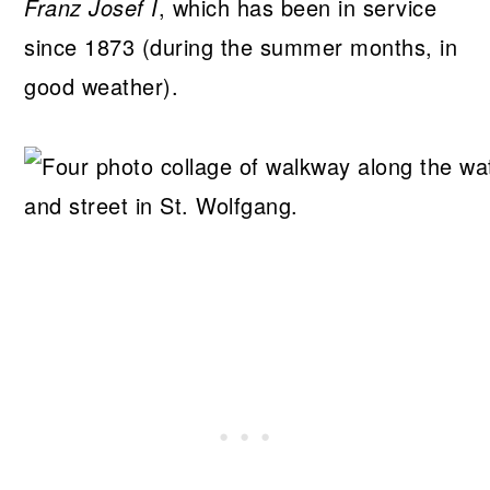
Franz Josef I
, which has been in service
since 1873 (during the summer months, in
good weather).