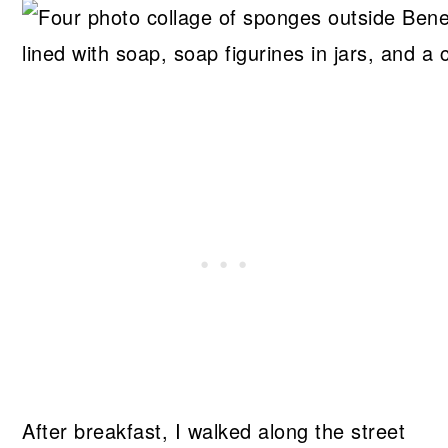
After breakfast, I walked along the street