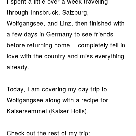
I spent a little over a week traveling
through Innsbruck, Salzburg,
Wolfgangsee, and Linz, then finished with
a few days in Germany to see friends
before returning home. I completely fell in
love with the country and miss everything
already.
Today, I am covering my day trip to
Wolfgangsee along with a recipe for
Kaisersemmel (Kaiser Rolls).
Check out the rest of my trip: