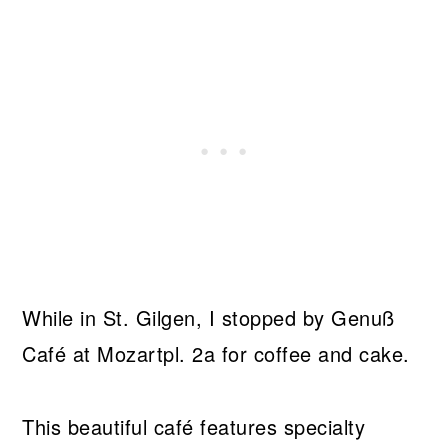
While in St. Gilgen, I stopped by Genuß
Café at Mozartpl. 2a for coffee and cake.
This beautiful café features specialty