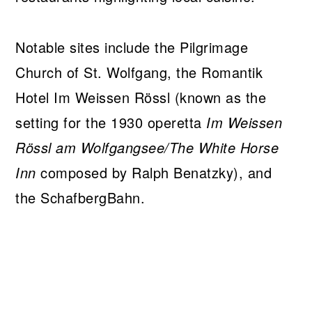
Notable sites include the Pilgrimage
Church of St. Wolfgang, the Romantik
Hotel Im Weissen Rössl (known as the
setting for the 1930 operetta
Im Weissen
Rössl am Wolfgangsee/The White Horse
Inn
composed by Ralph Benatzky), and
the SchafbergBahn.