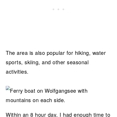
The area is also popular for hiking, water
sports, skiing, and other seasonal
activities.
Within an 8 hour day, I had enough time to