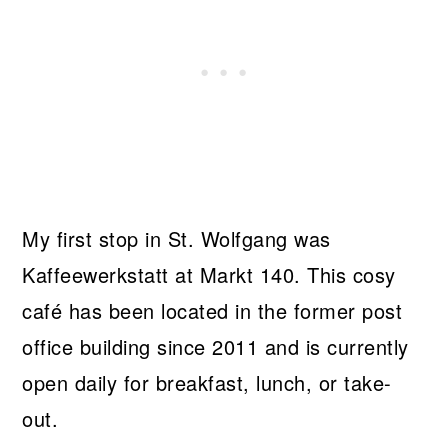
My first stop in St. Wolfgang was
Kaffeewerkstatt at Markt 140. This cosy
café has been located in the former post
office building since 2011 and is currently
open daily for breakfast, lunch, or take-
out.