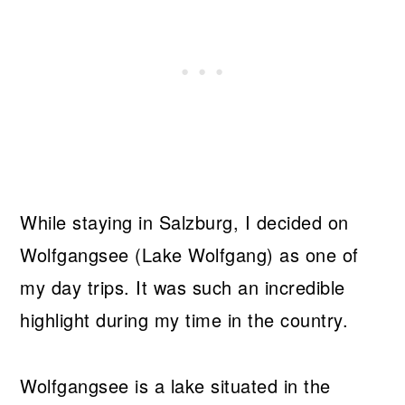
While staying in Salzburg, I decided on
Wolfgangsee (Lake Wolfgang) as one of
my day trips. It was such an incredible
highlight during my time in the country.
Wolfgangsee is a lake situated in the