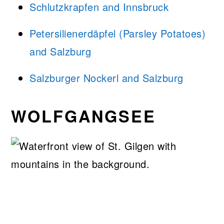
Schlutzkrapfen and Innsbruck
Petersilienerdäpfel (Parsley Potatoes)
and Salzburg
Salzburger Nockerl and Salzburg
WOLFGANGSEE