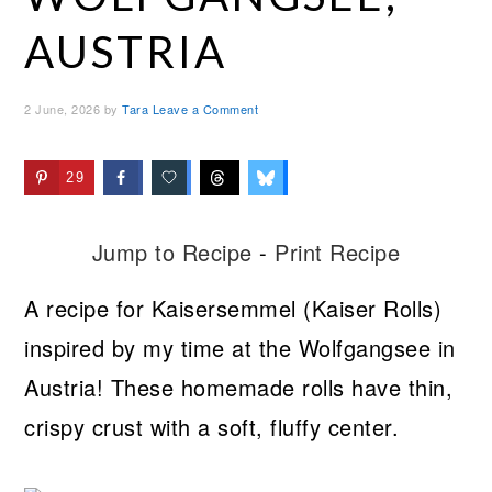
AUSTRIA
2 June, 2026
by
Tara
Leave a Comment
29
Jump to Recipe
-
Print Recipe
A recipe for Kaisersemmel (Kaiser Rolls)
inspired by my time at the Wolfgangsee in
Austria! These homemade rolls have thin,
crispy crust with a soft, fluffy center.