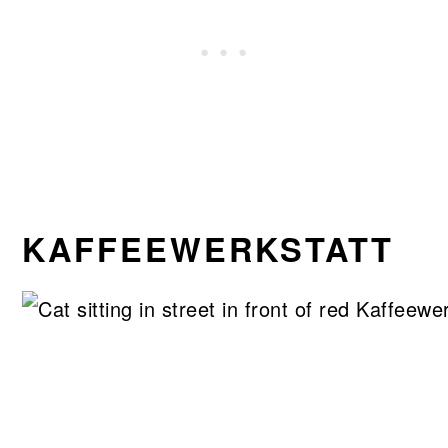
KAFFEEWERKSTATT