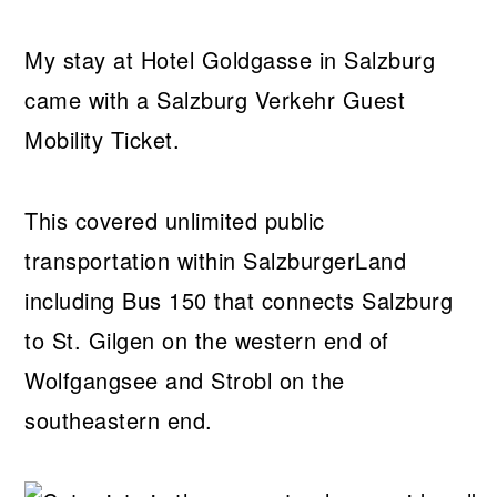
My stay at Hotel Goldgasse in Salzburg
came with a Salzburg Verkehr Guest
Mobility Ticket.
This covered unlimited public
transportation within SalzburgerLand
including Bus 150 that connects Salzburg
to St. Gilgen on the western end of
Wolfgangsee and Strobl on the
southeastern end.