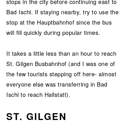
stops in the city before continuing east to
Bad Ischl. If staying nearby, try to use the
stop at the Hauptbahnhof since the bus
will fill quickly during popular times.
It takes a little less than an hour to reach
St. Gilgen Busbahnhof (and I was one of
the few tourists stepping off here- almost
everyone else was transferring in Bad
Ischl to reach Hallstatt).
ST. GILGEN