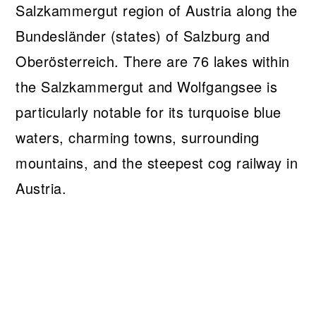
Salzkammergut region of Austria along the
Bundesländer (states) of Salzburg and
Oberösterreich. There are 76 lakes within
the Salzkammergut and Wolfgangsee is
particularly notable for its turquoise blue
waters, charming towns, surrounding
mountains, and the steepest cog railway in
Austria.