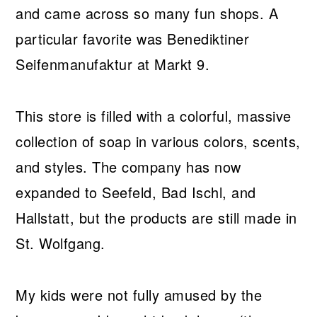
and came across so many fun shops. A
particular favorite was Benediktiner
Seifenmanufaktur at Markt 9.
This store is filled with a colorful, massive
collection of soap in various colors, scents,
and styles. The company has now
expanded to Seefeld, Bad Ischl, and
Hallstatt, but the products are still made in
St. Wolfgang.
My kids were not fully amused by the