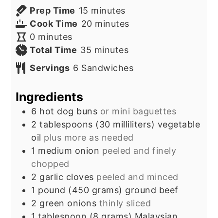
minutes
Prep Time
15
minutes
minutes
Cook Time
20
minutes
minutes
0
minutes
minutes
Total Time
35
minutes
Servings
6
Sandwiches
Ingredients
6
hot dog buns
or mini baguettes
2
tablespoons
(30 milliliters) vegetable
oil
plus more as needed
1
medium onion
peeled and finely
chopped
2
garlic cloves
peeled and minced
1
pound
(450 grams) ground beef
2
green onions
thinly sliced
1
tablespoon
(8 grams) Malaysian