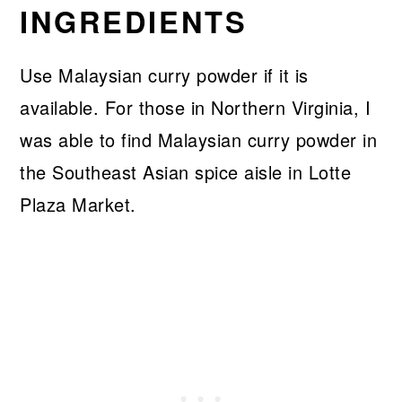
INGREDIENTS
Use Malaysian curry powder if it is
available. For those in Northern Virginia, I
was able to find Malaysian curry powder in
the Southeast Asian spice aisle in Lotte
Plaza Market.