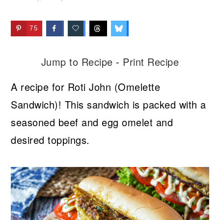
75
Jump to Recipe
-
Print Recipe
A recipe for Roti John (Omelette
Sandwich)! This sandwich is packed with a
seasoned beef and egg omelet and
desired toppings.