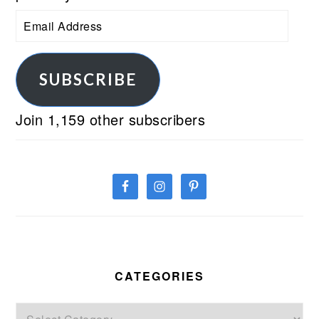
Email
Address
SUBSCRIBE
Join 1,159 other subscribers
CATEGORIES
Categories