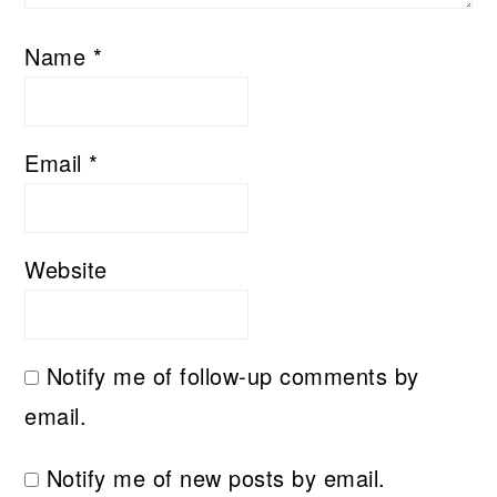
Name
*
Email
*
Website
Notify me of follow-up comments by
email.
Notify me of new posts by email.