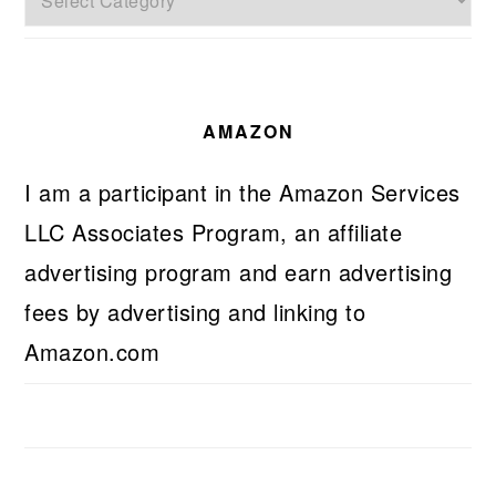
AMAZON
I am a participant in the Amazon Services
LLC Associates Program, an affiliate
advertising program and earn advertising
fees by advertising and linking to
Amazon.com