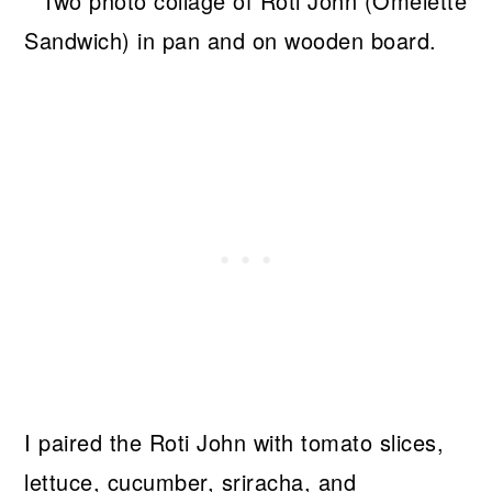
I paired the Roti John with tomato slices,
lettuce, cucumber, sriracha, and