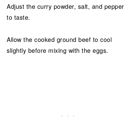
Adjust the curry powder, salt, and pepper
to taste.
Allow the cooked ground beef to cool
slightly before mixing with the eggs.