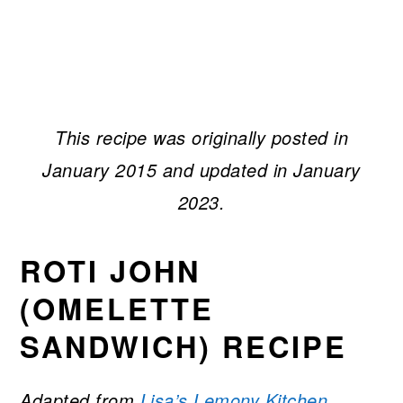
This recipe was originally posted in
January 2015 and updated in January
2023.
ROTI JOHN
(OMELETTE
SANDWICH) RECIPE
Adapted from
Lisa’s Lemony Kitchen