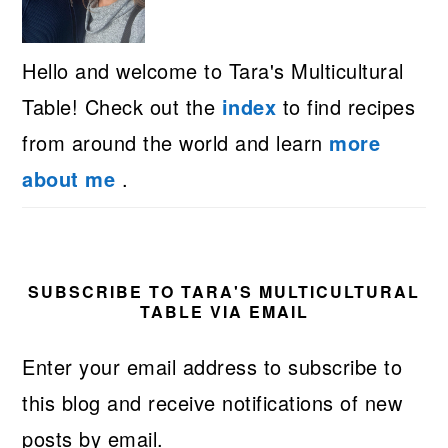
Hello and welcome to Tara's Multicultural
Table! Check out the
index
to find recipes
from around the world and learn
more
about me
.
SUBSCRIBE TO TARA'S MULTICULTURAL
TABLE VIA EMAIL
Enter your email address to subscribe to
this blog and receive notifications of new
posts by email.