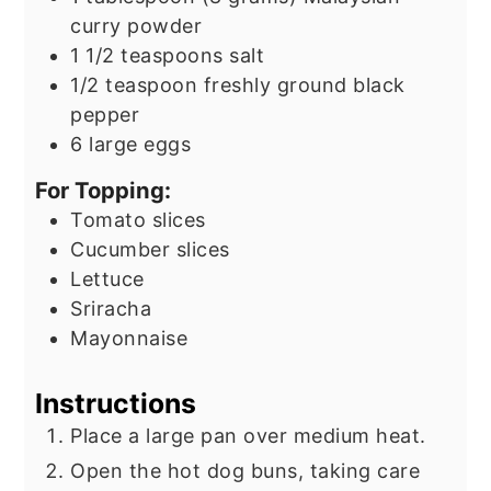
curry powder
1 1/2
teaspoons
salt
1/2
teaspoon
freshly ground black
pepper
6
large eggs
For Topping:
Tomato slices
Cucumber slices
Lettuce
Sriracha
Mayonnaise
Instructions
Place a large pan over medium heat.
Open the hot dog buns, taking care