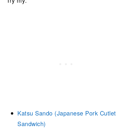
Try my:
Katsu Sando (Japanese Pork Cutlet
Sandwich)