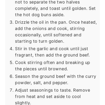
not to separate the two halves
completely, and toast until golden. Set
the hot dog buns aside.
Drizzle the oil in the pan. Once heated,
add the onions and cook, stirring
occasionally, until softened and
starting to turn golden.
Stir in the garlic and cook until just
fragrant, then add the ground beef.
Cook stirring often and breaking up
the pieces until browned.
Season the ground beef with the curry
powder, salt, and pepper.
Adjust seasonings to taste. Remove
from heat and set aside to cool
slightly.