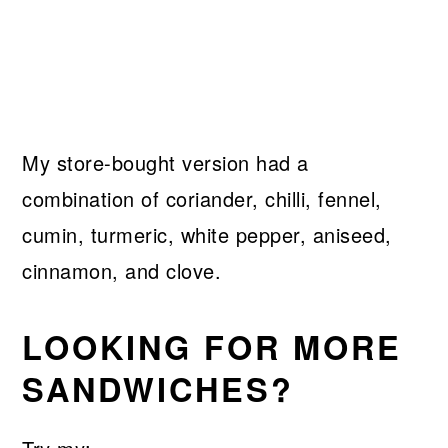
My store-bought version had a
combination of coriander, chilli, fennel,
cumin, turmeric, white pepper, aniseed,
cinnamon, and clove.
LOOKING FOR MORE
SANDWICHES?