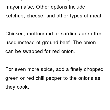
mayonnaise. Other options include
ketchup, cheese, and other types of meat.
Chicken, mutton/and or sardines are often
used instead of ground beef. The onion
can be swapped for red onion.
For even more spice, add a finely chopped
green or red chili pepper to the onions as
they cook.