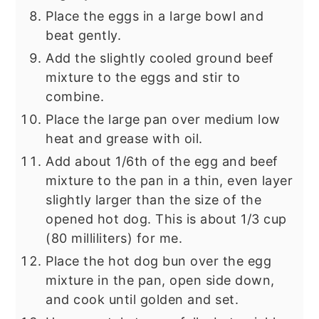
Place the eggs in a large bowl and
beat gently.
Add the slightly cooled ground beef
mixture to the eggs and stir to
combine.
Place the large pan over medium low
heat and grease with oil.
Add about 1/6th of the egg and beef
mixture to the pan in a thin, even layer
slightly larger than the size of the
opened hot dog. This is about 1/3 cup
(80 milliliters) for me.
Place the hot dog bun over the egg
mixture in the pan, open side down,
and cook until golden and set.