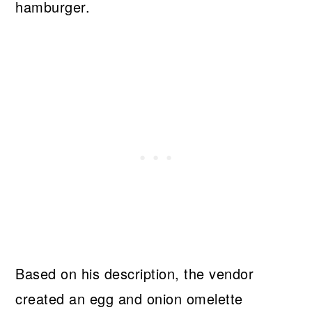
hamburger.
Based on his description, the vendor
created an egg and onion omelette