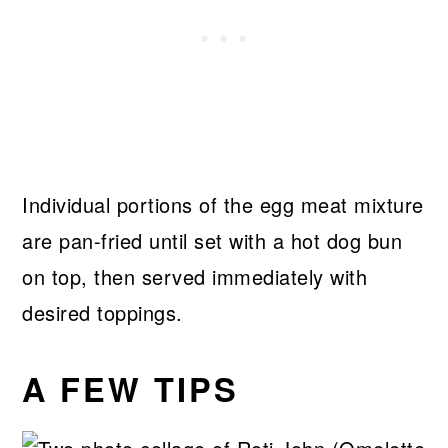
Individual portions of the egg meat mixture
are pan-fried until set with a hot dog bun
on top, then served immediately with
desired toppings.
A FEW TIPS