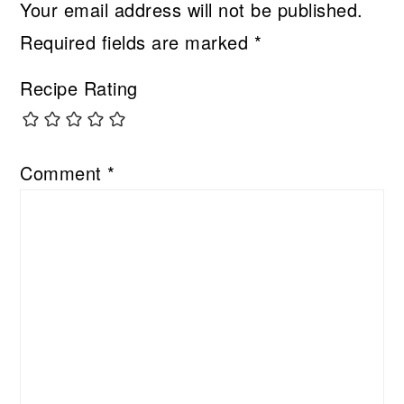
Your email address will not be published.
Required fields are marked
*
Recipe Rating
Comment
*