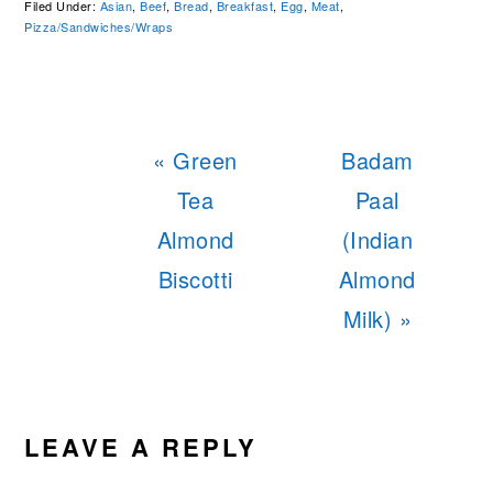
Filed Under:
Asian
,
Beef
,
Bread
,
Breakfast
,
Egg
,
Meat
,
Pizza/Sandwiches/Wraps
Previous
Next
« Green
Badam
Post:
Post:
Tea
Paal
Almond
(Indian
Biscotti
Almond
Milk) »
READER
INTERACTIONS
LEAVE A REPLY