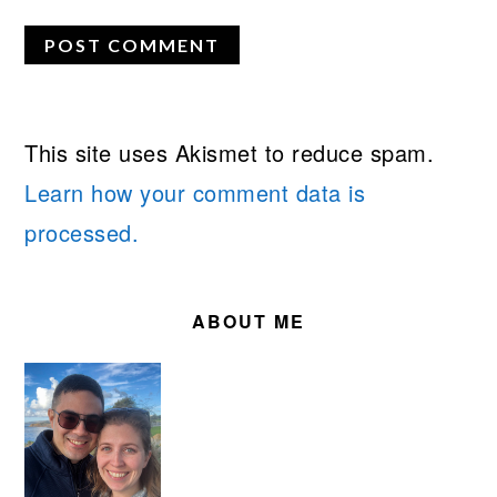
This site uses Akismet to reduce spam.
Learn how your comment data is
processed.
PRIMARY
SIDEBAR
ABOUT ME