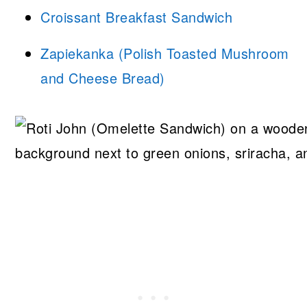
Croissant Breakfast Sandwich
Zapiekanka (Polish Toasted Mushroom
and Cheese Bread)