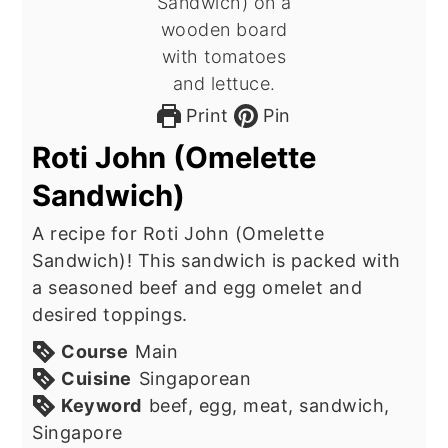
Print
Pin
Roti John (Omelette
Sandwich)
A recipe for Roti John (Omelette
Sandwich)! This sandwich is packed with
a seasoned beef and egg omelet and
desired toppings.
Course
Main
Cuisine
Singaporean
Keyword
beef, egg, meat, sandwich,
Singapore