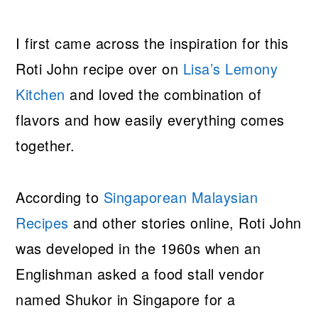
I first came across the inspiration for this
Roti John recipe over on
Lisa’s Lemony
Kitchen
and loved the combination of
flavors and how easily everything comes
together.
According to
Singaporean Malaysian
Recipes
and other stories online, Roti John
was developed in the 1960s when an
Englishman asked a food stall vendor
named Shukor in Singapore for a