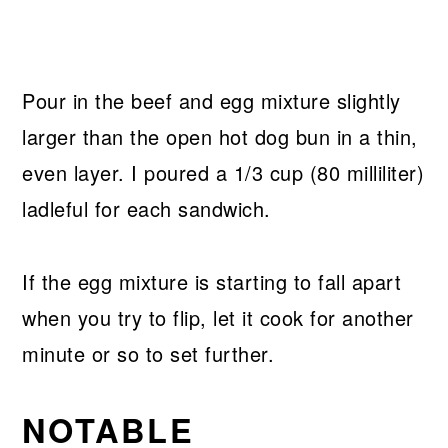
Pour in the beef and egg mixture slightly
larger than the open hot dog bun in a thin,
even layer. I poured a 1/3 cup (80 milliliter)
ladleful for each sandwich.
If the egg mixture is starting to fall apart
when you try to flip, let it cook for another
minute or so to set further.
NOTABLE