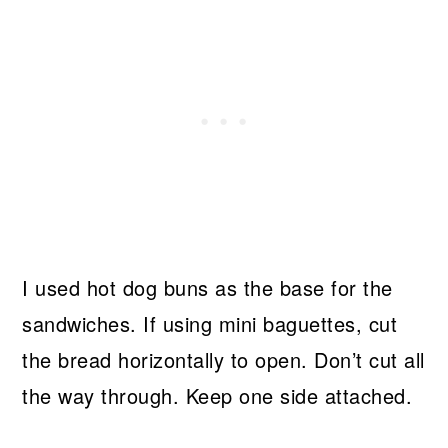
I used hot dog buns as the base for the
sandwiches. If using mini baguettes, cut
the bread horizontally to open. Don’t cut all
the way through. Keep one side attached.