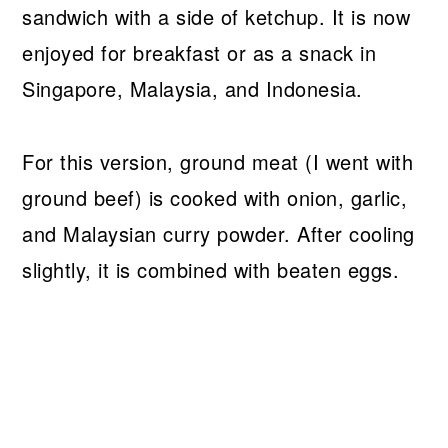
sandwich with a side of ketchup. It is now
enjoyed for breakfast or as a snack in
Singapore, Malaysia, and Indonesia.
For this version, ground meat (I went with
ground beef) is cooked with onion, garlic,
and Malaysian curry powder. After cooling
slightly, it is combined with beaten eggs.