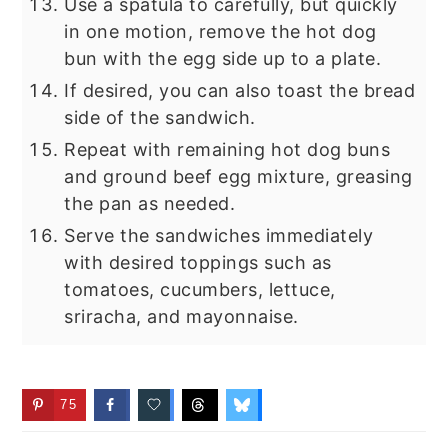
Use a spatula to carefully, but quickly
in one motion, remove the hot dog
bun with the egg side up to a plate.
If desired, you can also toast the bread
side of the sandwich.
Repeat with remaining hot dog buns
and ground beef egg mixture, greasing
the pan as needed.
Serve the sandwiches immediately
with desired toppings such as
tomatoes, cucumbers, lettuce,
sriracha, and mayonnaise.
75